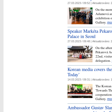
27.03.2023 / 09:52 |
Aktualizováno:
2
On the morn
Adamová and
exhibition 
Gallery.
mo
Speaker Markéta Pekar
Palace in Seoul
27.03.2023 / 09:48 |
Aktualizováno:
2
On the after
Pekarová Ad
22nd, visit
delegation.
Korean media covers the
Today’
14.03.2023 / 09:31 |
Aktualizováno:
1
The Korean 
'Towards Th
cooperation
Gallery.
mo
Ambassador Gustav Sla