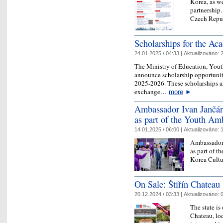
Korea, as we
partnership.
Czech Rep
​Scholarships for the A
24.01.2025 / 04:33 |
Aktualizováno:
2
The Ministry of Education, Youth
announce scholarship opportuniti
2025-2026. These scholarships ar
exchange…
more
►
Ambassador Ivan Jančáre
as part of the Youth A
14.01.2025 / 06:00 |
Aktualizováno:
1
Ambassador 
as part of 
Korea Cultu
On Sale: Štiřín Chateau
20.12.2024 / 03:33 |
Aktualizováno:
0
The state is
Chateau, loc