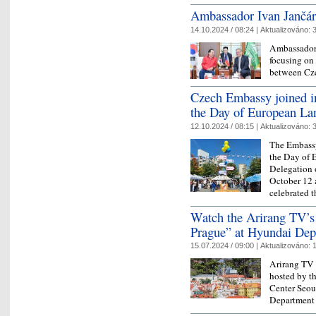
Ambassador Ivan Jančáre
14.10.2024 / 08:24 |
Aktualizováno:
3
Ambassador 
focusing on 
between Cz
Czech Embassy joined in 
the Day of European La
12.10.2024 / 08:15 |
Aktualizováno:
3
The Embassy
the Day of 
Delegation 
October 12 
celebrated 
Watch the Arirang TV’s
Prague” at Hyundai Dep
15.07.2024 / 09:00 |
Aktualizováno:
1
Arirang TV 
hosted by t
Center Seou
Department 