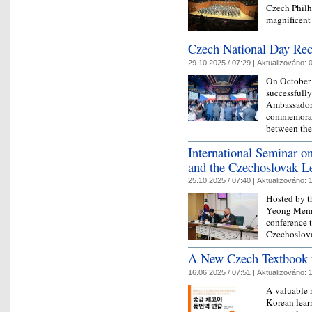
Czech Philh
magnificent
Czech National Day Rec
29.10.2025 / 07:29 |
Aktualizováno:
0
On October 
successfully
Ambassador 
commemorate
between th
International Seminar 
and the Czechoslovak L
25.10.2025 / 07:40 |
Aktualizováno:
1
Hosted by t
Yeong Memor
conference 
Czechoslova
A New Czech Textbook f
16.06.2025 / 07:51 |
Aktualizováno:
1
A valuable 
Korean lear