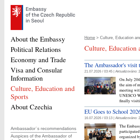
About the Embassy
Home
> Culture, Education and
Culture, Education 
Political Relations
Economy and Trade
The Ambassador's visit t
Visa and Consular
21.07.2026 / 03:45 |
Aktualizováno:
2
Information
On July 20t
the aim of 
Culture, Education and
meeting wit
Sports
UNESCO Wor
finally vis
About Czechia
EU Goes to School 2026
16.07.2026 / 03:13 |
Aktualizováno:
2
The Embassy
Ambassador´s recommendations
participate
Auspices of the Ambassador of
organized b