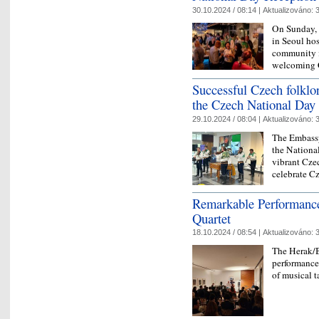
30.10.2024 / 08:14 |
Aktualizováno:
3
On Sunday, 
in Seoul hos
community i
welcoming C
Successful Czech folklo
the Czech National Day
29.10.2024 / 08:04 |
Aktualizováno:
3
The Embassy
the Nationa
vibrant Cze
celebrate C
Remarkable Performance
Quartet
18.10.2024 / 08:54 |
Aktualizováno:
3
The Herak/B
performance
of musical t