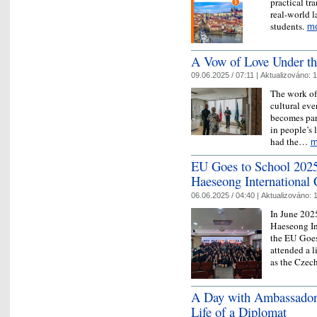
practical tr
real-world l
students.
m
A Vow of Love Under th
09.06.2025 / 07:11 |
Aktualizováno:
1
The work of 
cultural eve
becomes par
in people’s 
had the…
m
EU Goes to School 2025
Haeseong International
06.06.2025 / 04:40 |
Aktualizováno:
1
In June 202
Haeseong In
the EU Goes
attended a l
as the Cze
A Day with Ambassador 
Life of a Diplomat