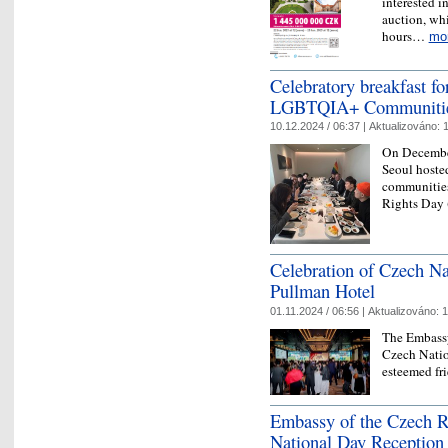
interested i
auction, whi
hours…
mo
Celebratory breakfast f
LGBTQIA+ Communities
10.12.2024 / 06:37 |
Aktualizováno:
1
On December
Seoul hoste
communitie
Rights Day
Celebration of Czech N
Pullman Hotel
01.11.2024 / 06:56 |
Aktualizováno:
1
The Embassy
Czech Natio
esteemed fr
Embassy of the Czech R
National Day Reception