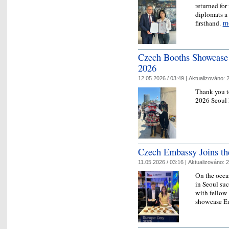
returned for
diplomats a
firsthand.
m
Czech Booths Showcase 
2026
12.05.2026 / 03:49 |
Aktualizováno:
2
Thank you t
2026 Seoul 
Czech Embassy Joins th
11.05.2026 / 03:16 |
Aktualizováno:
2
On the occa
in Seoul suc
with fellow
showcase Eu