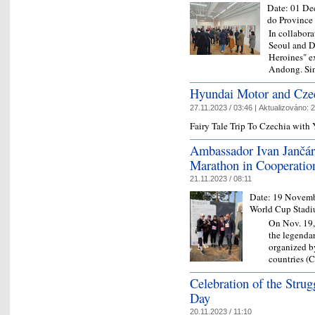
Date:
01 De
do Province
In collabor
Seoul and D
Heroines" ex
Andong. Sin
Hyundai Motor and Czec
27.11.2023 / 03:46 |
Aktualizováno:
2
Fairy Tale Trip To Czechia wit
Ambassador Ivan Jančár
Marathon in Cooperatio
21.11.2023 / 08:11
Date:
19 Novemb
World Cup Stad
On Nov. 19,
the legenda
organized b
countries (
Celebration of the Stru
Day
20.11.2023 / 11:10