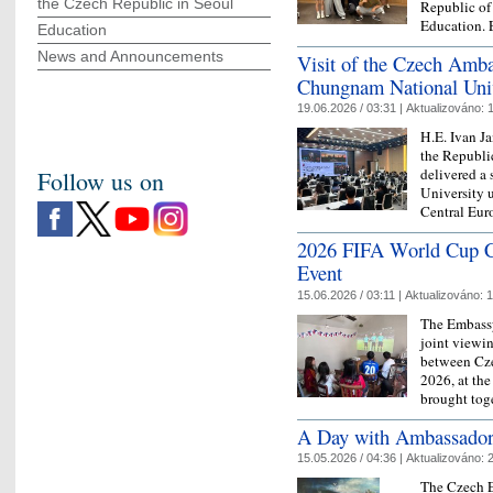
the Czech Republic in Seoul
Republic of
Education
Education
News and Announcements
Visit of the Czech Amba
Chungnam National Univ
19.06.2026 / 03:31 |
Aktualizováno:
1
H.E. Ivan J
the Republi
delivered a
Follow us on
University u
Central Eu
2026 FIFA World Cup C
Event
15.06.2026 / 03:11 |
Aktualizováno:
1
The Embassy
joint viewi
between Cze
2026, at the
brought to
A Day with Ambassador
15.05.2026 / 04:36 |
Aktualizováno:
2
The Czech 