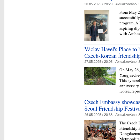
30.05.2025 / 20:29 |
Aktualizováno:
3
From May 28
successfully
program, A 
aspiring dip
with Ambas
Václav Havel's Place to 
Czech-Korean friendshi
27.05.2025 / 20:05 |
Aktualizováno:
3
On May 26, 
Yangjaecheo
This symbol
anniversary
Korea, repr
Czech Embassy showcase
Seoul Friendship Festiva
26.05.2025 / 20:38 |
Aktualizováno:
3
The Czech E
Friendship F
Dongdaemun
Metropolita