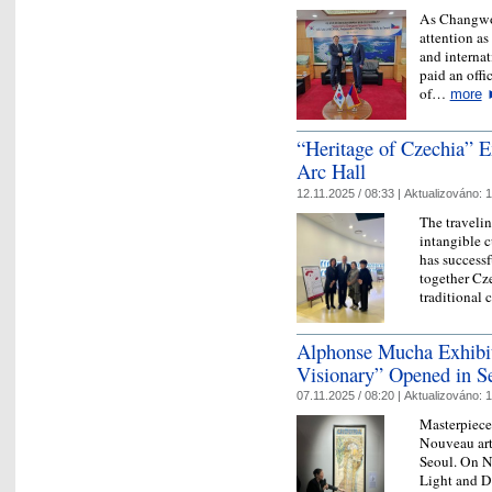
As Changwon,
attention as
and interna
paid an offic
of…
more
“Heritage of Czechia” E
Arc Hall
12.11.2025 / 08:33 |
Aktualizováno:
1
The traveli
intangible c
has success
together Cze
traditional 
Alphonse Mucha Exhibit
Visionary” Opened in S
07.11.2025 / 08:20 |
Aktualizováno:
1
Masterpiece
Nouveau art
Seoul. On N
Light and D