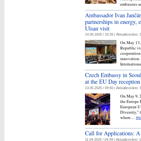
embassies a
Ambassador Ivan Jančár
partnerships in energy, 
Ulsan visit
14.05.2025 / 10:26 |
Aktualizováno:
3
On May 13, 
Republic vi
cooperation 
innovation. 
Internation
Czech Embassy in Seoul 
at the EU Day reception
13.05.2025 / 09:50 |
Aktualizováno:
3
On May 9, 2
the Europe 
European Un
Diversity,” 
where…
mo
Call for Applications:
11.04.2025 / 04:39 |
Aktualizováno:
1