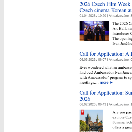
2026 Czech Film Week o
Czech cinema Korean a
01.04.2026 / 10:20 |
Aktualizováno:
3
The 2026 C
Art Hall, ma
introduces 
The openin
Ivan Jančá
Call for Application: 
06.03.2026 / 06:07 |
Aktualizováno:
0
Ever wondered what an ambassado
find out! Ambassador Ivan Jancar
with Ambassador" program to spe
meetings,…
more
►
Call for Application: S
2026
06.02.2026 / 06:43 |
Aktualizováno:
1
Are you pas
explore Czec
Summer Scho
offers a gre