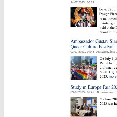
24.07.2023 / 05:29
Date:
22 Jul
Design Plaz
A multimedi
painter, gra
held at the
Seoul from 
Ambassador Gustav Slam
Queer Culture Festival
03.07.2023 / 04:48 |
Aktualizováno:
0
On July 1, 
Republic tog
diplomatic c
SEOUL QU
2023.
more
Study in Europe Fair 20
03.07.2023 / 02:45 |
Aktualizováno:
0
On June 20th
2023 was h