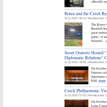
officially
Korea and the Czech Re
03.11.2025 / 08:13 |
Aktualizováno:
1
The Korea–C
Baseball Se
great enthu
game—it mar
bilateral…
Seoul Oratorio Hosted 
Diplomatic Relations” C
31.10.2025 / 08:05 |
Aktualizováno:
1
On October 
Oratorio ce
diplomatic r
Hall.
more
Czech Philharmonic Vis
30.10.2025 / 07:55 |
Aktualizováno:
1
On October 
Lotte Concer