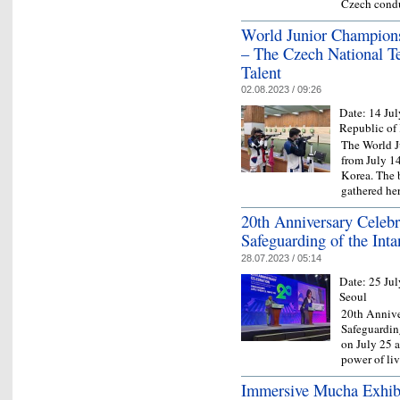
Czech condu
World Junior Champions
– The Czech National T
Talent
02.08.2023 / 09:26
Date:
14 Jul
Republic of
The World J
from July 14
Korea. The b
gathered he
20th Anniversary Celebra
Safeguarding of the Inta
28.07.2023 / 05:14
Date:
25 Jul
Seoul
20th Annive
Safeguarding
on July 25 
power of li
Immersive Mucha Exhibi