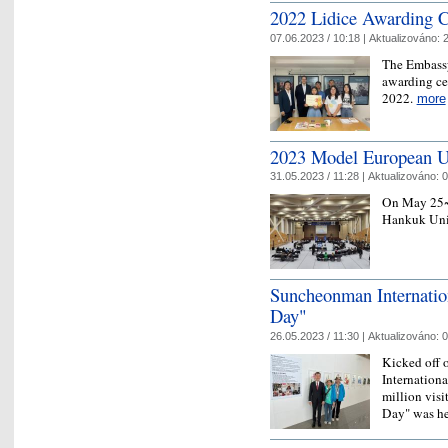
2022 Lidice Awarding 
07.06.2023 / 10:18 |
Aktualizováno:
2
The Embassy
awarding ce
2022.
more
2023 Model European U
31.05.2023 / 11:28 |
Aktualizováno:
0
On May 25~2
Hankuk Univ
Suncheonman Internatio
Day"
26.05.2023 / 11:30 |
Aktualizováno:
0
Kicked off 
Internationa
million visi
Day" was h