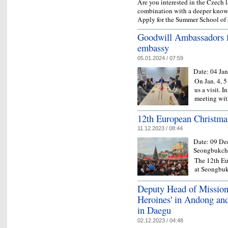
Are you interested in the Czech
combination with a deeper knowl
Apply for the Summer School of 
Goodwill Ambassadors 
embassy
05.01.2024 / 07:59
Date:
04 Ja
On Jan. 4,
us a visit. I
meeting wit
12th European Christma
11.12.2023 / 08:44
Date:
09 De
Seongbukche
The 12th Eu
at Seongbu
Deputy Head of Mission 
Heroines' in Andong an
in Daegu
02.12.2023 / 04:48