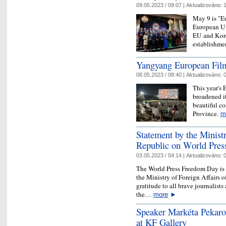
09.05.2023 / 09:07 |
Aktualizováno:
1
May 9 is "Eu
European Uni
EU and Korea
establishmen
Yangyang European Film
08.05.2023 / 08:40 |
Aktualizováno:
0
This year's 
broadened it
beautiful c
Province.
m
Statement by the Ministr
Republic on World Pre
03.05.2023 / 04:14 |
Aktualizováno:
0
The World Press Freedom Day is 
the Ministry of Foreign Affairs o
gratitude to all brave journalist
the…
more
►
Speaker Markéta Pekaro
at KF Gallery