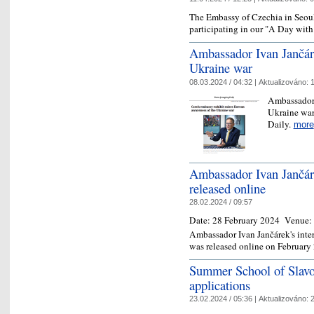
The Embassy of Czechia in Seoul i
participating in our "A Day wi
Ambassador Ivan Jančáre
Ukraine war
08.03.2024 / 04:32 |
Aktualizováno:
1
Ambassador 
Ukraine war
Daily.
more
Ambassador Ivan Jančár
released online
28.02.2024 / 09:57
Date:
28 February 2024
Venue:
Ambassador Ivan Jančárek's inte
was released online on February
Summer School of Slavon
applications
23.02.2024 / 05:36 |
Aktualizováno:
2