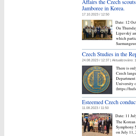
Affairs the Czech scouts
Jamboree in Korea.
17.10.2023 / 12:50
Date:
12 Oc
On Thursday
Lipavský an
which parti
Saemangeum
Czech Studies in the Re
24.08.2023 / 12:37 |
Aktualizováno:
1
There is onl
Czech langua
Department 
University 
(https://huf
Esteemed Czech conduct
11.08.2023 / 11:50
Date:
11 Ju
The Korean 
Symphony No
on July 11, 