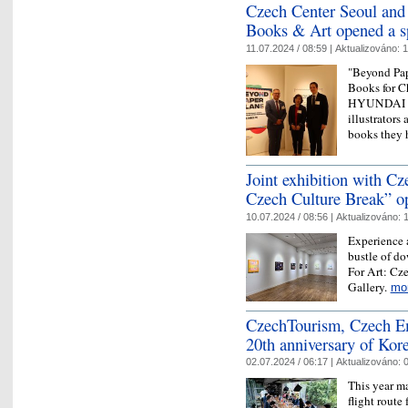
Czech Center Seoul a
Books & Art opened a sp
11.07.2024 / 08:59 |
Aktualizováno:
1
"Beyond Pap
Books for C
HYUNDAI MO
illustrators 
books they
Joint exhibition with C
Czech Culture Break” o
10.07.2024 / 08:56 |
Aktualizováno:
1
Experience 
bustle of do
For Art: Cz
Gallery.
mo
CzechTourism, Czech Em
20th anniversary of Kor
02.07.2024 / 06:17 |
Aktualizováno:
0
This year ma
flight route