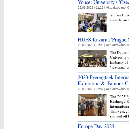
Yonsei University's 'Cze
23.05.2023 / 11:15 |
Aktualizováno:
0
Yonsei Univ
come to an 
HUFS Kavarna 'Prague S
19.05.2023 / 11:09 |
Aktualizováno:
0
The Departm
University o
Embassy of 
"Kavárna" a
2023 Pyeongtaek Interna
Exhibition & 'Famous C
16.05.2023 / 11:07 |
Aktualizováno:
0
The '2023 P
Exchange Ex
Internation
This year, c
showed off t
Europe Day 2023