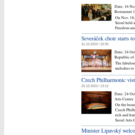
Date:
16 No
Restaurant 
On Nov. 16,
Seoul held a
Freedom an
Severáček choir starts to
31.10.2023 / 10:30
Date:
24 Oc
Republic of
The fabulou
melodies to
Czech Philharmonic vist
25.10.2023 / 13:12
Date:
24 Oc
Arts Center
On the beau
Czech Philh
rich and ha
Seoul Arts 
Minister Lipavský welco