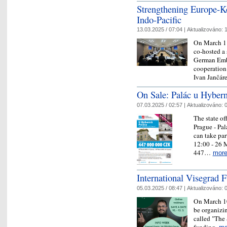
Strengthening Europe-Ko
Indo-Pacific
13.03.2025 / 07:04 |
Aktualizováno:
1
On March 11
co-hosted a 
German Emba
cooperation 
Ivan Jančá
On Sale: Palác u Hyber
07.03.2025 / 02:57 |
Aktualizováno:
0
The state off
Prague - Pal
can take par
12:00 - 26 M
447…
mor
International Visegrad
05.03.2025 / 08:47 |
Aktualizováno:
0
On March 10
be organizin
called "The
funding.