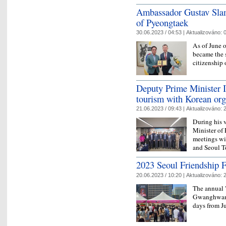
Ambassador Gustav Slam
of Pyeongtaek
30.06.2023 / 04:53 |
Aktualizováno:
0
As of June 
became the 
citizenship
Deputy Prime Minister I
tourism with Korean org
21.06.2023 / 09:43 |
Aktualizováno:
2
During his 
Minister of
meetings wi
and Seoul T
2023 Seoul Friendship F
20.06.2023 / 10:20 |
Aktualizováno:
2
The annual 
Gwanghwamu
days from J