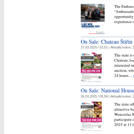
The Embassy
“Ambassador
opportunity 
experience o
On Sale: Chateau Štiřín
27.03.2025 / 02:51 |
Aktualizováno:
2
The state is
Chateau, loc
interested i
auction, whi
24 hours…
On Sale: National Hous
26.03.2025 / 05:58 |
Aktualizováno:
2
The state of
attractive b
Wenceslas Sq
participate 
2025 at 1