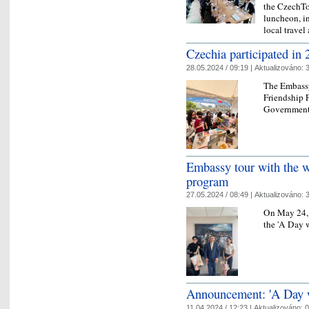
the CzechTo
luncheon, i
local trave
Czechia participated in 
28.05.2024 / 09:19 |
Aktualizováno:
3
The Embassy
Friendship F
Government
Embassy tour with the 
program
27.05.2024 / 08:49 |
Aktualizováno:
3
On May 24, 
the 'A Day 
Announcement: 'A Day 
11.04.2024 / 12:23 |
Aktualizováno:
0