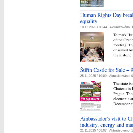
Human Rights Day break
equality
10.12.2025 / 08:44 |
Aktualizováno:
1
To mark Hu
of the Czech
meeting. The
observed b
the histor
Štiřín Castle for Sale – 
25.11.2025 / 10:00 |
Aktualizováno:
0
The state is
Chateau in 
Prague. Thos
electronic a
December 
Ambassador's visit to C
industry, energy and m
21.11.2025 / 08:07 |
Aktualizováno:
1