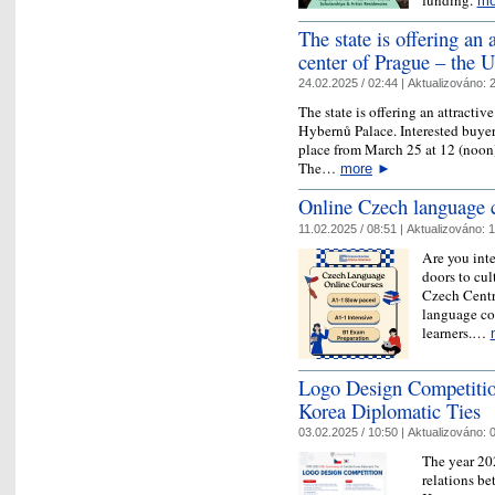
mo
The state is offering an a
center of Prague – the 
24.02.2025 / 02:44 |
Aktualizováno:
2
The state is offering an attractiv
Hybernů Palace. Interested buyer
place from March 25 at 12 (noon)
The…
more
►
Online Czech language 
11.02.2025 / 08:51 |
Aktualizováno:
1
Are you inte
doors to cul
Czech Centr
language co
learners.…
Logo Design Competitio
Korea Diplomatic Ties
03.02.2025 / 10:50 |
Aktualizováno:
0
The year 20
relations b