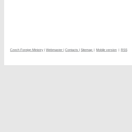
Czech Foreign Ministry
|
Webmaster
|
Contacts
|
Sitemap
|
Mobile version
|
RSS