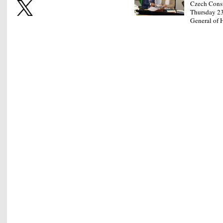
Czech Consu
Thursday 23
General of