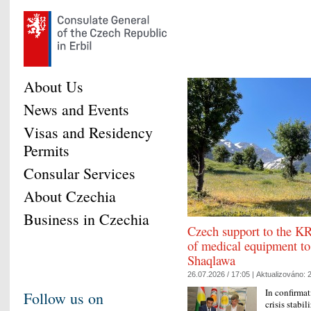
About Us
News and Events
Visas and Residency
Permits
Consular Services
About Czechia
Business in Czechia
Czech support to the KR
of medical equipment to
Shaqlawa
26.07.2026 / 17:05 |
Aktualizováno:
2
In confirmat
Follow us on
crisis stabi