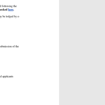
ed following the
checked
here
.
ay be lodged by e-
submission of the
nd applicants