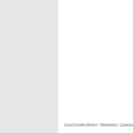
Czech Foreign Ministry
|
Webmaster
|
Contacts