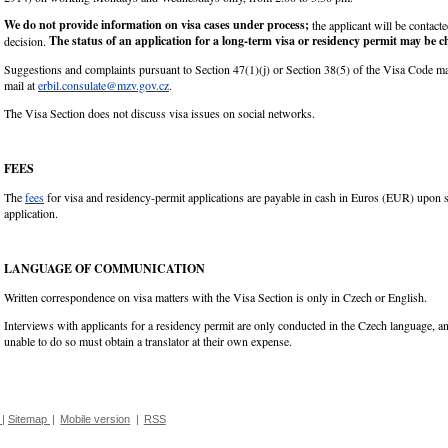
We do not provide information on visa cases under process;
the applicant will be contact
The status of an application for a long-term visa or residency permit may be 
decision.
Suggestions and complaints pursuant to Section 47(1)(j) or Section 38(5) of the Visa Code m
mail at
erbil.consulate@mzv.gov.cz
.
The Visa Section does not discuss visa issues on social networks.
FEES
The
fees
for visa and residency-permit applications are payable in cash in Euros (EUR) upon 
application.
LANGUAGE OF COMMUNICATION
Written correspondence on visa matters with the Visa Section is only in Czech or English.
Interviews with applicants for a residency permit are only conducted in the Czech language, a
unable to do so must obtain a translator at their own expense.
|
Sitemap
|
Mobile version
|
RSS