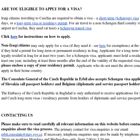
ARE YOU ELIGIBLE TO APPLY FOR A VISA?
Iraqi citizens travelling to Czechia are required to obtain a visa – a
short-term (Schengen) visa
days, or a
long-term visa or residency permit
. For air travel to a non-Schengen third country vi
airport in Czechia, they need (at least) a
Schengen transit visa
.
Click
here
for instructions on how to apply.
Non-Iraqi citizens
may only apply for a visa (if they need it - see
here
for exemptions) at the
if they hold a permit for long-term or permanent residency in Iraq. Applicants for a long-term
legally resided in Iraq for at least two years; for a Schengen visa, applicants must hold a resid
least one year, including at least three months after the end of the validity of the requested visa
please enclose a copy of your residency permit.
Applicants who do not meet the above cond
apply in their home country.
The Consulate General of the Czech Republic in Erbil also accepts Schengen visa appli
of Slovakia (all passport holders) and Belgium (diplomatic and service passport holder
The Embassy of the Czech Republic in Baghdad is only authorized to receive applications for
and Czech long-term visas / residency permits from holders of diplomatic and service passport
CONTACTING US
Please make sure to read carefully all relevant information on this website before conta
enquiries about the visa process.
The primary contact for visa enquiries is our email
erbil.consulate@mzv.gov.cz
. If necessary, telephone enquiries may also be made by telephon
2914) on working Mondays and Wednesdays only, from 2:00 to 3:30 pm.