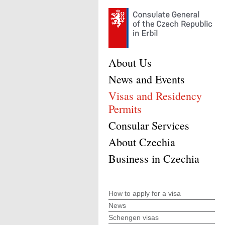
About Us
News and Events
Visas and Residency
Permits
Consular Services
About Czechia
Business in Czechia
How to apply for a visa
News
Schengen visas