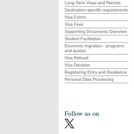
Long-Term Visas and Permits
Destination-specific requirements
Visa Forms
Visa Fees
Supporting Documents Overview
Student Facilitation
Economic migration - programs
and quotas
Visa Refusal
Visa Decision
Registering Entry and Residence
Personal Data Processing
Follow us on