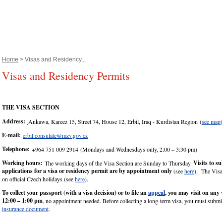
Home
> Visas and Residency...
Visas and Residency Permits
THE VISA SECTION
Address:
Ankawa, Kareez 15, Street 74, House 12, Erbil, Iraq - Kurdistan Region (
see map
E-mail:
erbil.consulate@mzv.gov.cz
Telephone:
+964 751 009 2914 (Mondays and Wednesdays only, 2:00 – 3:30 pm)
Working hours:
Visits to s
The working days of the Visa Section are Sunday to Thursday.
applications for a visa or residency permit are by appointment only
(see
here
). The Visa
on official Czech holidays (see
here
).
To collect your passport (with a visa decision) or to file an
appeal
, you may visit on any
12:00 – 1:00 pm
, no appointment needed. Before collecting a long-term visa, you must submi
insurance document
.