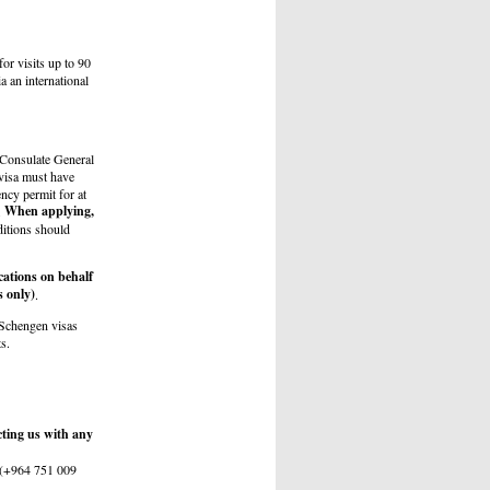
for visits up to 90
a an international
 Consulate General
 visa must have
ency permit for at
When applying,
.
itions should
cations on behalf
s only)
.
 Schengen visas
s.
cting us with any
e (+964 751 009