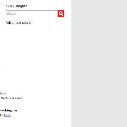
česky
english
Search
Advanced search
)
ubmit
 Section is closed
 working day
t a
travel