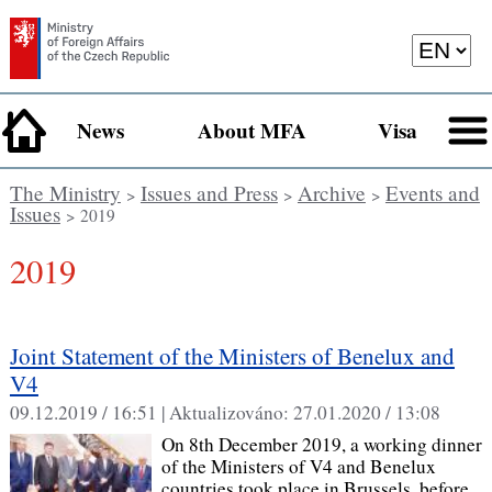
News
About MFA
Visa
The Ministry
Issues and Press
Archive
Events and
>
>
>
Issues
> 2019
2019
Joint Statement of the Ministers of Benelux and
V4
09.12.2019 / 16:51 |
Aktualizováno:
27.01.2020 / 13:08
On 8th December 2019, a working dinner
of the Ministers of V4 and Benelux
countries took place in Brussels, before