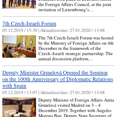
the Foreign Affairs Council, at the joint
invitation of Luxembourg’s…
7th Czech-Israeli Forum
05.12.2019 / 15:30 |
Aktualizováno:
27.01.2020 / 13:08
The 7th Czech-Israeli Forum was hosted
by the Ministry of Foreign Affairs on 4th
December in the framework of the
Czech–Israeli strategic partnership. The
annual discussion platform…
Deputy Minister Grmelová Opened the Seminar
on the 100th Anniversary of Diplomatic Relations
with Spain
05.12.2019 / 13:07 |
Aktualizováno:
27.01.2020 / 13:08
Deputy Minister of Foreign Affairs Anita
Grmelová visited Madrid on 3 – 4
December 2019. Together with Ángeles
Moreno Bau, Deputy State Secretary of