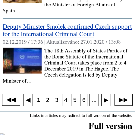
the Minister of Foreign Affairs of
Spain…
Deputy Minister Smolek confirmed Czech support
for the International Criminal Court
02.12.2019 / 17:36 |
Aktualizováno:
27.01.2020 / 13:08
The 18th Assembly of States Parties of
the Rome Statute of the International
Criminal Court takes place from 2 to 4
December 2019 in The Hague. The
Czech delegation is led by Deputy
Minister of…
◀◀
▶▶
◀
...
1
2
3
4
5
6
▶
Links in articles may redirect to full version of the website.
Full version