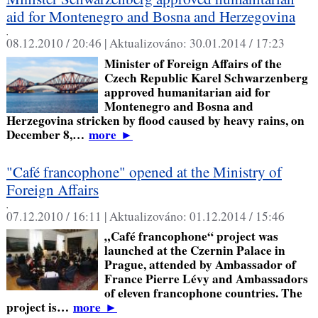
aid for Montenegro and Bosna and Herzegovina
,
08.12.2010 / 20:46 |
Aktualizováno:
30.01.2014 / 17:23
Minister of Foreign Affairs of the
Czech Republic Karel Schwarzenberg
approved humanitarian aid for
Montenegro and Bosna and
Herzegovina stricken by flood caused by heavy rains, on
December 8,…
more
►
"Café francophone" opened at the Ministry of
Foreign Affairs
,
07.12.2010 / 16:11 |
Aktualizováno:
01.12.2014 / 15:46
„Café francophone“ project was
launched at the Czernin Palace in
Prague, attended by Ambassador of
France Pierre Lévy and Ambassadors
of eleven francophone countries. The
project is…
more
►