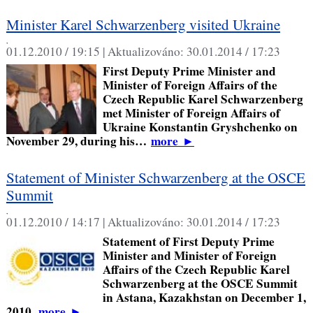
Minister Karel Schwarzenberg visited Ukraine
,
01.12.2010 / 19:15 |
Aktualizováno:
30.01.2014 / 17:23
First Deputy Prime Minister and
Minister of Foreign Affairs of the
Czech Republic Karel Schwarzenberg
met Minister of Foreign Affairs of
Ukraine Konstantin Gryshchenko on
November 29, during his…
more
►
Statement of Minister Schwarzenberg at the OSCE
Summit
,
01.12.2010 / 14:17 |
Aktualizováno:
30.01.2014 / 17:23
Statement of First Deputy Prime
Minister and Minister of Foreign
Affairs of the Czech Republic Karel
Schwarzenberg at the OSCE Summit
in Astana, Kazakhstan on December 1,
2010.
more
►