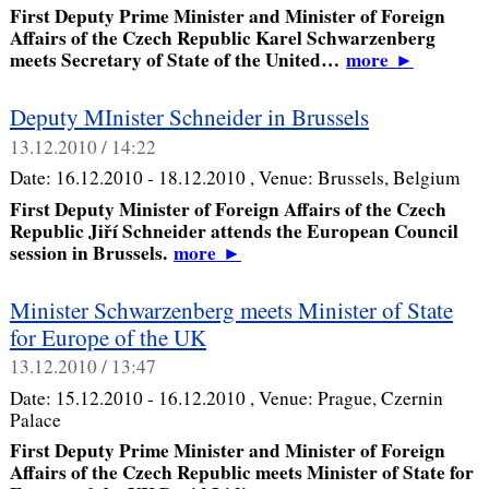
First Deputy Prime Minister and Minister of Foreign
Affairs of the Czech Republic Karel Schwarzenberg
meets Secretary of State of the United…
more
►
Deputy MInister Schneider in Brussels
13.12.2010 / 14:22
Date:
16.12.2010 - 18.12.2010
, Venue:
Brussels, Belgium
First Deputy Minister of Foreign Affairs of the Czech
Republic Jiří Schneider attends the European Council
session in Brussels.
more
►
Minister Schwarzenberg meets Minister of State
for Europe of the UK
13.12.2010 / 13:47
Date:
15.12.2010 - 16.12.2010
, Venue:
Prague, Czernin
Palace
First Deputy Prime Minister and Minister of Foreign
Affairs of the Czech Republic meets Minister of State for