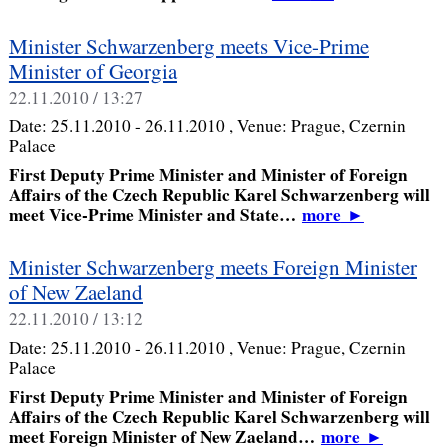
Minister Schwarzenberg meets Vice-Prime
Minister of Georgia
22.11.2010 / 13:27
Date:
25.11.2010 - 26.11.2010
, Venue:
Prague, Czernin
Palace
First Deputy Prime Minister and Minister of Foreign
Affairs of the Czech Republic Karel Schwarzenberg will
meet Vice-Prime Minister and State…
more
►
Minister Schwarzenberg meets Foreign Minister
of New Zaeland
22.11.2010 / 13:12
Date:
25.11.2010 - 26.11.2010
, Venue:
Prague, Czernin
Palace
First Deputy Prime Minister and Minister of Foreign
Affairs of the Czech Republic Karel Schwarzenberg will
meet Foreign Minister of New Zaeland…
more
►