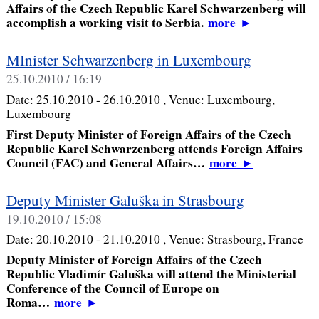
Affairs of the Czech Republic Karel Schwarzenberg will
accomplish a working visit to Serbia.
more
►
MInister Schwarzenberg in Luxembourg
25.10.2010 / 16:19
Date:
25.10.2010 - 26.10.2010
, Venue:
Luxembourg,
Luxembourg
First Deputy Minister of Foreign Affairs of the Czech
Republic Karel Schwarzenberg attends Foreign Affairs
Council (FAC) and General Affairs…
more
►
Deputy Minister Galuška in Strasbourg
19.10.2010 / 15:08
Date:
20.10.2010 - 21.10.2010
, Venue:
Strasbourg, France
Deputy Minister of Foreign Affairs of the Czech
Republic Vladimír Galuška will attend the Ministerial
Conference of the Council of Europe on
Roma…
more
►