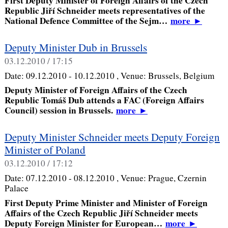
First Deputy Minister of Foreign Affairs of the Czech
Republic Jiří Schneider meets representatives of the
National Defence Committee of the Sejm…
more
►
Deputy Minister Dub in Brussels
03.12.2010 / 17:15
Date:
09.12.2010 - 10.12.2010
, Venue:
Brussels, Belgium
Deputy Minister of Foreign Affairs of the Czech
Republic Tomáš Dub attends a FAC (Foreign Affairs
Council) session in Brussels.
more
►
Deputy Minister Schneider meets Deputy Foreign
Minister of Poland
03.12.2010 / 17:12
Date:
07.12.2010 - 08.12.2010
, Venue:
Prague, Czernin
Palace
First Deputy Prime Minister and Minister of Foreign
Affairs of the Czech Republic Jiří Schneider meets
Deputy Foreign Minister for European…
more
►