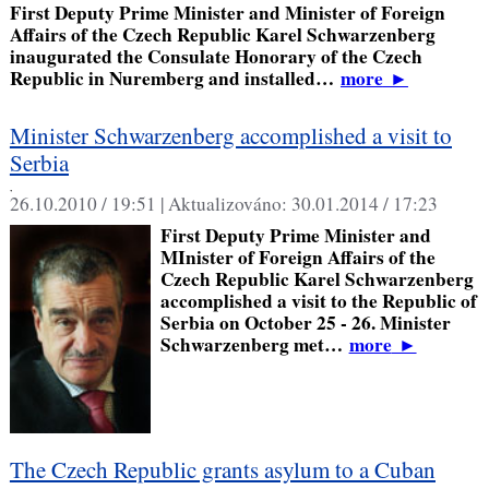
First Deputy Prime Minister and Minister of Foreign
Affairs of the Czech Republic Karel Schwarzenberg
inaugurated the Consulate Honorary of the Czech
Republic in Nuremberg and installed…
more
►
Minister Schwarzenberg accomplished a visit to
Serbia
,
26.10.2010 / 19:51 |
Aktualizováno:
30.01.2014 / 17:23
First Deputy Prime Minister and
MInister of Foreign Affairs of the
Czech Republic Karel Schwarzenberg
accomplished a visit to the Republic of
Serbia on October 25 - 26. Minister
Schwarzenberg met…
more
►
The Czech Republic grants asylum to a Cuban