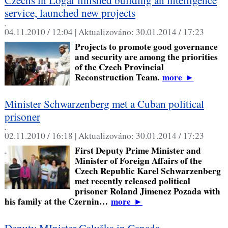
service, launched new projects
,
04.11.2010 / 12:04 |
Aktualizováno:
30.01.2014 / 17:23
Projects to promote good governance
and security are among the priorities
of the Czech Provincial
Reconstruction Team.
more
►
Minister Schwarzenberg met a Cuban political
prisoner
,
02.11.2010 / 16:18 |
Aktualizováno:
30.01.2014 / 17:23
First Deputy Prime Minister and
Minister of Foreign Affairs of the
Czech Republic Karel Schwarzenberg
met recently released political
prisoner Roland Jimenez Pozada with
his family at the Czernin…
more
►
Deputy MInister Galuška in Canada