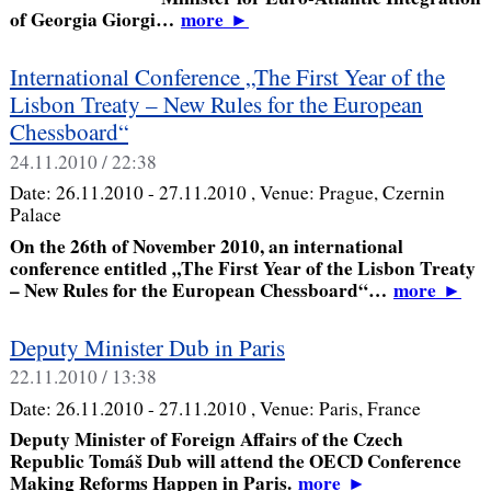
of Georgia Giorgi…
more
►
International Conference „The First Year of the
Lisbon Treaty – New Rules for the European
Chessboard“
24.11.2010 / 22:38
Date:
26.11.2010 - 27.11.2010
, Venue:
Prague, Czernin
Palace
On the 26th of November 2010, an international
conference entitled „The First Year of the Lisbon Treaty
– New Rules for the European Chessboard“…
more
►
Deputy Minister Dub in Paris
22.11.2010 / 13:38
Date:
26.11.2010 - 27.11.2010
, Venue:
Paris, France
Deputy Minister of Foreign Affairs of the Czech
Republic Tomáš Dub will attend the OECD Conference
Making Reforms Happen in Paris.
more
►