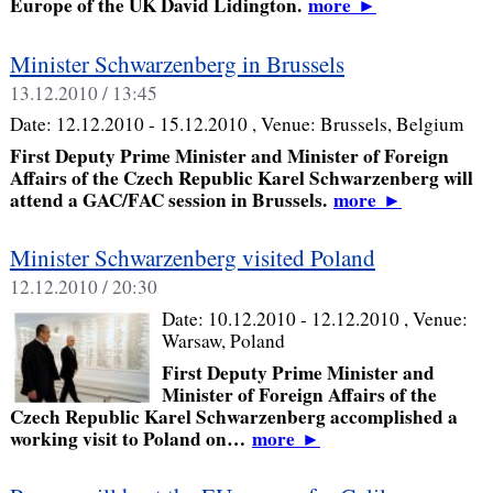
Europe of the UK David Lidington.
more
►
Minister Schwarzenberg in Brussels
13.12.2010 / 13:45
Date:
12.12.2010 - 15.12.2010
, Venue:
Brussels, Belgium
First Deputy Prime Minister and Minister of Foreign
Affairs of the Czech Republic Karel Schwarzenberg will
attend a GAC/FAC session in Brussels.
more
►
Minister Schwarzenberg visited Poland
12.12.2010 / 20:30
Date:
10.12.2010 - 12.12.2010
, Venue:
Warsaw, Poland
First Deputy Prime Minister and
Minister of Foreign Affairs of the
Czech Republic Karel Schwarzenberg accomplished a
working visit to Poland on…
more
►