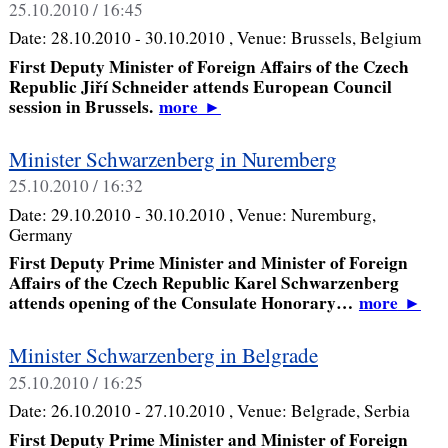
25.10.2010 / 16:45
Date:
28.10.2010 - 30.10.2010
, Venue:
Brussels, Belgium
First Deputy Minister of Foreign Affairs of the Czech
Republic Jiří Schneider attends European Council
session in Brussels.
more
►
Minister Schwarzenberg in Nuremberg
25.10.2010 / 16:32
Date:
29.10.2010 - 30.10.2010
, Venue:
Nuremburg,
Germany
First Deputy Prime Minister and Minister of Foreign
Affairs of the Czech Republic Karel Schwarzenberg
attends opening of the Consulate Honorary…
more
►
Minister Schwarzenberg in Belgrade
25.10.2010 / 16:25
Date:
26.10.2010 - 27.10.2010
, Venue:
Belgrade, Serbia
First Deputy Prime Minister and Minister of Foreign