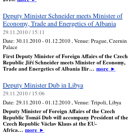
Deputy Minister Schneider meets Minister of
Economy, Trade and Energetics of Albania
29.11.2010 / 15:11
Date:
30.11.2010 - 01.12.2010
, Venue:
Prague, Czernin
Palace
First Deputy Minister of Foreign Affairs of the Czech
Republic Jiří Schneider meets Minister of Economy,
Trade and Energetics of Albania Ilir…
more
►
Deputy Minister Dub in Libya
29.11.2010 / 15:06
Date:
29.11.2010 - 01.12.2010
, Venue:
Tripoli, Libya
Deputy Minister of Foreign Affairs of the Czech
Republic Tomáš Dub will accompany President of the
Czech Republic Václav Klaus at the EU-
Africa…
more
►