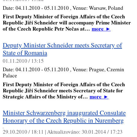
Date:
04.11.2010 - 05.11.2010
, Venue:
Warsaw, Poland
First Deputy Minister of Foreign Affairs of the Czech
Republic Jiří Schneider will accompany Prime Minister
of the Czech Republic Petr Nečas at…
more
►
Deputy Minister Schneider meets Secretary of
State of Romania
01.11.2010 / 13:15
Date:
04.11.2010 - 05.11.2010
, Venue:
Prague, Czernin
Palace
First Deputy Minister of Foreign Affairs of the Czech
Republic Jiří Schneider meets Secretary of State for
Strategic Affairs of the Ministry of…
more
►
Minister Schwarzenberg inaugurated Consulate
Honorary of the Czech Republic in Nuremberg
,
29.10.2010 / 18:11 |
Aktualizováno:
30.01.2014 / 17:23