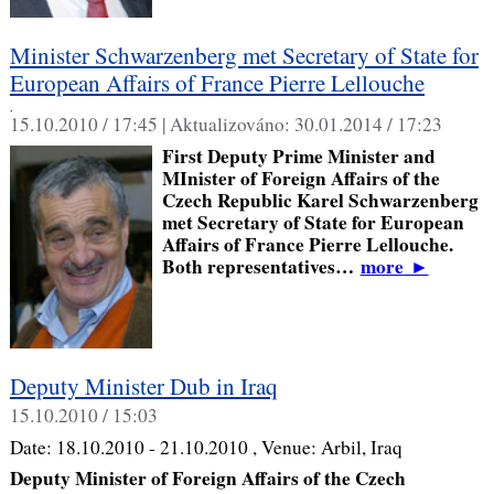
Minister Schwarzenberg met Secretary of State for
European Affairs of France Pierre Lellouche
,
15.10.2010 / 17:45 |
Aktualizováno:
30.01.2014 / 17:23
First Deputy Prime Minister and
MInister of Foreign Affairs of the
Czech Republic Karel Schwarzenberg
met Secretary of State for European
Affairs of France Pierre Lellouche.
Both representatives…
more
►
Deputy Minister Dub in Iraq
15.10.2010 / 15:03
Date:
18.10.2010 - 21.10.2010
, Venue:
Arbil, Iraq
Deputy Minister of Foreign Affairs of the Czech