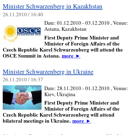
Minister Schwarzenberg in Kazakhstan
26.11.2010 / 16:40
Date:
01.12.2010 - 03.12.2010
, Venue:
Astana, Kazakhstan
First Deputy Prime Minister and
Minister of Foreign Affairs of the
Czech Republic Karel Schwarzenberg will attend the
OSCE Summit in Astana.
more
►
Minister Schwarzenberg in Ukraine
26.11.2010 / 16:37
Date:
28.11.2010 - 01.12.2010
, Venue:
Kiev, Ukrajina
First Deputy Prime Minister and
Minister of Foreign Affairs of the
Czech Republic Karel Schwarzenberg will attend
bilateral meetings in Ukraine.
more
►