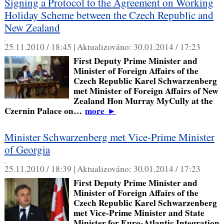
Signing a Protocol to the Agreement on Working
Holiday Scheme between the Czech Republic and
New Zealand
,
25.11.2010 / 18:45 |
Aktualizováno:
30.01.2014 / 17:23
First Deputy Prime Minister and
Minister of Foreign Affairs of the
Czech Republic Karel Schwarzenberg
met Minister of Foreign Affairs of New
Zealand Hon Murray MyCully at the
Czernin Palace on…
more
►
Minister Schwarzenberg met Vice-Prime Minister
of Georgia
,
25.11.2010 / 18:39 |
Aktualizováno:
30.01.2014 / 17:23
First Deputy Prime Minister and
Minister of Foreign Affairs of the
Czech Republic Karel Schwarzenberg
met Vice-Prime Minister and State
Minister for Euro-Atlantic Integration