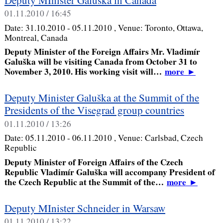
01.11.2010 / 16:45
Date:
31.10.2010 - 05.11.2010
, Venue:
Toronto, Ottawa,
Montreal, Canada
Deputy Minister of the Foreign Affairs Mr. Vladimír
Galuška will be visiting Canada from October 31 to
November 3, 2010. His working visit will…
more
►
Deputy Minister Galuška at the Summit of the
Presidents of the Visegrad group countries
01.11.2010 / 13:26
Date:
05.11.2010 - 06.11.2010
, Venue:
Carlsbad, Czech
Republic
Deputy Minister of Foreign Affairs of the Czech
Republic Vladimír Galuška will accompany President of
the Czech Republic at the Summit of the…
more
►
Deputy MInister Schneider in Warsaw
01.11.2010 / 13:22