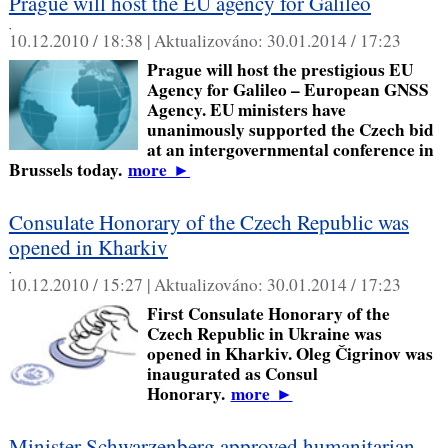
Prague will host the EU agency for Galileo
,
10.12.2010 / 18:38 |
Aktualizováno:
30.01.2014 / 17:23
Prague will host the prestigious EU
Agency for Galileo – European GNSS
Agency. EU ministers have
unanimously supported the Czech bid
at an intergovernmental conference in
Brussels today.
more
►
Consulate Honorary of the Czech Republic was
opened in Kharkiv
,
10.12.2010 / 15:27 |
Aktualizováno:
30.01.2014 / 17:23
First Consulate Honorary of the
Czech Republic in Ukraine was
opened in Kharkiv. Oleg Čigrinov was
inaugurated as Consul
Honorary.
more
►
Minister Schwarzenberg approved humanitarian