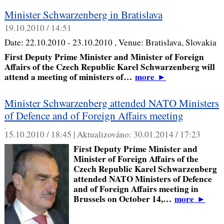
Minister Schwarzenberg in Bratislava
19.10.2010 / 14:51
Date:
22.10.2010 - 23.10.2010
, Venue:
Bratislava, Slovakia
First Deputy Prime Minister and Minister of Foreign
Affairs of the Czech Republic Karel Schwarzenberg will
attend a meeting of ministers of…
more
►
Minister Schwarzenberg attended NATO Ministers
of Defence and of Foreign Affairs meeting
,
15.10.2010 / 18:45 |
Aktualizováno:
30.01.2014 / 17:23
First Deputy Prime Minister and
Minister of Foreign Affairs of the
Czech Republic Karel Schwarzenberg
attended NATO Ministers of Defence
and of Foreign Affairs meeting in
Brussels on October 14,…
more
►