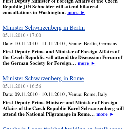
First Deputy Minister of Foreign Affairs of the Czech
Republic Jiří Schneider will attend bilateral
consultations in Washington.
more
►
Minister Schwarzenberg in Berlin
05.11.2010 / 17:00
Date:
10.11.2010 - 11.11.2010
, Venue:
Berlin, Germany
First Deputy Prime and Minister of Foreign Affairs of
the Czech Republic will attend the Discussion Forum of
the German Society for Foreign…
more
►
Minister Schwarzenberg in Rome
05.11.2010 / 16:56
Date:
09.11.2010 - 10.11.2010
, Venue:
Rome, Italy
First Deputy Prime Minister and Minister of Foreign
Affairs of the Czech Republic Karel Schwarzenberg will
attend the National Pilgramage in Rome…
more
►
Czechs in Logar finished building an intelligence