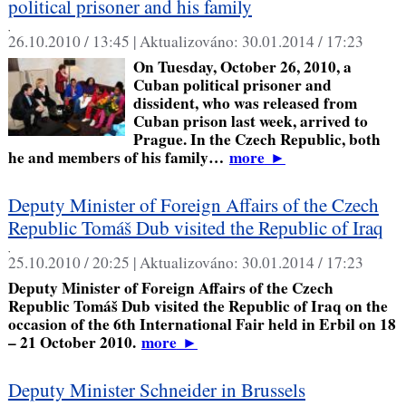
political prisoner and his family
,
26.10.2010 / 13:45 |
Aktualizováno:
30.01.2014 / 17:23
On Tuesday, October 26, 2010, a
Cuban political prisoner and
dissident, who was released from
Cuban prison last week, arrived to
Prague. In the Czech Republic, both
he and members of his family…
more
►
Deputy Minister of Foreign Affairs of the Czech
Republic Tomáš Dub visited the Republic of Iraq
,
25.10.2010 / 20:25 |
Aktualizováno:
30.01.2014 / 17:23
Deputy Minister of Foreign Affairs of the Czech
Republic Tomáš Dub visited the Republic of Iraq on the
occasion of the 6th International Fair held in Erbil on 18
– 21 October 2010.
more
►
Deputy Minister Schneider in Brussels