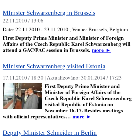
MInister Schwarzenberg in Brussels
22.11.2010 / 13:06
Date:
22.11.2010 - 23.11.2010
, Venue:
Brussels, Belgium
First Deputy Prime Minister and Minister of Foreign
Affairs of the Czech Republic Karel Schwarzenberg will
attend a GAC/FAC session in Brussels.
more
►
MInister Schwarzenberg visited Estonia
,
17.11.2010 / 18:30 |
Aktualizováno:
30.01.2014 / 17:23
First Deputy Prime Minister and
Minister of Foreign Affairs of the
Czech Republic Karel Schwarzenberg
visited Republic of Estonia on
November 16-17. Besides meetings
with official representatives…
more
►
Deputy Minister Schneider in Berlin