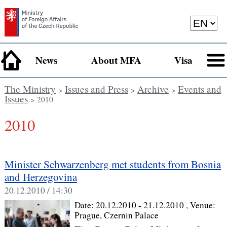
News
About MFA
Visa
The Ministry
Issues and Press
Archive
Events and
>
>
>
Issues
> 2010
2010
Minister Schwarzenberg met students from Bosnia
and Herzegovina
20.12.2010 / 14:30
Date:
20.12.2010 - 21.12.2010
, Venue:
Prague, Czernin Palace