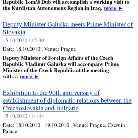
Republic Tomáš Dub will accomplish a working visit to
the Kurdistan Autonomous Region in Iraq.
more
►
Deputy Minister Galuška meets Prime Minister of
Slovakia
15.10.2010 / 15:00
Date:
18.10.2010
, Venue:
Prague
Deputy Minister of Foreign Affairs of the Czech
Republic Vladimír Galuška will accompany Prime
Minister of the Czech Republic at the meeting
with…
more
►
Exhibition to the 90th anniversary of
establishment of diplomatic relations between the
Czechoslovakia and Bulgaria
15.10.2010 / 14:44
Date:
18.10.2010 - 19.10.2010
, Venue:
Prague, Czernin
Palace