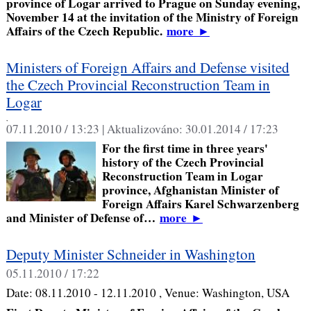
province of Logar arrived to Prague on Sunday evening,
November 14 at the invitation of the Ministry of Foreign
Affairs of the Czech Republic.
more
►
Ministers of Foreign Affairs and Defense visited
the Czech Provincial Reconstruction Team in
Logar
,
07.11.2010 / 13:23 |
Aktualizováno:
30.01.2014 / 17:23
For the first time in three years'
history of the Czech Provincial
Reconstruction Team in Logar
province, Afghanistan Minister of
Foreign Affairs Karel Schwarzenberg
and Minister of Defense of…
more
►
Deputy Minister Schneider in Washington
05.11.2010 / 17:22
Date:
08.11.2010 - 12.11.2010
, Venue:
Washington, USA