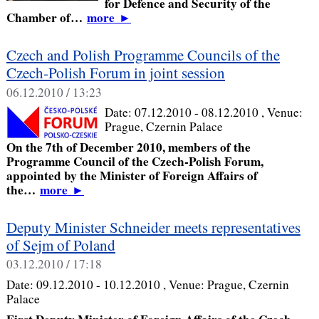
for Defence and Security of the
Chamber of…
more
►
Czech and Polish Programme Councils of the
Czech-Polish Forum in joint session
06.12.2010 / 13:23
Date:
07.12.2010 - 08.12.2010
, Venue:
Prague, Czernin Palace
On the 7th of December 2010, members of the
Programme Council of the Czech-Polish Forum,
appointed by the Minister of Foreign Affairs of
the…
more
►
Deputy Minister Schneider meets representatives
of Sejm of Poland
03.12.2010 / 17:18
Date:
09.12.2010 - 10.12.2010
, Venue:
Prague, Czernin
Palace