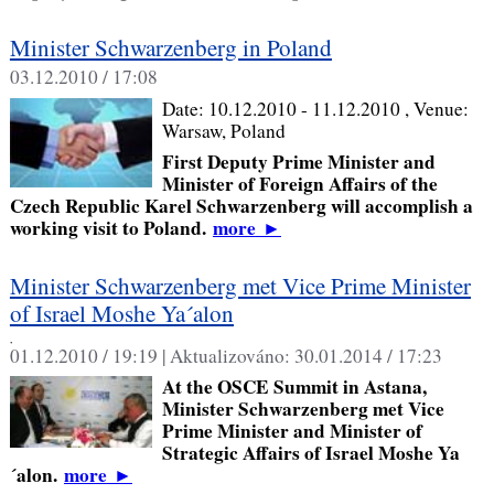
Minister Schwarzenberg in Poland
03.12.2010 / 17:08
Date:
10.12.2010 - 11.12.2010
, Venue:
Warsaw, Poland
First Deputy Prime Minister and
Minister of Foreign Affairs of the
Czech Republic Karel Schwarzenberg will accomplish a
working visit to Poland.
more
►
Minister Schwarzenberg met Vice Prime Minister
of Israel Moshe Ya´alon
,
01.12.2010 / 19:19 |
Aktualizováno:
30.01.2014 / 17:23
At the OSCE Summit in Astana,
Minister Schwarzenberg met Vice
Prime Minister and Minister of
Strategic Affairs of Israel Moshe Ya
´alon.
more
►