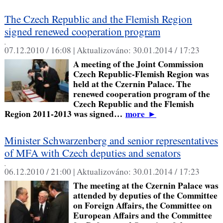
The Czech Republic and the Flemish Region
signed renewed cooperation program
,
07.12.2010 / 16:08 |
Aktualizováno:
30.01.2014 / 17:23
A meeting of the Joint Commission
Czech Republic-Flemish Region was
held at the Czernin Palace. The
renewed cooperation program of the
Czech Republic and the Flemish
Region 2011-2013 was signed…
more
►
Minister Schwarzenberg and senior representatives
of MFA with Czech deputies and senators
,
06.12.2010 / 21:00 |
Aktualizováno:
30.01.2014 / 17:23
The meeting at the Czernin Palace was
attended by deputies of the Committee
on Foreign Affairs, the Committee on
European Affairs and the Committee