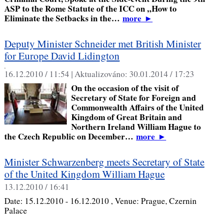
ASP to the Rome Statute of the ICC on „How to
Eliminate the Setbacks in the…
more
►
Deputy Minister Schneider met British Minister
for Europe David Lidington
,
16.12.2010 / 11:54 |
Aktualizováno:
30.01.2014 / 17:23
On the occasion of the visit of
Secretary of State for Foreign and
Commonwealth Affairs of the United
Kingdom of Great Britain and
Northern Ireland William Hague to
the Czech Republic on December…
more
►
Minister Schwarzenberg meets Secretary of State
of the United Kingdom William Hague
13.12.2010 / 16:41
Date:
15.12.2010 - 16.12.2010
, Venue:
Prague, Czernin
Palace