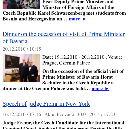
Fisrt Deputy Prime Minister and
Minister of Foreign Affairs of the
Czech Republic Karel Schwarzenberg met students from
Bosnia and Herzegovina on…
more
►
Dinner on the occassion of visit of Prime Minister
of Bavaria
20.12.2010 / 10:15
Date:
19.12.2010 - 20.12.2010
, Venue:
Prague, Czernin Palace
On the occassion of the official visit of
Prime Minister of Bavaria Horst
Seehofer in the Czech Republic a
dinner at the Czernin Palace was held…
more
►
Speech of judge Fremr in New York
,
16.12.2010 / 17:16 |
Aktualizováno:
30.01.2014 / 17:23
Judge Fremr, the Czech Candidate for the International
Criminal Court, Spoke at the Side-event During the 9th