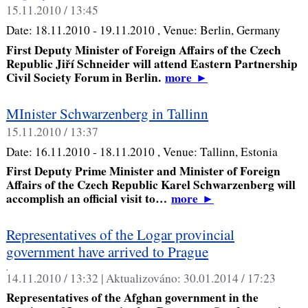
15.11.2010 / 13:45
Date:
18.11.2010 - 19.11.2010
, Venue:
Berlin, Germany
First Deputy Minister of Foreign Affairs of the Czech
Republic Jiří Schneider will attend Eastern Partnership
Civil Society Forum in Berlin.
more
►
MInister Schwarzenberg in Tallinn
15.11.2010 / 13:37
Date:
16.11.2010 - 18.11.2010
, Venue:
Tallinn, Estonia
First Deputy Prime Minister and Minister of Foreign
Affairs of the Czech Republic Karel Schwarzenberg will
accomplish an official visit to…
more
►
Representatives of the Logar provincial
government have arrived to Prague
,
14.11.2010 / 13:32 |
Aktualizováno:
30.01.2014 / 17:23
Representatives of the Afghan government in the