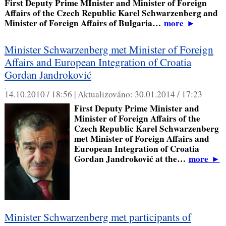
First Deputy Prime MInister and Minister of Foreign
Affairs of the Czech Republic Karel Schwarzenberg and
Minister of Foreign Affairs of Bulgaria…
more
►
Minister Schwarzenberg met Minister of Foreign
Affairs and European Integration of Croatia
Gordan Jandroković
,
14.10.2010 / 18:56 |
Aktualizováno:
30.01.2014 / 17:23
First Deputy Prime Minister and
Minister of Foreign Affairs of the
Czech Republic Karel Schwarzenberg
met Minister of Foreign Affairs and
European Integration of Croatia
Gordan Jandroković at the…
more
►
Minister Schwarzenberg met participants of