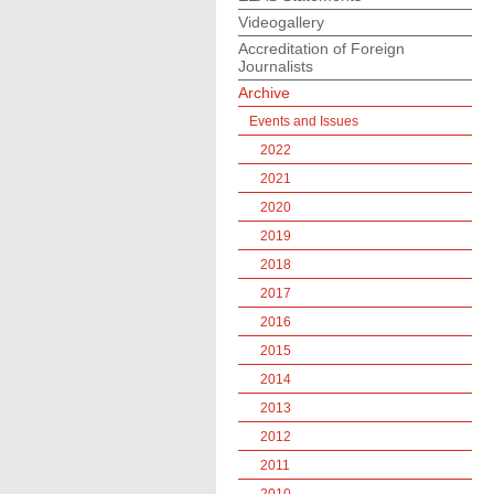
Videogallery
Accreditation of Foreign
Journalists
Archive
Events and Issues
2022
2021
2020
2019
2018
2017
2016
2015
2014
2013
2012
2011