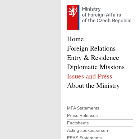
Home
Foreign Relations
Entry & Residence
Diplomatic Missions
Issues and Press
About the Ministry
MFA Statements
Press Releases
Factsheets
Acting spokesperson
EEAS Statements