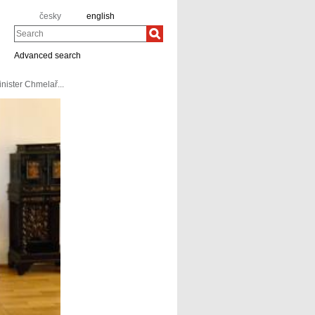
česky
english
Search
Advanced search
nister Chmelař...