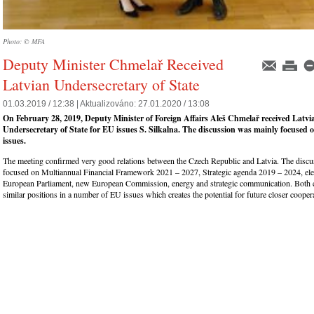
Photo: © MFA
Deputy Minister Chmelař Received
Latvian Undersecretary of State
01.03.2019 / 12:38 |
Aktualizováno:
27.01.2020 / 13:08
On February 28, 2019, Deputy Minister of Foreign Affairs Aleš Chmelař received Latvi
Undersecretary of State for EU issues S. Silkalna. The discussion was mainly focused
issues.
The meeting confirmed very good relations between the Czech Republic and Latvia. The discu
focused on Multiannual Financial Framework 2021 – 2027, Strategic agenda 2019 – 2024, elec
European Parliament, new European Commission, energy and strategic communication. Both 
similar positions in a number of EU issues which creates the potential for future closer cooper