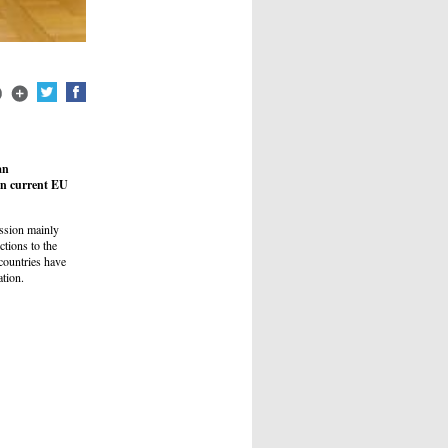
an
 on current EU
ssion mainly
tions to the
countries have
ation.