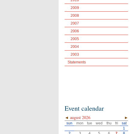
2010
2009
2008
2007
2006
2005
2004
2003
Statements
Event calendar
◄
august 2026
►
sun
mon
tue
wed
thu
fri
sat
1
2
3
4
5
6
7
8