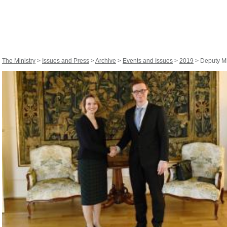
The Ministry
>
Issues and Press
>
Archive
>
Events and Issues
>
2019
> Deputy Mi