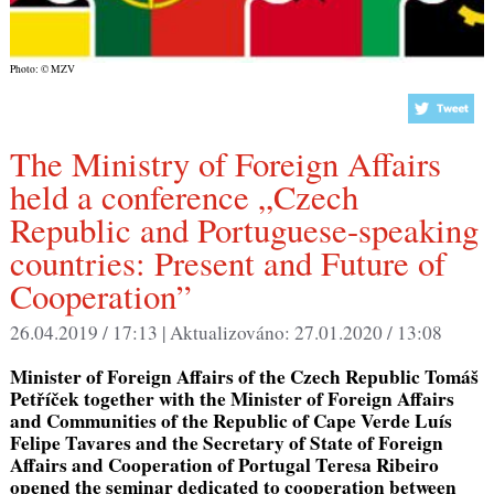
Photo: © MZV
The Ministry of Foreign Affairs
held a conference „Czech
Republic and Portuguese-speaking
countries: Present and Future of
Cooperation”
26.04.2019 / 17:13 |
Aktualizováno:
27.01.2020 / 13:08
Minister of Foreign Affairs of the Czech Republic Tomáš
Petříček together with the Minister of Foreign Affairs
and Communities of the Republic of Cape Verde Luís
Felipe Tavares and the Secretary of State of Foreign
Affairs and Cooperation of Portugal Teresa Ribeiro
opened the seminar dedicated to cooperation between