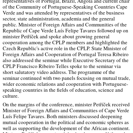
representatives of Portugal, Brazil, Angola and current chair
of the Community of Portuguese-Speaking Countries Cape
Verde and was attended by representatives of the business
sector, state administration, academia and the general
public. Minister of Foreign Affairs and Communities of the
Republic of Cape Verde Luís Felipe Tavares followed up on
minister Petříček and spoke about growing general
cooperation among the CPLP members and highlighted the
Czech Republic's active role in the CPLP. State Minister of
Foreign Affairs and Cooperation of Portugal Teresa Ribeiro
also addressed the seminar while Executive Secretary of the
CPLP Francisco Ribeiro Telles spoke to the seminar via
short salutatory video address. The programme of the
seminar continued with two panels focusing on mutual trade,
wider economic relations and cooperation with Portuguese-
speaking countries in the fields of education, science and
culture.
On the margins of the conference, minister Petříček received
Minister of Foreign Affairs and Communities of Cape Verde
Luís Felipe Tavares. Both ministers discussed deepening
mutual cooperation in the political and economic spheres as
well as supporting the development of the African continent.