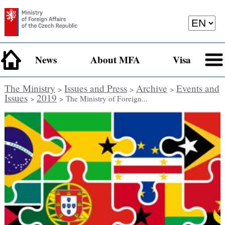
News
About MFA
Visa
The Ministry
Issues and Press
Archive
Events and
>
>
>
Issues
2019
>
> The Ministry of Foreign...