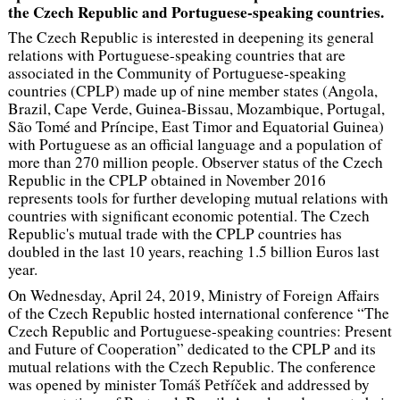
the Czech Republic and Portuguese-speaking countries.
The Czech Republic is interested in deepening its general
relations with Portuguese-speaking countries that are
associated in the Community of Portuguese-speaking
countries (CPLP) made up of nine member states (Angola,
Brazil, Cape Verde, Guinea-Bissau, Mozambique, Portugal,
São Tomé and Príncipe, East Timor and Equatorial Guinea)
with Portuguese as an official language and a population of
more than 270 million people. Observer status of the Czech
Republic in the CPLP obtained in November 2016
represents tools for further developing mutual relations with
countries with significant economic potential. The Czech
Republic's mutual trade with the CPLP countries has
doubled in the last 10 years, reaching 1.5 billion Euros last
year.
On Wednesday, April 24, 2019, Ministry of Foreign Affairs
of the Czech Republic hosted international conference “The
Czech Republic and Portuguese-speaking countries: Present
and Future of Cooperation” dedicated to the CPLP and its
mutual relations with the Czech Republic. The conference
was opened by minister Tomáš Petříček and addressed by