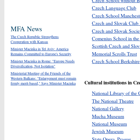
Czech School without B
Czech Language Club
Czech
School Manchest
Czech and Slovak Club
MFA News
Czech and Slovak Societ
The Czech Republic Strengthens
Comenius School in th
Cooperation with Kansas
Scottish Czech and Slo
Minister Macinka in Tel Aviv: America
Memorial Scrolls Trust
Remains Committed to Europe's Security
Czech School Berkshire
Minister Macinka in Rome: "Europe Needs
Diversification, Not Isolation"
Ministerial Meeting of the Friends of the
Western Balkans: "Enlargement must remain
Cultural institutions in Cz
firmly merit-based," Says Minister Macinka
National Library of the
The National Theatre
National Gallery
Mucha Museum
National Museum
Jewish Museum
State Opera, Prague