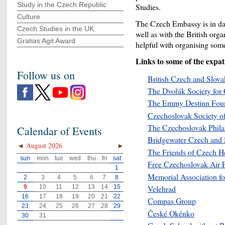
Study in the Czech Republic
Studies.
Culture
The Czech Embassy is in dai
Czech Studies in the UK
well as with the British org
Gratias Agit Award
helpful with organising some
Links to some of the expat
Follow us on
British Czech and Slova
The Dvořák Society for
The Emmy Destinn Fou
Czechoslovak Society of
The Czechoslovak Philate
Calendar of Events
Bridgewater Czech and 
◄
August 2026
►
The Friends of Czech He
sun
mon
tue
wed
thu
fri
sat
Free Czechoslovak Air 
1
Memorial Association fo
2
3
4
5
6
7
8
9
10
11
12
13
14
15
Velehrad
16
17
18
19
20
21
22
Compas Group
23
24
25
26
27
28
29
České Okénko
30
31