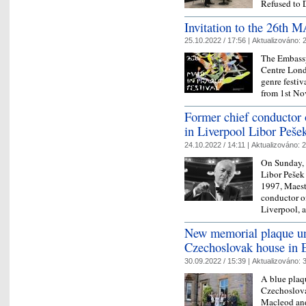
Refused to 
Invitation to the 26th
25.10.2022 / 17:56 |
Aktualizováno:
2
The Embass
Centre Londo
genre festi
from 1st No
Former chief conductor 
in Liverpool Libor Peše
24.10.2022 / 14:11 |
Aktualizováno:
2
On Sunday, 
Libor Pešek
1997, Maestr
conductor o
Liverpool, 
New memorial plaque unv
Czechoslovak house in 
30.09.2022 / 15:39 |
Aktualizováno:
3
A blue plaqu
Czechoslov
Macleod and