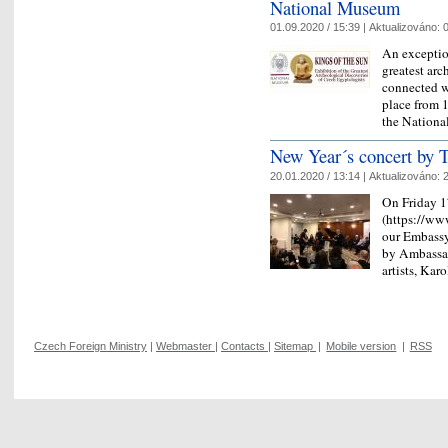
National Museum
01.09.2020 / 15:39 |
Aktualizováno:
0
An exceptio
greatest arc
connected wi
place from 
the Nation
New Year´s concert by T
20.01.2020 / 13:14 |
Aktualizováno:
2
On Friday 1
(https://www
our Embassy
by Ambassad
artists, Ka
Czech Foreign Ministry
|
Webmaster
|
Contacts
|
Sitemap
|
Mobile version
|
RSS