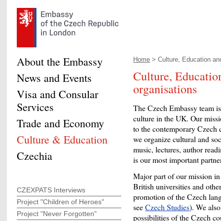
About the Embassy
Home
> Culture, Education and
Culture, Educatio
News and Events
organisations
Visa and Consular
Services
The Czech Embassy team is 
culture in the UK. Our mission
Trade and Economy
to the contemporary Czech cul
Culture & Education
we organize cultural and soc
music, lectures, author read
Czechia
is our most important partne
Major part of our mission i
British universities and other
CZEXPATS Interviews
promotion of the Czech langua
Project "Children of Heroes"
see
Czech Studies
). We also
Project "Never Forgotten"
possibilities of the Czech 