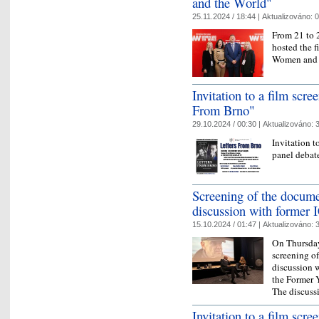
and the World"
25.11.2024 / 18:44 |
Aktualizováno:
0
From 21 to 
hosted the fi
Women and 
Invitation to a film scr
From Brno"
29.10.2024 / 00:30 |
Aktualizováno:
3
Invitation t
panel debat
Screening of the docume
discussion with former 
15.10.2024 / 01:47 |
Aktualizováno:
3
On Thursday
screening of
discussion w
the Former 
The discus
Invitation to a film scre