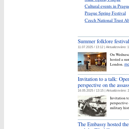
Cultural events in Pragu
Prague Spring Festival
Czech National Trust A
Summer folklore festiva
11.07.2025 / 13:12 |
Aktualizováno:
1
On Wednesda
hosted a sum
London.
mo
Invitation to a talk: Op
perspective on the assas
16.05.2025 / 13:15 |
Aktualizováno:
2
Invitation t
perspective
military hi
The Embassy hosted the 