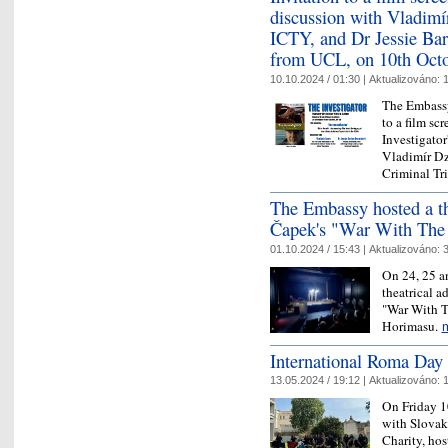
discussion with Vladimír
ICTY, and Dr Jessie Bart
from UCL, on 10th Oct
10.10.2024 / 01:30 |
Aktualizováno:
1
The Embassy
to a film sc
Investigator
Vladimír Dzu
Criminal T
The Embassy hosted a th
Čapek's "War With The
01.10.2024 / 15:43 |
Aktualizováno:
3
On 24, 25 a
theatrical a
"War With T
Horimasu.
International Roma Day 
13.05.2024 / 19:12 |
Aktualizováno:
1
On Friday 1
with Slova
Charity, ho