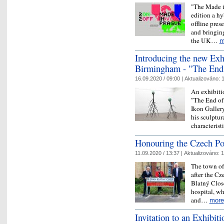
"The Made in
edition a h
offline pres
and bringing
the UK…
m
Introducing the new Exhi
Birmingham - "The End
16.09.2020 / 09:00 |
Aktualizováno:
1
An exhibitio
"The End of 
Ikon Galler
his sculptur
characteris
Honouring the Czech Poe
11.09.2020 / 13:37 |
Aktualizováno:
1
The town of 
after the Cz
Blatný Close”
hospital, wh
and…
more
Invitation to an Exhibit