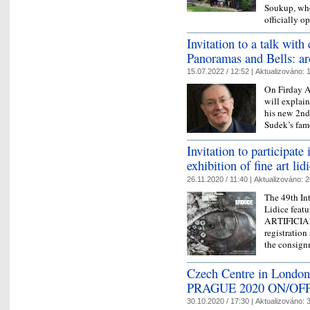
Soukup, who
officially 
Invitation to a talk wit
Panoramas and Bells: 
15.07.2022 / 12:52 |
Aktualizováno:
1
On Firday A
will explain
his new 2nd
Sudek’s fam
Invitation to participate 
exhibition of fine art li
26.11.2020 / 11:40 |
Aktualizováno:
2
The 49th Int
Lidice feat
ARTIFICIAL
registration
the consign
Czech Centre in London
PRAGUE 2020 ON/OF
30.10.2020 / 17:30 |
Aktualizováno:
3