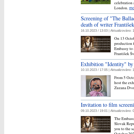
celebration
London.
mo
Screening of "The Ball
death of writer Františe
16.10.2023 / 13:03 |
Aktualizováno:
1
On 13 Octob
production f
Embassy to 
František Š
Exhibition "Identity" b
10.10.2023 / 17:05 |
Aktualizováno:
1
From 5 Octo
host the exh
Zuzana Dvo
Invitation to film scree
09.10.2023 / 19:01 |
Aktualizováno:
0
The Embassy
Slovak Repu
you to the s
October 202