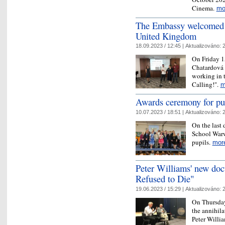
Cinema.
mo
The Embassy welcomed yo
United Kingdom
18.09.2023 / 12:45 |
Aktualizováno:
2
On Friday 1
Chatardová 
working in 
Calling!".
m
Awards ceremony for pu
10.07.2023 / 18:51 |
Aktualizováno:
2
On the last 
School Warw
pupils.
mor
Peter Williams' new doc
Refused to Die"
19.06.2023 / 15:29 |
Aktualizováno:
2
On Thursday
the annihila
Peter Willi