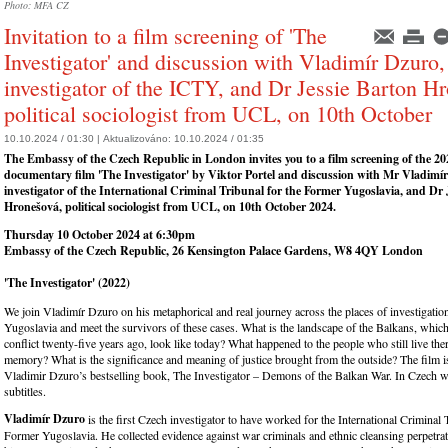
Photo: MFA CZ
Invitation to a film screening of 'The
Investigator' and discussion with Vladimír Dzuro,
investigator of the ICTY, and Dr Jessie Barton H
political sociologist from UCL, on 10th October
10.10.2024 / 01:30 |
Aktualizováno:
10.10.2024 / 01:35
The Embassy of the Czech Republic in London invites you
to a f
ilm screening of the 2
documentary film '
The
Investigator
' by Viktor Portel and discussion with
Mr Vladimír
investigator of the International Criminal Tribunal for the Former Yugoslavia,
and Dr J
Hronešová, political sociologist from UCL, on 10th October 2024.
Thursday 10 October 2024 at 6:30pm
Embassy of the Czech Republic, 26 Kensington Palace Gardens, W8 4QY London
'The Investigator' (2022)
We join Vladimír Dzuro on his metaphorical and real journey across the places of investigatio
Yugoslavia and meet the survivors of these cases. What is the landscape of the Balkans, which 
conflict twenty-five years ago, look like today? What happened to the people who still live ther
memory? What is the significance and meaning of justice brought from the outside? The film i
Vladimir Dzuro’s bestselling book, The Investigator – Demons of the Balkan War. In Czech w
subtitles.
Vladimír Dzuro
is the first Czech investigator to have worked for the International Criminal 
Former Yugoslavia. He collected evidence against war criminals and ethnic cleansing perpetra