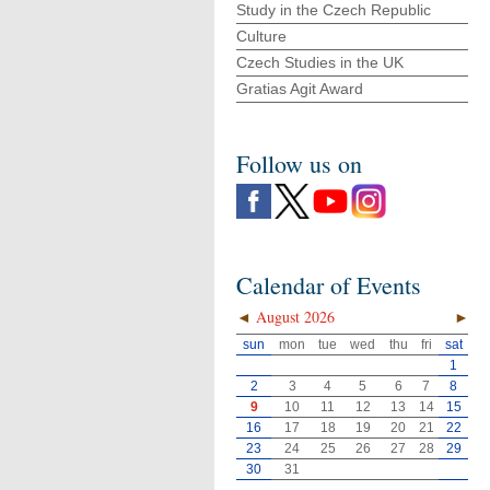
Study in the Czech Republic
Culture
Czech Studies in the UK
Gratias Agit Award
Follow us on
Calendar of Events
◄
August 2026
►
sun
mon
tue
wed
thu
fri
sat
1
2
3
4
5
6
7
8
9
10
11
12
13
14
15
16
17
18
19
20
21
22
23
24
25
26
27
28
29
30
31