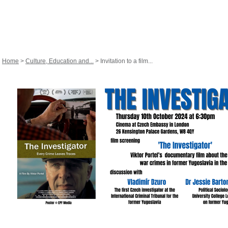
Home
>
Culture, Education and...
> Invitation to a film...