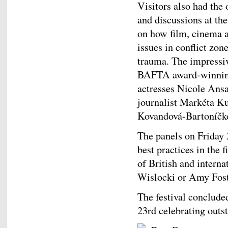
Visitors also had the 
and discussions at th
on how film, cinema 
issues in conflict zon
trauma. The impressiv
BAFTA award-winning
actresses Nicole Ans
journalist Markéta K
Kovandová-Bartoníčk
The panels on Friday 2
best practices in the
of British and intern
Wislocki or Amy Fost
The festival conclud
23rd celebrating outs