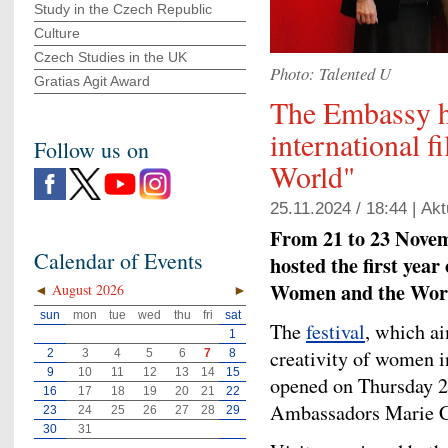
Study in the Czech Republic
Culture
Czech Studies in the UK
Photo: Talented U
Gratias Agit Award
The Embassy h
international 
Follow us on
World"
25.11.2024 / 18:44 |
Akt
From 21 to 23 Novem
Calendar of Events
hosted the first year
Women and the Wor
◄
August 2026
►
sun
mon
tue
wed
thu
fri
sat
The
festival
, which ai
1
creativity of women i
2
3
4
5
6
7
8
9
10
11
12
13
14
15
opened on Thursday 2
16
17
18
19
20
21
22
Ambassadors Marie Ch
23
24
25
26
27
28
29
30
31