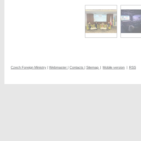
Czech Foreign Ministry
|
Webmaster
|
Contacts
|
Sitemap
|
Mobile version
|
RSS