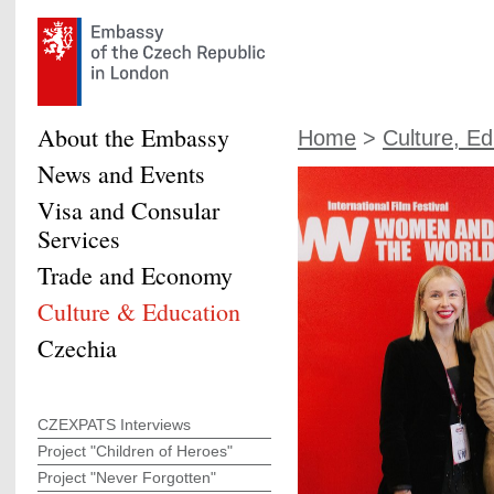
About the Embassy
Home
>
Culture, Ed
News and Events
Visa and Consular
Services
Trade and Economy
Culture & Education
Czechia
CZEXPATS Interviews
Project "Children of Heroes"
Project "Never Forgotten"