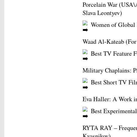
Porcelain War (USA\A
Slava Leontyev)
Women of Global 
Waad Al-Kateab (For
Best TV Feature F
Military Chaplains: P
Best Short TV Fil
Eva Haller: A Work i
Best Experimental
RYTA RAY – Frequency
Kvasnikov)