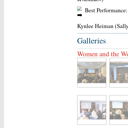
Best Performance:
Kynlee Heiman (Sally
Galleries
Women and the W