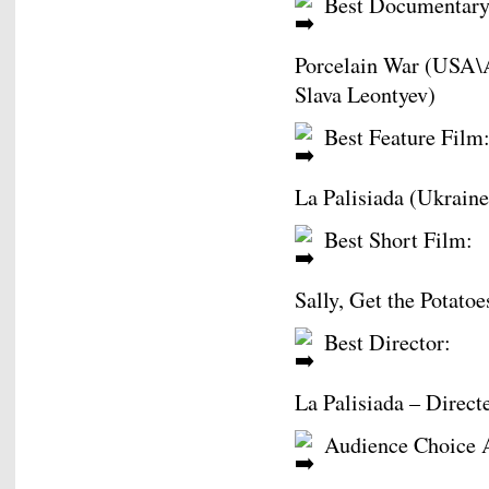
Best Documentary
Porcelain War (USA\A
Slava Leontyev)
Best Feature Film
La Palisiada (Ukraine
Best Short Film:
Sally, Get the Potato
Best Director:
La Palisiada – Direct
Audience Choice 