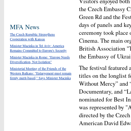
Visitors enjoyed both 
the Czech Embassy C
Green Rd and the Fest
days of panels and ke
MFA News
ceremony took place 
The Czech Republic Strengthens
Cinema. The main orga
Cooperation with Kansas
Minister Macinka in Tel Aviv: America
British Association "
Remains Committed to Europe's Security
the Embassy of Ukrai
Minister Macinka in Rome: "Europe Needs
Diversification, Not Isolation"
The festival featured 
Ministerial Meeting of the Friends of the
Western Balkans: "Enlargement must remain
titles on the longlis
firmly merit-based," Says Minister Macinka
Without Mercy” and “
Documentary, and “La
nominated for Best In
was represented by "A
directed by the Czec
American David Edwa