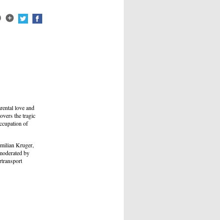
rental love and
overs the tragic
occupation of
imilian Kruger,
 moderated by
transport