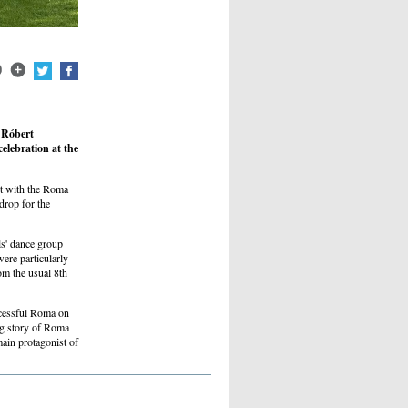
 Róbert
elebration at the
t with the Roma
rop for the
s' dance group
re particularly
om the usual 8th
uccessful Roma on
ng story of Roma
main protagonist of