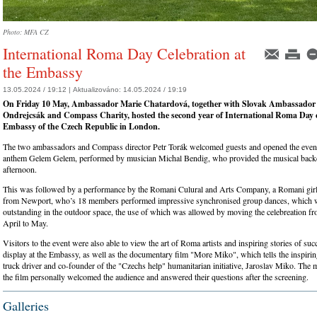
Photo: MFA CZ
International Roma Day Celebration at
the Embassy
13.05.2024 / 19:12 |
Aktualizováno:
14.05.2024 / 19:19
On Friday 10 May, Ambassador Marie Chatardová, together with Slovak Ambassador
Ondrejcsák and Compass Charity, hosted the second year of International Roma Day c
Embassy of the Czech Republic in London.
The two ambassadors and Compass director Petr Torák welcomed guests and opened the even
anthem Gelem Gelem, performed by musician Michal Bendig, who provided the musical backd
afternoon.
This was followed by a performance by the Romani Culural and Arts Company, a Romani girl
from Newport, who’s 18 members performed impressive synchronised group dances, which we
outstanding in the outdoor space, the use of which was allowed by moving the celebreation fr
April to May.
Visitors to the event were also able to view the art of Roma artists and inspiring stories of s
display at the Embassy, as well as the documentary film "More Miko", which tells the inspiri
truck driver and co-founder of the "Czechs help" humanitarian initiative, Jaroslav Miko. The 
the film personally welcomed the audience and answered their questions after the screening.
Galleries