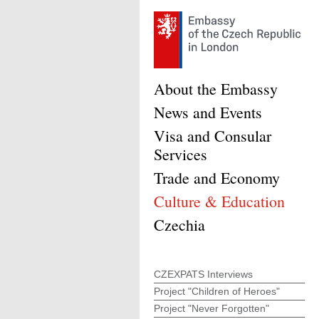
About the Embassy
News and Events
Visa and Consular
Services
Trade and Economy
Culture & Education
Czechia
CZEXPATS Interviews
Project "Children of Heroes"
Project "Never Forgotten"