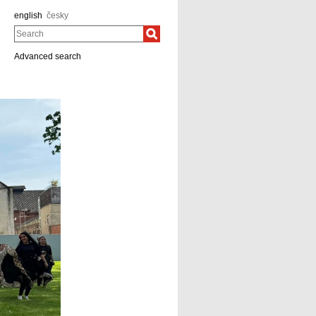
english
česky
Search
Advanced search