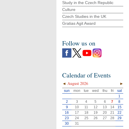
Study in the Czech Republic
Culture
Czech Studies in the UK
Gratias Agit Award
Follow us on
Calendar of Events
◄
August 2026
►
sun
mon
tue
wed
thu
fri
sat
1
2
3
4
5
6
7
8
9
10
11
12
13
14
15
16
17
18
19
20
21
22
23
24
25
26
27
28
29
30
31