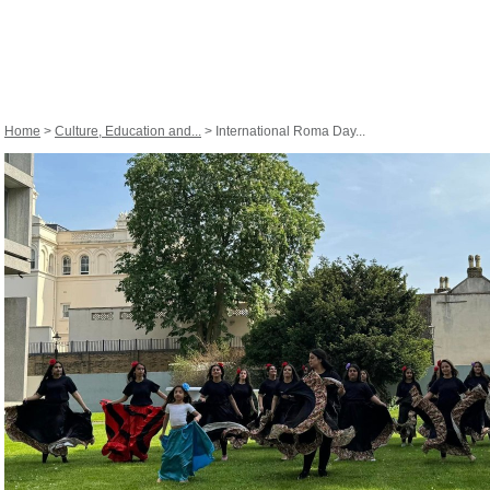
Home
>
Culture, Education and...
> International Roma Day...