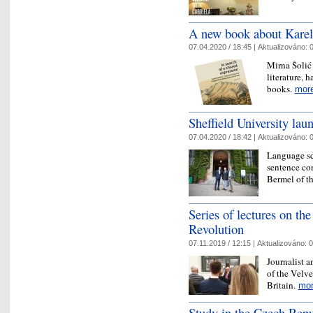
A new book about Karel 
07.04.2020 / 18:45 |
Aktualizováno:
0
Mirna Šolić
literature, 
books.
mor
Sheffield University laun
07.04.2020 / 18:42 |
Aktualizováno:
0
Language sci
sentence com
Bermel of th
Series of lectures on the
Revolution
07.11.2019 / 12:15 |
Aktualizováno:
0
Journalist 
of the Velve
Britain.
mo
Study in the Czech Repu