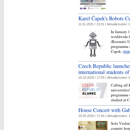
Karel Čapek's Robots Ce
11.01.2021 / 13:31 |
Aktualizováno:
1
In January 
worldwide hi
(Rossum's U
programme a
Čapek.
mor
Czech Republic launche
international students of
16.10.2020 / 17:55 |
Aktualizováno:
0
Calling all 
universitie
programme c
studied at C
House Concert with Gab
15.05.2020 / 17:04 |
Aktualizováno:
1
Solo Violin
country hom