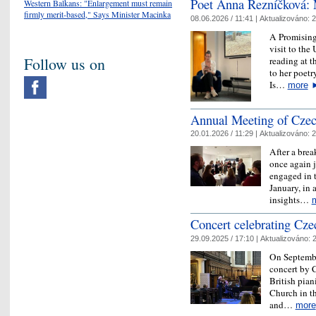
Poet Anna Řezníčková: 
Western Balkans: "Enlargement must remain
firmly merit-based," Says Minister Macinka
08.06.2026 / 11:41 |
Aktualizováno:
2
A Promising
visit to th
Follow us on
reading at t
to her poet
Is…
more
Annual Meeting of Czech
20.01.2026 / 11:29 |
Aktualizováno:
2
After a brea
once again 
engaged in 
January, in 
insights…
​Concert celebrating Cz
29.09.2025 / 17:10 |
Aktualizováno:
2
On September
concert by 
British pian
Church in t
and…
more