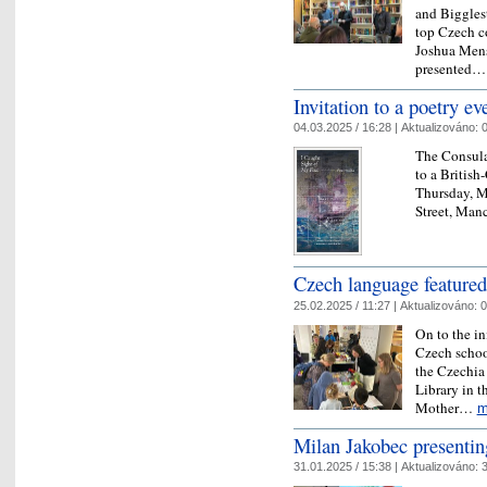
and Biggles
top Czech c
Joshua Mens
presented
​Invitation to a poetry e
04.03.2025 / 16:28 |
Aktualizováno:
0
The Consula
to a British
Thursday, M
Street, Man
Czech language featured
25.02.2025 / 11:27 |
Aktualizováno:
0
On to the in
Czech schoo
the Czechia 
Library in t
Mother…
m
Milan Jakobec presenti
31.01.2025 / 15:38 |
Aktualizováno:
3