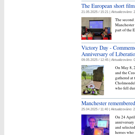
The European short film
21.05.2025 / 15:21 |
Aktualizováno:
2
The second y
Manchester 
part of the 
Victory Day - Commemor
Anniversary of Liberati
09.05.2025 / 12:45 |
Aktualizováno:
0
On May 8, 2
and the Cze
gathered at
Cholmondele
who fell dur
Manchester remembered 
25.04.2025 / 11:40 |
Aktualizováno:
2
On 24 April
anniversary
and selecte
heroes who f