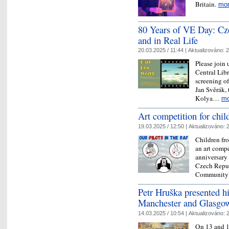
Britain.
mo
​80 Years of VE Day: C
and in Real Life
20.03.2025 / 11:44 |
Aktualizováno:
2
Please join 
Central Libr
screening o
Jan Svěrák,
Kolya…
mo
​Art competition for chi
19.03.2025 / 12:50 |
Aktualizováno:
2
Children fro
an art compe
anniversary
Czech Repub
Community
Petr Hruška presented hi
Manchester and Glasgo
14.03.2025 / 10:54 |
Aktualizováno:
2
On 13 and 1