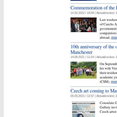
Commemoration of the 
14.02.2022 / 18:09 |
Aktualizováno:
1
Last weeken
of Czechs A
government 
compatriots
abroad.
mor
10th anniversary of the
Manchester
14.09.2021 / 12:24 |
Aktualizováno:
1
On Septembe
his wife Ver
their residen
academic ye
(CSM).
mor
Czech art coming to Ma
05.03.2021 / 12:57 |
Aktualizováno:
2
Consulate G
Gallery invi
Czech artist