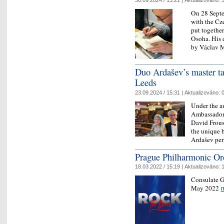
30.09.2024 / 13:21 |
Aktualizováno:
3
On 28 Septe
with the C
put together
Osoha. His 
by Václav
Duo Ardašev’s master t
Leeds
23.09.2024 / 15:31 |
Aktualizováno:
0
Under the a
Ambassador 
David Frous
the unique 
Ardašev pe
Prague Philharmonic Or
18.03.2022 / 15:19 |
Aktualizováno:
1
Consulate G
May 2022