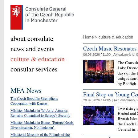
about consulate
Home
> culture & education
news and events
Czech Music Resonates A
06.08.2026 / 11:00 |
Aktualizováno:
0
culture & education
The Consulat
consular services
Lake Distri
days of the 
unique surr
by Bedřic
MFA News
Final Stop on Young Cz
The Czech Republic Strengthens
20.07.2026 / 14:05 |
Aktualizováno:
2
Cooperation with Kansas
Two rising 
Minister Macinka in Tel Aviv: America
Hrabal and Š
Remains Committed to Europe's Security
British Isle
Minister Macinka in Rome: "Europe Needs
the Czech Li
Diversification, Not Isolation"
General i
Ministerial Meeting of the Friends of the