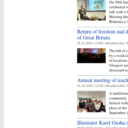
On 30th Jan
celebrated o
talk with a
Meeting the 
Bohemia a
Return of freedom nad 
of Great Britain
25.11.2024 / 13:08 |
Aktualizováno:
0
The fall o
by a week-l
of locations
Glasgow an
discussed n
​Annual meeting of teac
01.10.2024 / 14:05 |
Aktualizováno:
0
A traditiona
community in
School with
place at the
September.
Illustrator Karel Osoha