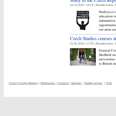
23.10.2019 / 18:19 |
Aktualizováno:
0
Studyin.cz i
education in
information
opportunitie
out more a
Czech Studies courses at
31.05.2019 / 17:29 |
Aktualizováno:
3
General Con
Sheffield on
universities
to British s
Czech Foreign Ministry
|
Webmaster
|
Contacts
|
Sitemap
|
Mobile version
|
RSS