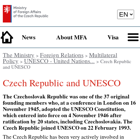
News
About MFA
Visa
The Ministry
Foreign Relations
Multilateral
>
>
Policy
UNESCO - United Nations...
>
> Czech Republic
and UNESCO
Czech Republic and UNESCO
The Czechoslovak Republic was one of the 37 original
founding members who, at a conference in London on 16
November 1945, adopted the UNESCO Constitution,
which entered into force on 4 November 1946 after
ratification by 20 states, including Czechoslovakia. The
Czech Republic joined UNESCO on 22 February 1993.
The Czech Republic has been very actively involved in