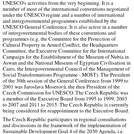
UNESCO's activities from the very beginning. It is a
member of most of the international conventions negotiated
under the UNESCO regime and a number of international
and intergovernmental programmes established by the
UNESCO General Conference. It is also active in a number
of intergovernmental bodies of these conventions and
programmes (e.g. the Committee for the Protection of
Cultural Property in Armed Conflict, the Headquarters
Committee, the Executive Committee for the International
Campaign for the Establishment of the Museum of Nubia in
Aswan and the National Museum of Egyptian Civilisation in
Cairo, the Intergovernmental Council of the Management of
Social Transformations Programme - MOST). The President
of the 30th session of the General Conference from 1999 to
2001 was Jaroslava Moserová, the then President of the
Czech Commission for UNESCO. The Czech Republic was
a member of the Executive Board from 1995 to 1999, 2003
to 2007 and 2011 to 2015. The Czech Republic is currently
being considered for reappointment to the Executive Board.
The Czech Republic participates in regional consultations
and discussions in the framework of the implementation of
Sustainable Development Goal 4 of the 2030 Agenda, i.e.