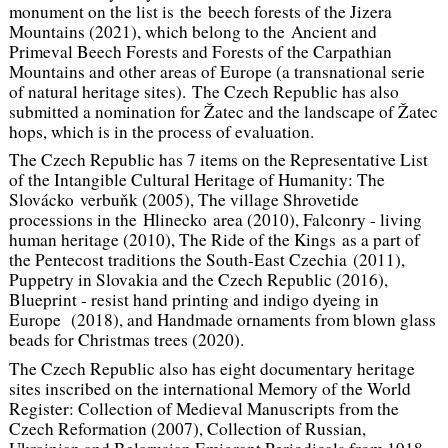
monument on the list is the beech forests of the Jizera
Mountains (2021), which belong to the Ancient and
Primeval Beech Forests and Forests of the Carpathian
Mountains and other areas of Europe (a transnational serie
of natural heritage sites). The Czech Republic has also
submitted a nomination for Žatec and the landscape of Žatec
hops, which is in the process of evaluation.
The Czech Republic has 7 items on the Representative List
of the Intangible Cultural Heritage of Humanity: The
Slovácko verbuňk (2005), The village Shrovetide
processions in the Hlinecko area (2010), Falconry - living
human heritage (2010), The Ride of the Kings as a part of
the Pentecost traditions the South-East Czechia (2011),
Puppetry in Slovakia and the Czech Republic (2016),
Blueprint - resist hand printing and indigo dyeing in
Europe (2018), and Handmade ornaments from blown glass
beads for Christmas trees (2020).
The Czech Republic also has eight documentary heritage
sites inscribed on the international Memory of the World
Register: Collection of Medieval Manuscripts from the
Czech Reformation (2007), Collection of Russian,