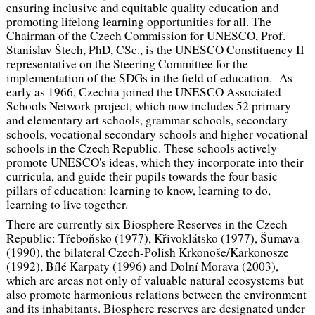
ensuring inclusive and equitable quality education and
promoting lifelong learning opportunities for all. The
Chairman of the Czech Commission for UNESCO, Prof.
Stanislav Štech, PhD, CSc., is the UNESCO Constituency II
representative on the Steering Committee for the
implementation of the SDGs in the field of education. As
early as 1966, Czechia joined the UNESCO Associated
Schools Network project, which now includes 52 primary
and elementary art schools, grammar schools, secondary
schools, vocational secondary schools and higher vocational
schools in the Czech Republic. These schools actively
promote UNESCO's ideas, which they incorporate into their
curricula, and guide their pupils towards the four basic
pillars of education: learning to know, learning to do,
learning to live together.
There are currently six Biosphere Reserves in the Czech
Republic: Třeboňsko (1977), Křivoklátsko (1977), Šumava
(1990), the bilateral Czech-Polish Krkonoše/Karkonosze
(1992), Bílé Karpaty (1996) and Dolní Morava (2003),
which are areas not only of valuable natural ecosystems but
also promote harmonious relations between the environment
and its inhabitants. Biosphere reserves are designated under