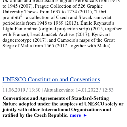
Ukrainian and Belarusian Emigrant Periodicals from 1918
to 1945 (2007), Prague Collection of 526 Graphic
University Theses from 1637 to 1754 (2011), "Libri
prohibiti" - a collection of Czech and Slovak samizdat
periodicals from 1948 to 1989 (2013), Émile Reynaud's
Light Pantomime (original projection strip) (2015, together
with France), Leoš Janáček Archive (2017), Kynžvart
daguerreotype (2017), and Camocio's maps of the Great
Siege of Malta from 1565 (2017, together with Malta).
UNESCO Constitution and Conventions
,
11.06.2019 / 13:30 |
Aktualizováno:
14.01.2022 / 12:53
Conventions and Agreements of Standard-Setting
Nature adopted under the auspices of UNESCO solely or
jointly with other International Organizations and
ratified by the Czech Republic.
more
►