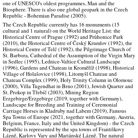
one of UNESCO's oldest programmes, Man and the
Biosphere. There is also one global geopark in the Czech
Republic - Bohemian Paradise (2005).
The Czech Republic currently has 16 monuments (15
cultural and 1 natural) on the World Heritage List: the
Historical Centre of Prague (1992) and Průhonice Park
(2010), the Historical Centre of Český Krumlov (1992), the
Historical Centre of Telč (1992), the Pilgrimage Church of
St. Barbora, Cathedral of the Assumption of the Virgin Mary
in Sedlec (1995), Lednice-Valtice Cultural Landscape
(1996), Gardens and Chateau in Kroměříž (1998), Historical
Village of Holašovice (1998), Litomyšl Chateau and
Chateau Complex (1999), Holy Trinity Column in Olomouc
(2000), Villa Tugendhat in Brno (2001), Jewish Quarter and
St. Prokop in Třebíč (2003), Mining Region
Erzgebirge/Erzgebirge (2019, together with Germany),
Landscape for Breeding and Training of Ceremonial
Carriage Horses in Kladruby nad Labem (2019), Famous
Spa Towns of Europe (2021, together with Germany, Austria,
Belgium, France, Italy and the United Kingdom) - the Czech
Republic is represented by the spa towns of Františkovy
Lázně, Karlovy Vary and Mariánské Lázně. The natural