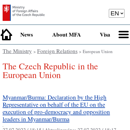
News
About MFA
Visa
The Ministry
Foreign Relations
>
> European Union
The Czech Republic in the
European Union
Myanmar/Burma: Declaration by the High
Representative on behalf of the EU on the
execution of pro-democracy and opposition
leaders in Myanmar/Burma
,
27.07.2022 / 18:15 |
Aktualizováno:
27.07.2022 / 18:17