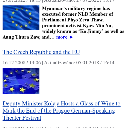
Myanmar’s military regime has
executed former NLD Member of
Parliament Phyo Zeya Thaw,
prominent activist Kyaw Min Yu,
widely known as ‘Ko Jimmy’ as well as
Aung Thura Zaw, and…
more
►
The Czech Republic and the EU
,
16.12.2008 / 13:06 |
Aktualizováno:
05.01.2018 / 16:14
Deputy Minister Kolaja Hosts a Glass of Wine to
Mark the End of the Prague German-Speaking
Theater Festival
,