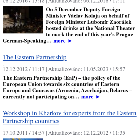
06.12.2016 / 15:18 |
Aktualizováno:
06.12.2016 / 17:11
On 5 December Deputy Foreign
Minister Václav Kolaja on behalf of
Foreign Minister Lubomír Zaorálek
hosted drinks at the National Theater
to mark the end of this year's Prague
German-Speaking…
more
►
The Eastern Partnership
,
12.12.2012 / 11:17 |
Aktualizováno:
11.05.2023 / 15:57
The Eastern Partnership (EaP) – the policy of the
European Union towards six countries of Eastern
Europe and Caucasus (Armenia, Azerbaijan, Belarus –
currently not participating on…
more
►
Workshop in Kharkov for experts from the Eastern
Partnership countries
,
17.10.2011 / 14:57 |
Aktualizováno:
12.12.2012 / 11:35