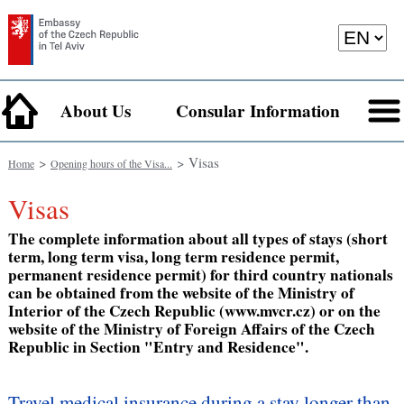
About Us
Consular Information
>
> Visas
Home
Opening hours of the Visa...
Visas
The complete information about all types of stays (short
term, long term visa, long term residence permit,
permanent residence permit) for third country nationals
can be obtained from the website of the Ministry of
Interior of the Czech Republic (www.mvcr.cz) or on the
website of the Ministry of Foreign Affairs of the Czech
Republic in Section "Entry and Residence".
Travel medical insurance during a stay longer than