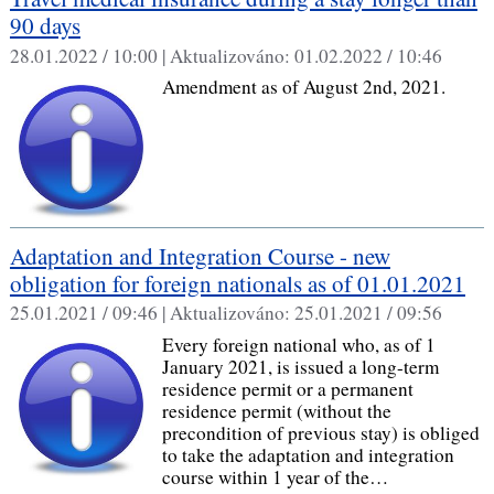
90 days
28.01.2022 / 10:00 |
Aktualizováno:
01.02.2022 / 10:46
Amendment as of August 2nd, 2021.
Adaptation and Integration Course - new
obligation for foreign nationals as of 01.01.2021
25.01.2021 / 09:46 |
Aktualizováno:
25.01.2021 / 09:56
Every foreign national who, as of 1
January 2021, is issued a long-term
residence permit or a permanent
residence permit (without the
precondition of previous stay) is obliged
to take the adaptation and integration
course within 1 year of the…