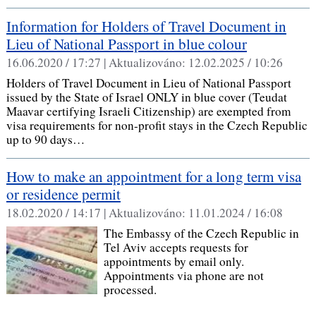
Information for Holders of Travel Document in
Lieu of National Passport in blue colour
16.06.2020 / 17:27 |
Aktualizováno:
12.02.2025 / 10:26
Holders of Travel Document in Lieu of National Passport
issued by the State of Israel ONLY in blue cover (Teudat
Maavar certifying Israeli Citizenship) are exempted from
visa requirements for non-profit stays in the Czech Republic
up to 90 days…
How to make an appointment for a long term visa
or residence permit
18.02.2020 / 14:17 |
Aktualizováno:
11.01.2024 / 16:08
The Embassy of the Czech Republic in
Tel Aviv accepts requests for
appointments by email only.
Appointments via phone are not
processed.