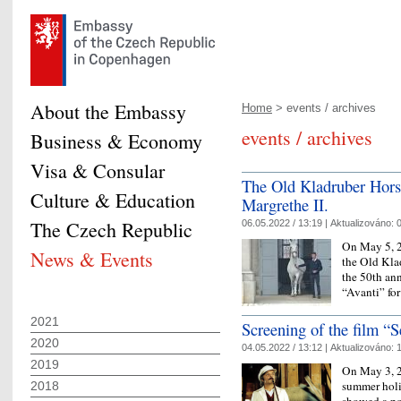
About the Embassy
Home
> events / archives
events / archives
Business & Economy
Visa & Consular
The Old Kladruber Hors
Culture & Education
Margrethe II.
The Czech Republic
06.05.2022 / 13:19 |
Aktualizováno:
0
On May 5, 2
News & Events
the Old Klad
the 50th an
“Avanti” for
2021
Screening of the film “S
2020
04.05.2022 / 13:12 |
Aktualizováno:
1
2019
On May 3, 2
summer holi
2018
showed a po