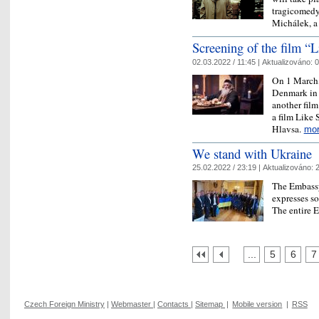
tragicomedy
Michálek, 
Screening of the film 
02.03.2022 / 11:45 |
Aktualizováno:
0
On 1 March,
Denmark in 
another film
a film Like
Hlavsa.
mo
We stand with Ukraine
25.02.2022 / 23:19 |
Aktualizováno:
2
The Embassy
expresses so
The entire 
...
5
6
7
Czech Foreign Ministry
|
Webmaster
|
Contacts
|
Sitemap
|
Mobile version
|
RSS