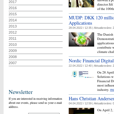
2017
director Jiř
2016
of the 100
2015
MUDP: DKK 120 million 
2014
Applications
2013
28.04.2022 / 12:35 |
Aktualizováno:
2
2012
The Danish
2011
Demonstrati
applications
2010
contribute w
2009
climate cha
2008
Nordic Financial Digita
2007
22.04.2022 / 12:40 |
Aktualizováno:
2
On 28 April
Solutions wi
Financial Di
most influen
industry.
mo
Newsletter
Hans Christian Anderse
If you are interested in receiving information
about our events, please send us your e-mail
04.04.2022 / 12:59 |
Aktualizováno:
0
address.
On April 2, 