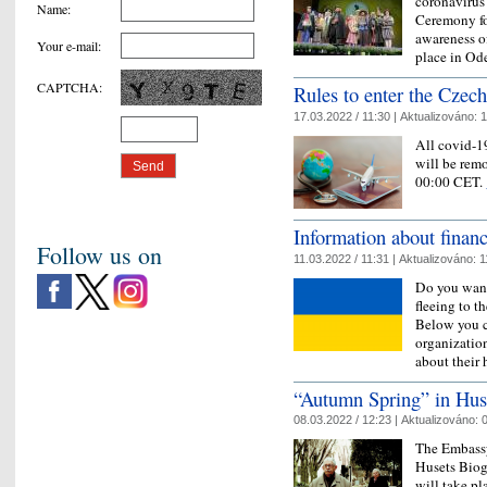
coronavirus
Name
:
Ceremony fo
awareness of
Your e-mail
:
place in Od
CAPTCHA
:
Rules to enter the Czec
17.03.2022 / 11:30 |
Aktualizováno:
1
All covid-19
will be rem
00:00 CET.
Information about financ
Follow us on
11.03.2022 / 11:31 |
Aktualizováno:
1
Do you want
fleeing to t
Below you c
organization
about their
“Autumn Spring” in Hus
08.03.2022 / 12:23 |
Aktualizováno:
0
The Embassy
Husets Biogr
will take p