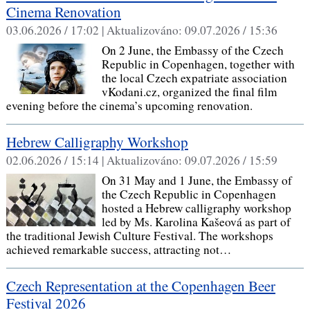
Cinema Renovation
03.06.2026 / 17:02 |
Aktualizováno:
09.07.2026 / 15:36
On 2 June, the Embassy of the Czech
Republic in Copenhagen, together with
the local Czech expatriate association
vKodani.cz, organized the final film
evening before the cinema’s upcoming renovation.
Hebrew Calligraphy Workshop
02.06.2026 / 15:14 |
Aktualizováno:
09.07.2026 / 15:59
On 31 May and 1 June, the Embassy of
the Czech Republic in Copenhagen
hosted a Hebrew calligraphy workshop
led by Ms. Karolina Kašeová as part of
the traditional Jewish Culture Festival. The workshops
achieved remarkable success, attracting not…
Czech Representation at the Copenhagen Beer
Festival 2026