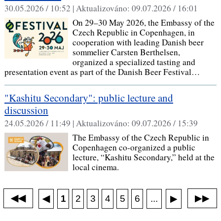
30.05.2026 / 10:52 |
Aktualizováno:
09.07.2026 / 16:01
On 29–30 May 2026, the Embassy of the
Czech Republic in Copenhagen, in
cooperation with leading Danish beer
sommelier Carsten Berthelsen,
organized a specialized tasting and
presentation event as part of the Danish Beer Festival…
"Kashitu Secondary": public lecture and
discussion
24.05.2026 / 11:49 |
Aktualizováno:
09.07.2026 / 15:39
The Embassy of the Czech Republic in
Copenhagen co-organized a public
lecture, “Kashitu Secondary,” held at the
local cinema.
◀◀
▶▶
◀
...
1
2
3
4
5
6
▶