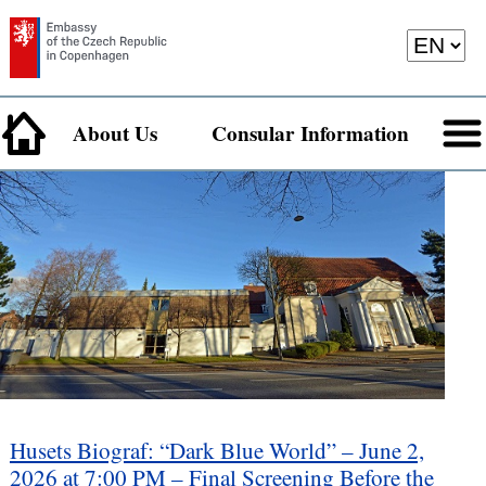
About Us
Consular Information
Husets Biograf: “Dark Blue World” – June 2,
2026 at 7:00 PM – Final Screening Before the