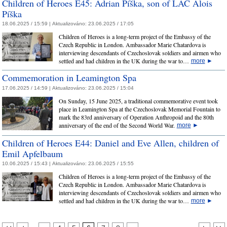
Children of Heroes E45: Adrian Píška, son of LAC Alois
Píška
18.06.2025 / 15:59 |
Aktualizováno:
23.06.2025 / 17:05
Children of Heroes is a long-term project of the Embassy of the
Czech Republic in London. Ambassador Marie Chatardova is
interviewing descendants of Czechoslovak soldiers and airmen who
settled and had children in the UK during the war to…
more
►
Commemoration in Leamington Spa
17.06.2025 / 14:59 |
Aktualizováno:
23.06.2025 / 15:04
On Sunday, 15 June 2025, a traditional commemorative event took
place in Leamington Spa at the Czechoslovak Memorial Fountain to
mark the 83rd anniversary of Operation Anthropoid and the 80th
anniversary of the end of the Second World War.
more
►
Children of Heroes E44: Daniel and Eve Allen, children of
Emil Apfelbaum
10.06.2025 / 15:43 |
Aktualizováno:
23.06.2025 / 15:55
Children of Heroes is a long-term project of the Embassy of the
Czech Republic in London. Ambassador Marie Chatardova is
interviewing descendants of Czechoslovak soldiers and airmen who
settled and had children in the UK during the war to…
more
►