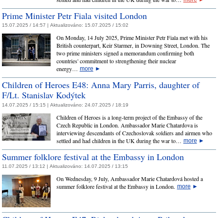
Prime Minister Petr Fiala visited London
15.07.2025 / 14:57 |
Aktualizováno:
15.07.2025 / 15:02
On Monday, 14 July 2025, Prime Minister Petr Fiala met with his
British counterpart, Keir Starmer, in Downing Street, London. The
two prime ministers signed a memorandum confirming both
countries' commitment to strengthening their nuclear
energy…
more
►
Children of Heroes E48: Anna Mary Parris, daughter of
F/Lt. Stanislav Kodýtek
14.07.2025 / 15:15 |
Aktualizováno:
24.07.2025 / 18:19
Children of Heroes is a long-term project of the Embassy of the
Czech Republic in London. Ambassador Marie Chatardova is
interviewing descendants of Czechoslovak soldiers and airmen who
settled and had children in the UK during the war to…
more
►
Summer folklore festival at the Embassy in London
11.07.2025 / 13:12 |
Aktualizováno:
14.07.2025 / 13:15
On Wednesday, 9 July, Ambassador Marie Chatardová hosted a
summer folklore festival at the Embassy in London.
more
►