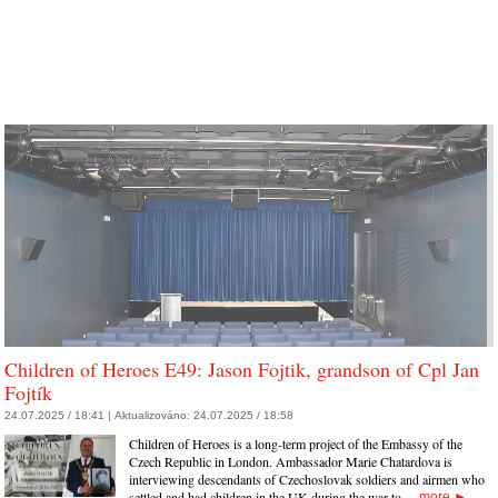
Children of Heroes E49: Jason Fojtik, grandson of Cpl Jan
Fojtík
24.07.2025 / 18:41 |
Aktualizováno:
24.07.2025 / 18:58
Children of Heroes is a long-term project of the Embassy of the
Czech Republic in London. Ambassador Marie Chatardova is
interviewing descendants of Czechoslovak soldiers and airmen who
settled and had children in the UK during the war to…
more
►