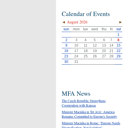
Calendar of Events
◄
August 2026
►
sun
mon
tue
wed
thu
fri
sat
1
2
3
4
5
6
7
8
9
10
11
12
13
14
15
16
17
18
19
20
21
22
23
24
25
26
27
28
29
30
31
MFA News
The Czech Republic Strengthens
Cooperation with Kansas
Minister Macinka in Tel Aviv: America
Remains Committed to Europe's Security
Minister Macinka in Rome: "Europe Needs
Diversification, Not Isolation"