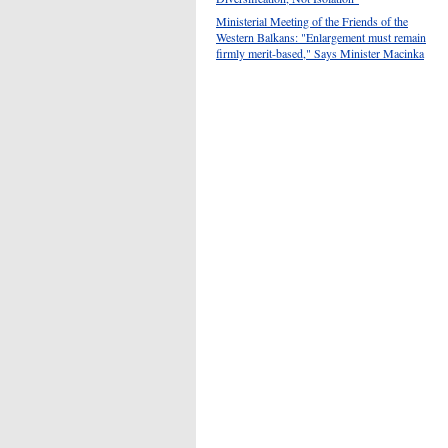
Ministerial Meeting of the Friends of the
Western Balkans: "Enlargement must remain
firmly merit-based," Says Minister Macinka