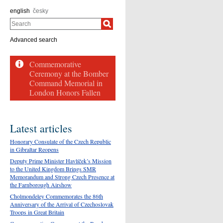
english
česky
Search
Advanced search
Latest articles
Honorary Consulate of the Czech Republic
in Gibraltar Reopens
Deputy Prime Minister Havlíček’s Mission
to the United Kingdom Brings SMR
Memorandum and Strong Czech Presence at
the Farnborough Airshow
Cholmondeley Commemorates the 86th
Anniversary of the Arrival of Czechoslovak
Troops in Great Britain