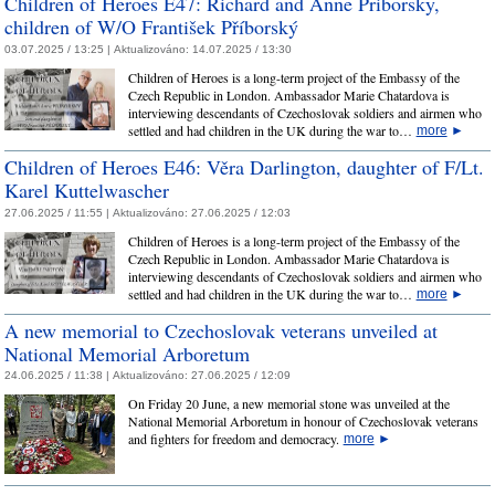
Children of Heroes E47: Richard and Anne Priborsky,
children of W/O František Příborský
03.07.2025 / 13:25 |
Aktualizováno:
14.07.2025 / 13:30
Children of Heroes is a long-term project of the Embassy of the
Czech Republic in London. Ambassador Marie Chatardova is
interviewing descendants of Czechoslovak soldiers and airmen who
settled and had children in the UK during the war to…
more
►
Children of Heroes E46: Věra Darlington, daughter of F/Lt.
Karel Kuttelwascher
27.06.2025 / 11:55 |
Aktualizováno:
27.06.2025 / 12:03
Children of Heroes is a long-term project of the Embassy of the
Czech Republic in London. Ambassador Marie Chatardova is
interviewing descendants of Czechoslovak soldiers and airmen who
settled and had children in the UK during the war to…
more
►
A new memorial to Czechoslovak veterans unveiled at
National Memorial Arboretum
24.06.2025 / 11:38 |
Aktualizováno:
27.06.2025 / 12:09
On Friday 20 June, a new memorial stone was unveiled at the
National Memorial Arboretum in honour of Czechoslovak veterans
and fighters for freedom and democracy.
more
►