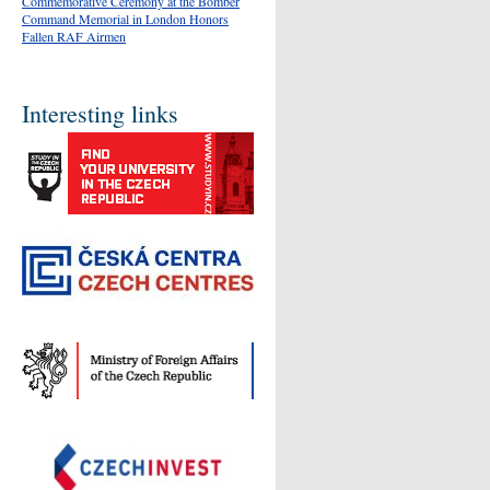
Commemorative Ceremony at the Bomber
Command Memorial in London Honors
Fallen RAF Airmen
Interesting links