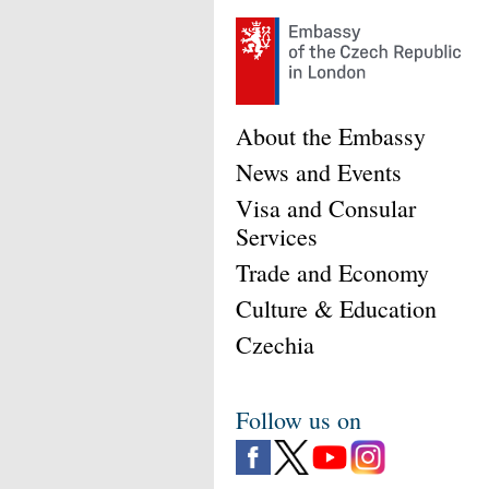
About the Embassy
News and Events
Visa and Consular
Services
Trade and Economy
Culture & Education
Czechia
Follow us on