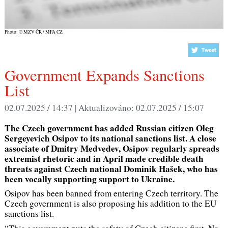
Photo: © MZV ČR / MFA CZ
Government Expands Sanctions
List
02.07.2025 / 14:37 |
Aktualizováno:
02.07.2025 / 15:07
The Czech government has added Russian citizen Oleg
Sergeyevich Osipov to its national sanctions list. A close
associate of Dmitry Medvedev, Osipov regularly spreads
extremist rhetoric and in April made credible death
threats against Czech national Dominik Hašek, who has
been vocally supporting support to Ukraine.
Osipov has been banned from entering Czech territory. The
Czech government is also proposing his addition to the EU
sanctions list.