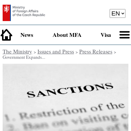
News
About MFA
Visa
The Ministry
Issues and Press
Press Releases
>
>
>
Government Expands...