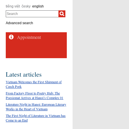
tiếng việt
česky
english
Search
Advanced search
Appointment
Latest articles
Vietnam Welcomes the First Shipment of
Czech Pork
From Factory Floor to Poetry Hub: The
Poesiomat Arrives at Hanoi’s Complex 01
Literature Night in Hanoi: European Literary
Works in the Heart of Vietnam
The First Night of Literature in Vietnam has
Come to an End