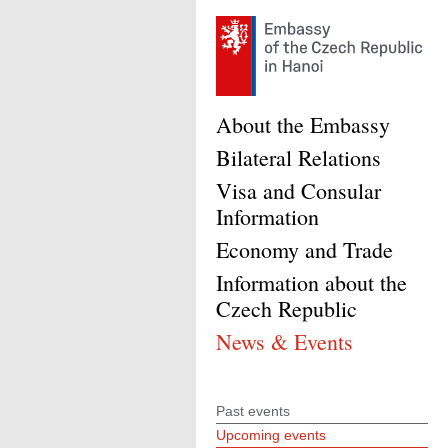
About the Embassy
Bilateral Relations
Visa and Consular
Information
Economy and Trade
Information about the
Czech Republic
News & Events
Past events
Upcoming events