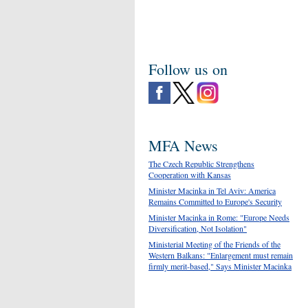
Follow us on
MFA News
The Czech Republic Strengthens
Cooperation with Kansas
Minister Macinka in Tel Aviv: America
Remains Committed to Europe's Security
Minister Macinka in Rome: "Europe Needs
Diversification, Not Isolation"
Ministerial Meeting of the Friends of the
Western Balkans: "Enlargement must remain
firmly merit-based," Says Minister Macinka