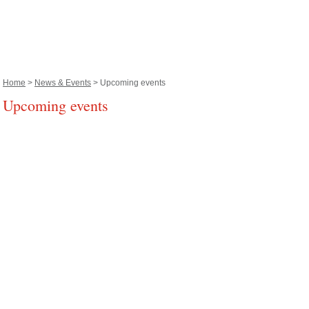
Home
>
News & Events
> Upcoming events
Upcoming events