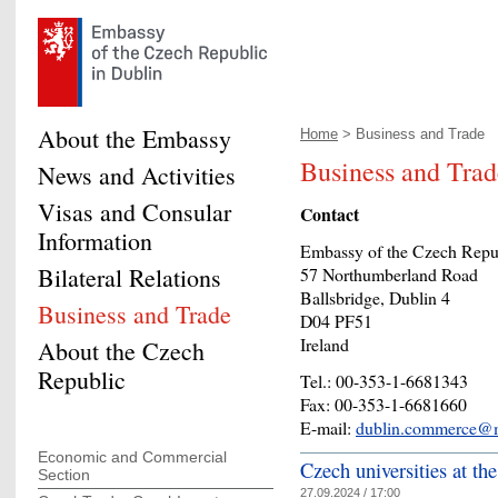
About the Embassy
Home
> Business and Trade
Business and Trad
News and Activities
Visas and Consular
Contact
Information
Embassy of the Czech Repu
Bilateral Relations
57 Northumberland Road
Ballsbridge, Dublin 4
Business and Trade
D04 PF51
Ireland
About the Czech
Republic
Tel.: 00-353-1-6681343
Fax: 00-353-1-6681660
E-mail:
dublin.commerce@m
Economic and Commercial
Czech universities at the
Section
27.09.2024 / 17:00