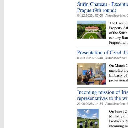
Štiřín Chateau - Excepti
Prague (9th round)
04.12.2025 / 07:00 |
Aktualizováno:
0
The Czech O
Property Aff
of the Štiří
century Bar
Prague, is
Presentation of Czech h
03.03.2023 / 16:40 |
Aktualizováno:
0
On March 2,
manufacture
Embassy of t
professiona
Incoming mission of Iri
representatives to the w
22.06.2023 / 14:34 |
Aktualizováno:
2
On June 12-
Ministry of
Producers A
incoming mi