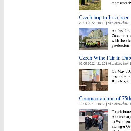
representat
Czech hop to Irish beer
29.04.2022 / 19:18 |
Aktualizováno:
2
An Irish br
Žatec, to un
with the vie
production
Czech Wine Fair in Dub
01.06.2022 / 21:10 |
Aktualizováno:
1
On May 30, 
organized a
Blue Royal 
Commemoration of 75th 
10.05.2021 / 19:53 |
Aktualizováno:
1
To celebrate
Anniversary
to Westmeath
manager Ger