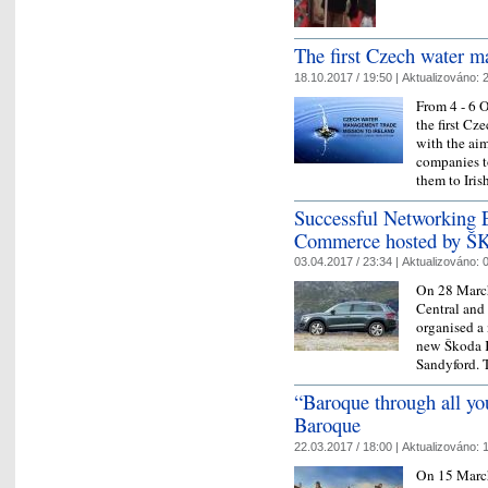
The first Czech water m
18.10.2017 / 19:50 |
Aktualizováno:
2
From 4 - 6 
the first Cz
with the ai
companies to
them to Ir
Successful Networking E
Commerce hosted by Š
03.04.2017 / 23:34 |
Aktualizováno:
0
On 28 March
Central and
organised a
new Škoda K
Sandyford.
“Baroque through all yo
Baroque
22.03.2017 / 18:00 |
Aktualizováno:
1
On 15 March