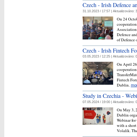
Czech - Irish Defence a
31.10.2023 / 17:57 |
Aktualizováno:
3
On 24 Octob
cooperation
Association 
Defence and
of Defence
Czech - Irish Fintech F
03.05.2023 / 12:25 |
Aktualizováno:
0
On April 26
cooperation
TransferMate
Fintech For
Dublin.
mo
Study in Czechia - Webi
07.05.2024 / 19:00 |
Aktualizováno:
0
On May 3, 2
Dublin organ
Webinar for 
with a shor
Vošalík. T