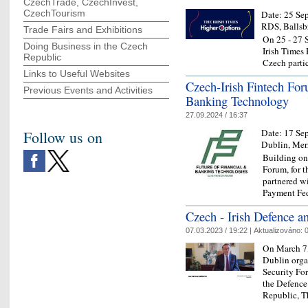
CzechTrade, CzechInvest,
CzechTourism
Date:
25 Se
RDS, Ballsb
Trade Fairs and Exhibitions
On 25 - 27 S
Doing Business in the Czech
Irish Times
Republic
Czech partic
Links to Useful Websites
Czech-Irish Fintech For
Previous Events and Activities
Banking Technology
27.09.2024 / 16:37
Date:
17 Se
Follow us on
Dublin, Mer
Building on 
Forum, for t
partnered w
Payment Fe
Czech - Irish Defence a
07.03.2023 / 19:22 |
Aktualizováno:
0
On March 7,
Dublin orga
Security Fo
the Defence
Republic, 