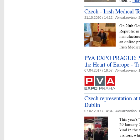
tried…
mor
Czech - Irish Medical T
21.10.2020 / 14:12 |
Aktualizováno:
2
On 20th Oct
Republic in
manufacture
an online p
Irish Medi
PVA EXPO PRAGUE: Mult
the Heart of Europe - T
07.04.2017 / 18:57 |
Aktualizováno:
1
Czech representation at
Dublin
07.02.2017 / 14:34 |
Aktualizováno:
1
This year’s
29 January 2
kind in the 
visitors, w