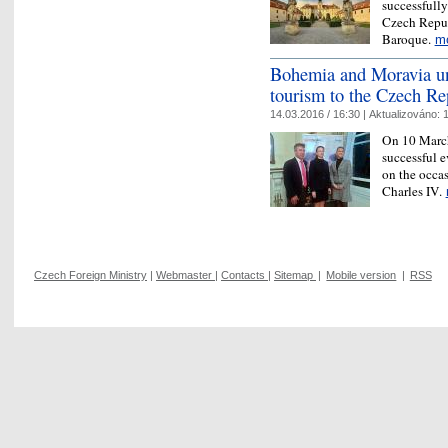
successfully
Czech Repub
Baroque.
m
Bohemia and Moravia un
tourism to the Czech Re
14.03.2016 / 16:30 |
Aktualizováno:
1
On 10 March
successful 
on the occas
Charles IV.
Czech Foreign Ministry
|
Webmaster
|
Contacts
|
Sitemap
|
Mobile version
|
RSS