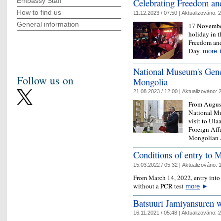
Celebrating Freedom a
Embassy Staff
How to find us
11.12.2023 / 07:50 |
Aktualizováno:
2
General information
17 November
holiday in t
Freedom and
Day.
more
National Museum's Gene
Follow us on
Mongolia
21.08.2023 / 12:00 |
Aktualizováno:
2
From August 
National Mu
visit to Ula
Foreign Affa
Mongolian
Conditions of entry to 
15.03.2022 / 05:32 |
Aktualizováno:
1
From March 14, 2022, entry into 
without a PCR test
more
►
Batsuuri Jamiyansuren 
16.11.2021 / 05:48 |
Aktualizováno:
2