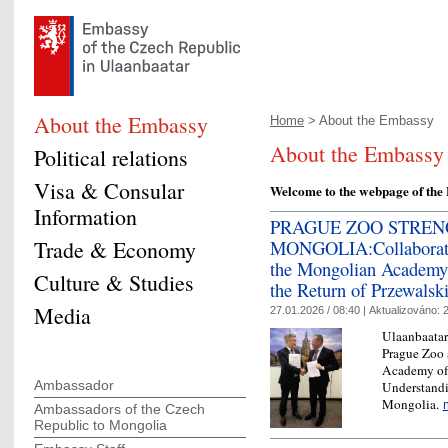
About the Embassy
Home
> About the Embassy
About the Embassy
Political relations
Visa & Consular
Welcome to the webpage of the
Information
PRAGUE ZOO STREN
Trade & Economy
MONGOLIA:Collaboration
the Mongolian Academy 
Culture & Studies
the Return of Przewalski
Media
27.01.2026 / 08:40 |
Aktualizováno:
2
Ulaanbaatar
Prague Zoo 
Academy of
Ambassador
Understandi
Mongolia.
Ambassadors of the Czech
Republic to Mongolia