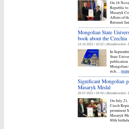
On 16 Novem
Republic to
Masaryk Com
Affairs of t
Batsuuri Ja
Mongolian State Universi
book about the Czechia
14.10.2021 / 10:22 |
Aktualizováno:
2
In Septembe
State Univer
publication 
Mongolian-C
rich…
mor
Significant Mongolian ge
Masaryk Medal
26.07.2021 / 04:43 |
Aktualizováno:
2
On July 21,
Czech Republ
prominent M
Masaryk Med
80th birthd