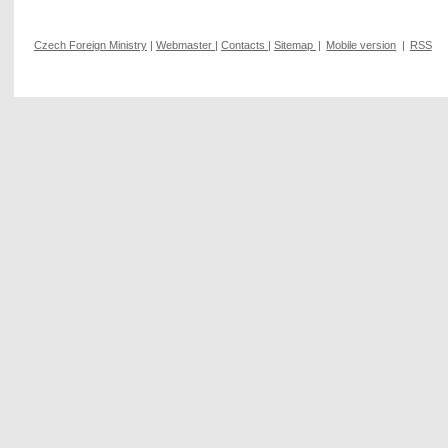
Czech Foreign Ministry
|
Webmaster
|
Contacts
|
Sitemap
|
Mobile version
|
RSS