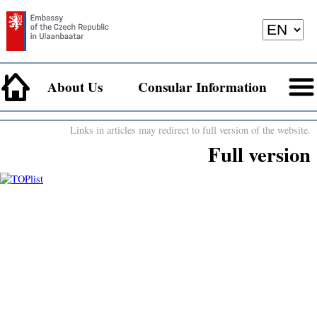
About Us
Consular Information
Links in articles may redirect to full version of the website.
Full version