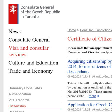
News
Home
>
Consular Jurisdiction o
Certificate of Citiz
Consulate General
Visa and consular
Please note that an appointment
Consular and Visa Section by e
services
Acquiring citizenship by
Culture and Education
2014, former citizens of
Trade and Economy
descendants.
06.02.2024 / 17:45 |
Aktualizováno:
2
This article will briefly describ
by declaration as outlined in th
Honorary Consulates
No. 2017/2019 Sb. These situatio
Authentication
persons who…
more
►
Vital Records
Application for Czech C
Citizenship
06.02.2024 / 17:15 |
Aktualizováno:
0