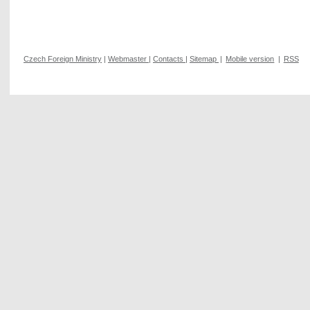
Czech Foreign Ministry
|
Webmaster
|
Contacts
|
Sitemap
|
Mobile version
|
RSS