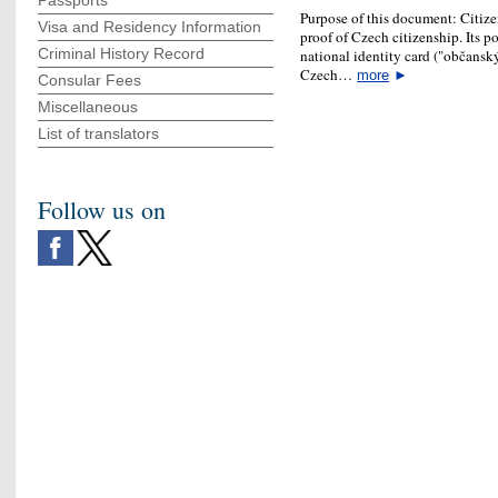
Passports
Purpose of this document: Citizen
Visa and Residency Information
proof of Czech citizenship. Its p
Criminal History Record
national identity card ("občanský
Czech…
more
►
Consular Fees
Miscellaneous
List of translators
Follow us on