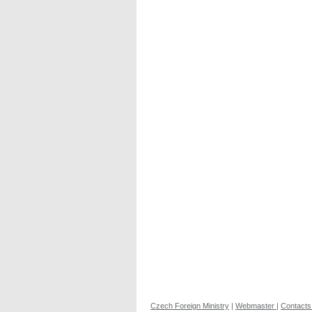
Czech Foreign Ministry
|
Webmaster
|
Contacts