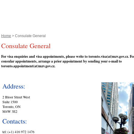
Home
> Consulate General
Consulate General
For visa enquiries and visa appointments, please write to toronto.visa(at)mzv.gov.cz. For
consular appointments, arrange a prior appointment by sending your e-mail to
toronto.appointment(at)mzv.gov.cz.
Address:
2 Bloor Street West
Suite 1500
Toronto, ON
M4W 3E2
Contacts:
tel: (+1) 416 972 1476