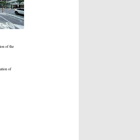
ion of the
cation of