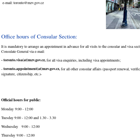
e-mail: toronto@mzv.gov.cz
Office hours of Consular Section:
It is mandatory to arrange an appointment in advance for all visits to the consular and visa sect
Consulate General via e-mail:
- toronto.visa(at)mzv.gov.cz,
for all visa enquiries, including visa appointments;
toronto.appointment(at)mzv.gov.cz,
-
for all other consular affairs (passport renewal, verifi
.
signature, citizenship, etc.)
Official hours for public:
Monday 9:00 - 12:00
Tuesday 9:00 - 12:00 and 1.30 - 3.30
Wednesday 9:00 - 12:00
Thursday 9:00 - 12:00