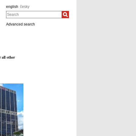
english
česky
Search
Advanced search
 all other