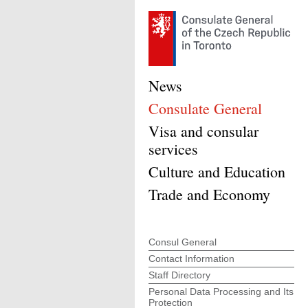
News
Consulate General
Visa and consular
services
Culture and Education
Trade and Economy
Consul General
Contact Information
Staff Directory
Personal Data Processing and Its
Protection