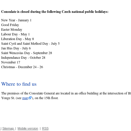
Consulate is closed during the following Czech national public holidays:
New Year - January 1
Good Friday
Easter Monday
Labour Day - May 1
Liberation Day - May 8
Saint Cyril and Saint Method Day - July 5
Jan Hus Day - July 6
Saint Wenceslas Day - September 28
Independance Day - October 28
November 17
Christmas - December 24 - 26
Where to find us
The premises of the Consulate General are located in an office building at the intersection of B
Yonge St. (see
map
), on the 15th floor.
|
Sitemap
|
Mobile version
|
RSS