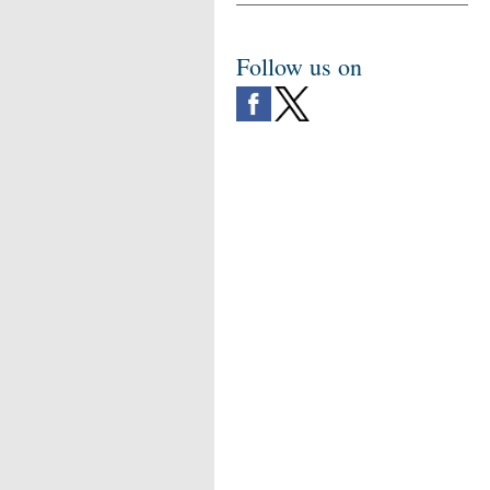
Follow us on