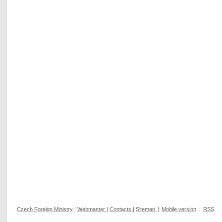
Czech Foreign Ministry
|
Webmaster
|
Contacts
|
Sitemap
|
Mobile version
|
RSS