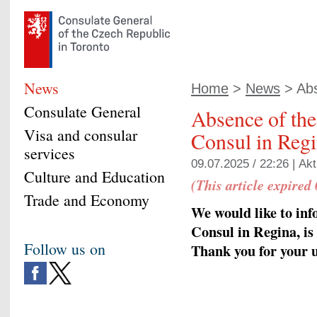
News
Home
>
News
> Abs
Consulate General
Absence of th
Visa and consular
Consul in Reg
services
09.07.2025 / 22:26 |
Akt
Culture and Education
(This article expired
Trade and Economy
We would like to in
Consul in Regina, is 
Follow us on
Thank you for your 