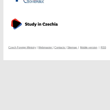
Czech Foreign Ministry
|
Webmaster
|
Contacts
|
Sitemap
|
Mobile version
|
RSS