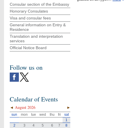
Consular section of the Embassy
Honorary Consulates
Visa and consular fees
General information on Entry &
Residence
Translation and interpretation
services
Official Notice Board
Follow us on
Calendar of Events
◄
August 2026
►
sun
mon
tue
wed
thu
fri
sat
1
2
3
4
5
6
7
8