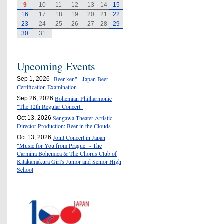
9
10
11
12
13
14
15
16
17
18
19
20
21
22
23
24
25
26
27
28
29
30
31
Upcoming Events
"Beer-ken" - Japan Beer
Sep 1, 2026
Certification Examination
Bohemian Philharmonic
Sep 26, 2026
"The 12th Regular Concert"
Sengawa Theater Artistic
Oct 13, 2026
Director Production: Beer in the Clouds
Joint Concert in Japan
Oct 13, 2026
"Music for You from Prague" - The
Carmina Bohemica & The Chorus Club of
Kitakamakura Girl's Junior and Senior High
School