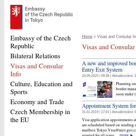
Embassy of the Czech
Home
> Visas and Consular In
Republic
Visas and Consular 
Bilateral Relations
A new and improved bo
Visas and Consular
Entry Exit System
Info
29.09.2025 / 09:38 |
Aktualizováno:
2
Culture, Education and
Planning on
border mana
Sports
soon make it
Economy and Trade
Appointment System for
Czech Membership in
31.01.2019 / 17:01 |
Aktualizováno:
0
the EU
Visa application appointments a
are scheduled based on sending 
mailbox Tokyo.Visa@mzv.gov.cz.
granted for all types…
more
►