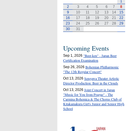
1
2
3
4
5
6
7
8
9
10
11
12
13
14
15
16
17
18
19
20
21
22
23
24
25
26
27
28
29
30
31
Upcoming Events
"Beer-ken" - Japan Beer
Sep 1, 2026
Certification Examination
Bohemian Philharmonic
Sep 26, 2026
"The 12th Regular Concert"
Sengawa Theater Artistic
Oct 13, 2026
Director Production: Beer in the Clouds
Joint Concert in Japan
Oct 13, 2026
"Music for You from Prague" - The
Carmina Bohemica & The Chorus Club of
Kitakamakura Girl's Junior and Senior High
School