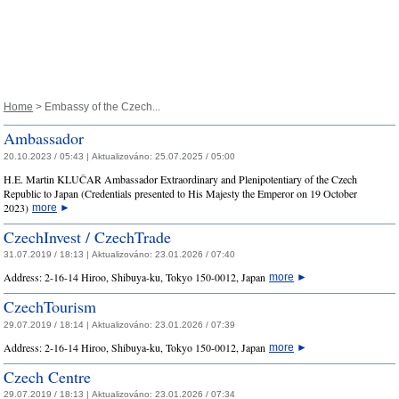
Home
> Embassy of the Czech...
Ambassador
20.10.2023 / 05:43 |
Aktualizováno:
25.07.2025 / 05:00
H.E. Martin KLUČAR Ambassador Extraordinary and Plenipotentiary of the Czech
Republic to Japan (Credentials presented to His Majesty the Emperor on 19 October
2023)
more
►
CzechInvest / CzechTrade
31.07.2019 / 18:13 |
Aktualizováno:
23.01.2026 / 07:40
Address: 2-16-14 Hiroo, Shibuya-ku, Tokyo 150-0012, Japan
more
►
CzechTourism
29.07.2019 / 18:14 |
Aktualizováno:
23.01.2026 / 07:39
Address: 2-16-14 Hiroo, Shibuya-ku, Tokyo 150-0012, Japan
more
►
Czech Centre
29.07.2019 / 18:13 |
Aktualizováno:
23.01.2026 / 07:34