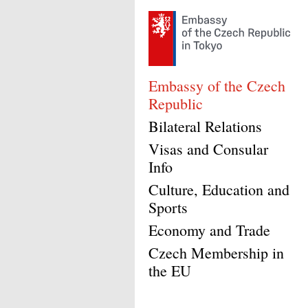
Embassy of the Czech
Republic
Bilateral Relations
Visas and Consular
Info
Culture, Education and
Sports
Economy and Trade
Czech Membership in
the EU