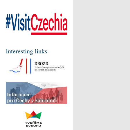
Interesting links