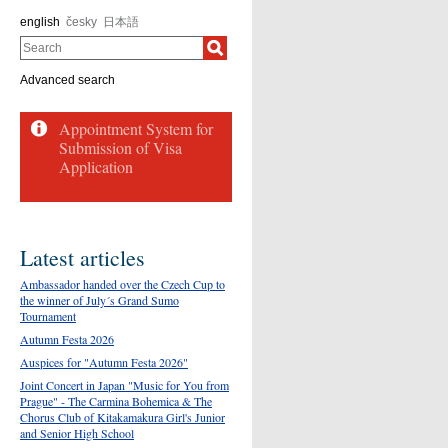
english
česky
日本語
Search
Advanced search
Latest articles
Ambassador handed over the Czech Cup to
the winner of July´s Grand Sumo
Tournament
Autumn Festa 2026
Auspices for "Autumn Festa 2026"
Joint Concert in Japan "Music for You from
Prague" - The Carmina Bohemica & The
Chorus Club of Kitakamakura Girl's Junior
and Senior High School