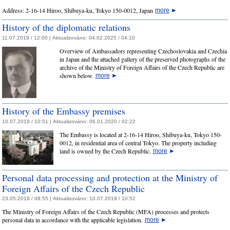
Address: 2-16-14 Hiroo, Shibuya-ku, Tokyo 150-0012, Japan
more
►
History of the diplomatic relations
11.07.2019 / 12:00 |
Aktualizováno:
04.02.2025 / 04:10
Overview of Ambassadors representing Czechoslovakia and Czechia
in Japan and the attached gallery of the preserved photographs of the
archive of the Ministry of Foreign Affairs of the Czech Republic are
shown below.
more
►
History of the Embassy premises
10.07.2019 / 10:51 |
Aktualizováno:
06.01.2020 / 02:22
The Embassy is located at 2-16-14 Hiroo, Shibuya-ku, Tokyo 150-
0012, in residential area of central Tokyo. The property including
land is owned by the Czech Republic.
more
►
Personal data processing and protection at the Ministry of
Foreign Affairs of the Czech Republic
23.05.2018 / 08:55 |
Aktualizováno:
10.07.2019 / 10:52
The Ministry of Foreign Affairs of the Czech Republic (MFA) processes and protects
personal data in accordance with the applicable legislation.
more
►