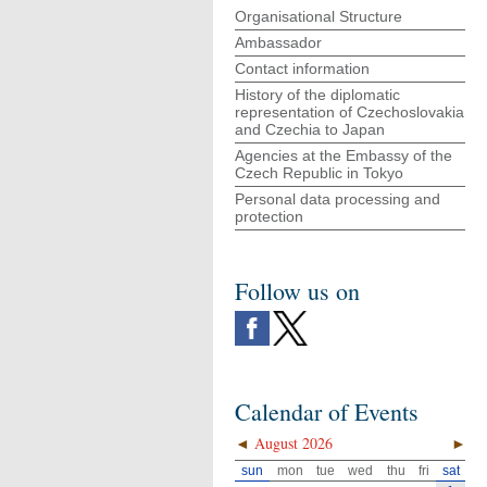
Organisational Structure
Ambassador
Contact information
History of the diplomatic
representation of Czechoslovakia
and Czechia to Japan
Agencies at the Embassy of the
Czech Republic in Tokyo
Personal data processing and
protection
Follow us on
Calendar of Events
◄
August 2026
►
sun
mon
tue
wed
thu
fri
sat