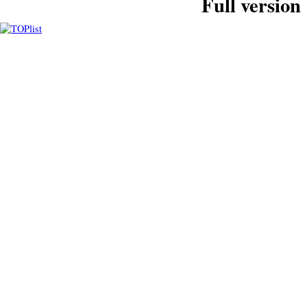
Full version