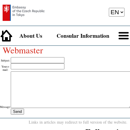
About Us
Consular Information
Webmaster
Subject
:
Your e-
mail
:
Message
:
Links in articles may redirect to full version of the website.