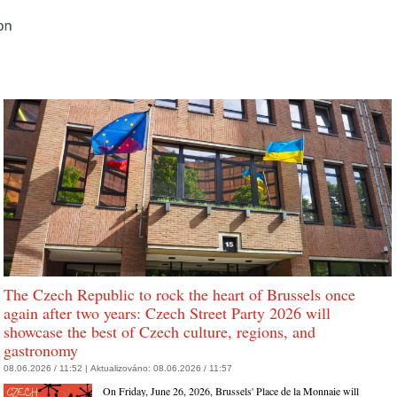
The Czech Republic to rock the heart of Brussels once
again after two years: Czech Street Party 2026 will
showcase the best of Czech culture, regions, and
gastronomy
08.06.2026 / 11:52 |
Aktualizováno:
08.06.2026 / 11:57
On Friday, June 26, 2026, Brussels' Place de la Monnaie will