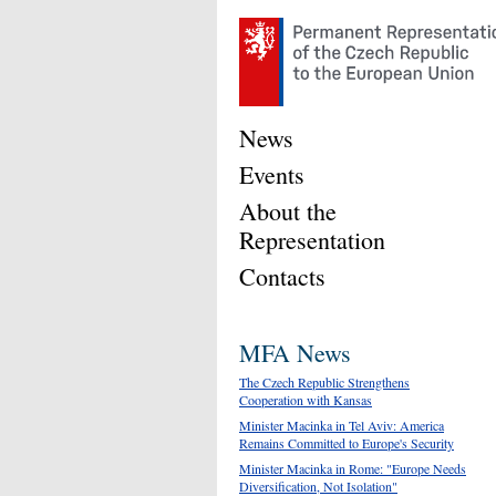
News
Events
About the
Representation
Contacts
MFA News
The Czech Republic Strengthens
Cooperation with Kansas
Minister Macinka in Tel Aviv: America
Remains Committed to Europe's Security
Minister Macinka in Rome: "Europe Needs
Diversification, Not Isolation"