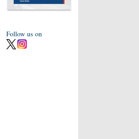
Follow us on