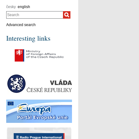
česky
english
Search
Advanced search
Interesting links