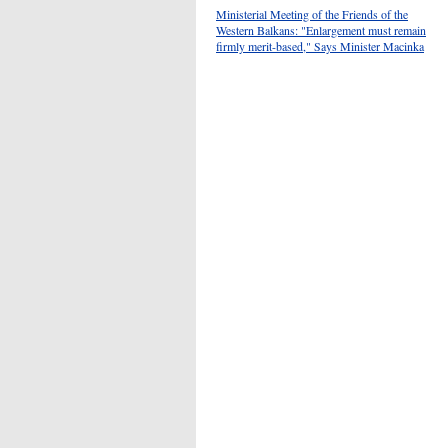
Ministerial Meeting of the Friends of the
Western Balkans: "Enlargement must remain
firmly merit-based," Says Minister Macinka