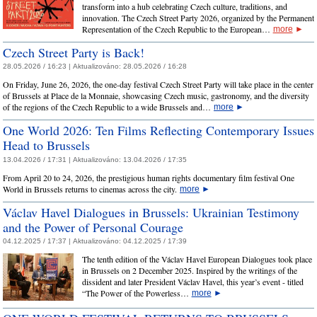
transform into a hub celebrating Czech culture, traditions, and
innovation. The Czech Street Party 2026, organized by the Permanent
Representation of the Czech Republic to the European…
more
►
Czech Street Party is Back!
28.05.2026 / 16:23 |
Aktualizováno:
28.05.2026 / 16:28
On Friday, June 26, 2026, the one-day festival Czech Street Party will take place in the center
of Brussels at Place de la Monnaie, showcasing Czech music, gastronomy, and the diversity
of the regions of the Czech Republic to a wide Brussels and…
more
►
One World 2026: Ten Films Reflecting Contemporary Issues
Head to Brussels
13.04.2026 / 17:31 |
Aktualizováno:
13.04.2026 / 17:35
From April 20 to 24, 2026, the prestigious human rights documentary film festival One
World in Brussels returns to cinemas across the city.
more
►
Václav Havel Dialogues in Brussels: Ukrainian Testimony
and the Power of Personal Courage
04.12.2025 / 17:37 |
Aktualizováno:
04.12.2025 / 17:39
The tenth edition of the Václav Havel European Dialogues took place
in Brussels on 2 December 2025. Inspired by the writings of the
dissident and later President Václav Havel, this year’s event - titled
“The Power of the Powerless…
more
►