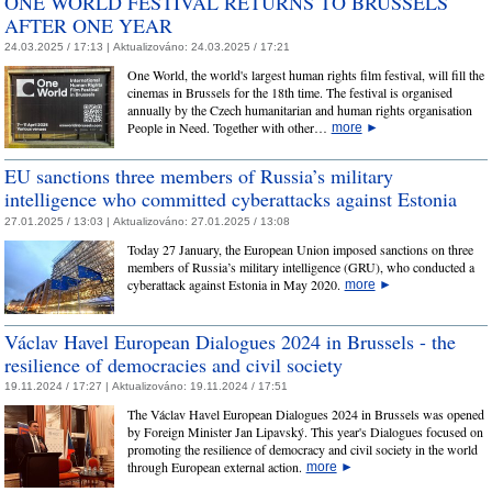
ONE WORLD FESTIVAL RETURNS TO BRUSSELS
AFTER ONE YEAR
24.03.2025 / 17:13 |
Aktualizováno:
24.03.2025 / 17:21
One World, the world's largest human rights film festival, will fill the
cinemas in Brussels for the 18th time. The festival is organised
annually by the Czech humanitarian and human rights organisation
People in Need. Together with other…
more
►
EU sanctions three members of Russia’s military
intelligence who committed cyberattacks against Estonia
27.01.2025 / 13:03 |
Aktualizováno:
27.01.2025 / 13:08
Today 27 January, the European Union imposed sanctions on three
members of Russia’s military intelligence (GRU), who conducted a
cyberattack against Estonia in May 2020.
more
►
Václav Havel European Dialogues 2024 in Brussels - the
resilience of democracies and civil society
19.11.2024 / 17:27 |
Aktualizováno:
19.11.2024 / 17:51
The Václav Havel European Dialogues 2024 in Brussels was opened
by Foreign Minister Jan Lipavský. This year's Dialogues focused on
promoting the resilience of democracy and civil society in the world
through European external action.
more
►