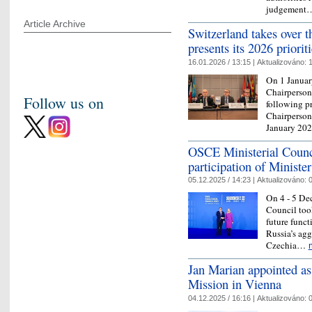
judgemen
Article Archive
Switzerland takes over
presents its 2026 priorit
16.01.2026 / 13:15 |
Aktualizováno:
1
On 1 Januar
Chairpersons
Follow us on
following p
Chairperson
January 20
OSCE Ministerial Counci
participation of Ministe
05.12.2025 / 14:23 |
Aktualizováno:
0
On 4 - 5 De
Council took
future funct
Russia’s agg
Czechia…
Jan Marian appointed as
Mission in Vienna
04.12.2025 / 16:16 |
Aktualizováno:
0