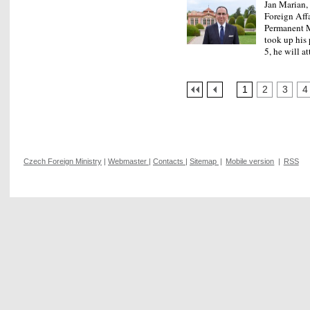
Jan Marian, 
Foreign Affa
Permanent M
took up his
5, he will 
1
2
3
4
Czech Foreign Ministry
|
Webmaster
|
Contacts
|
Sitemap
|
Mobile version
|
RSS