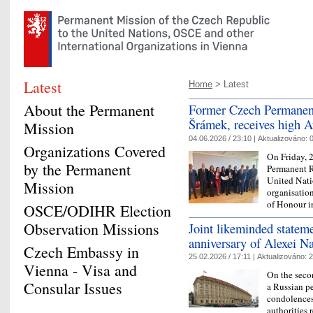
Latest
Home
> Latest
About the Permanent
Former Czech Permanent
Šrámek, receives high Au
Mission
04.06.2026 / 23:10 |
Aktualizováno:
0
Organizations Covered
On Friday, 
by the Permanent
Permanent R
United Nati
Mission
organisatio
of Honour i
OSCE/ODIHR Election
Observation Missions
Joint likeminded stateme
anniversary of Alexei N
Czech Embassy in
25.02.2026 / 17:11 |
Aktualizováno:
2
Vienna - Visa and
On the seco
Consular Issues
a Russian p
condolences 
authorities 