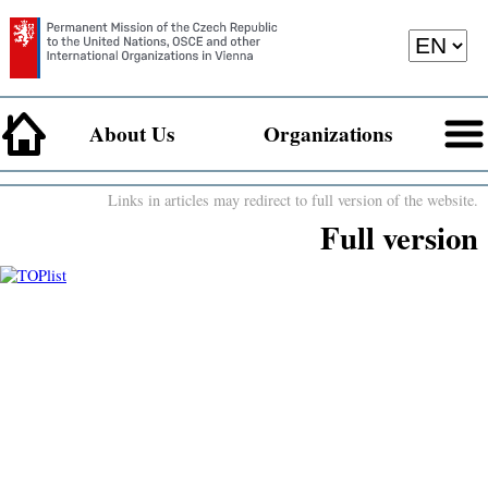
About Us
Organizations
Links in articles may redirect to full version of the website.
Full version