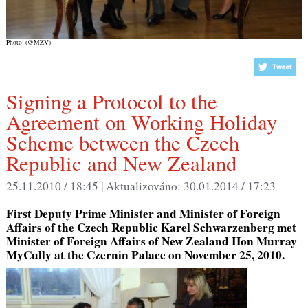
Photo: (@MZV)
Signing a Protocol to the
Agreement on Working Holiday
Scheme between the Czech
Republic and New Zealand
25.11.2010 / 18:45 |
Aktualizováno:
30.01.2014 / 17:23
First Deputy Prime Minister and Minister of Foreign
Affairs of the Czech Republic Karel Schwarzenberg met
Minister of Foreign Affairs of New Zealand Hon Murray
MyCully at the Czernin Palace on November 25, 2010.