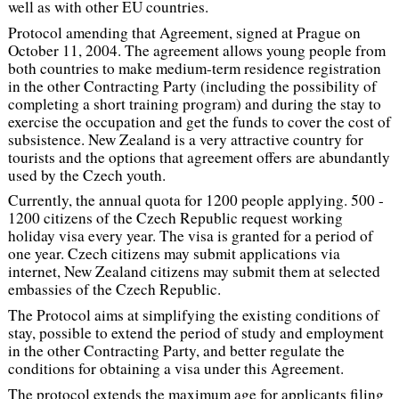
well as with other EU countries.
Protocol amending that Agreement, signed at Prague on
October 11, 2004. The agreement allows young people from
both countries to make medium-term residence registration
in the other Contracting Party (including the possibility of
completing a short training program) and during the stay to
exercise the occupation and get the funds to cover the cost of
subsistence. New Zealand is a very attractive country for
tourists and the options that agreement offers are abundantly
used by the Czech youth.
Currently, the annual quota for 1200 people applying. 500 -
1200 citizens of the Czech Republic request working
holiday visa every year. The visa is granted for a period of
one year. Czech citizens may submit applications via
internet, New Zealand citizens may submit them at selected
embassies of the Czech Republic.
The Protocol aims at simplifying the existing conditions of
stay, possible to extend the period of study and employment
in the other Contracting Party, and better regulate the
conditions for obtaining a visa under this Agreement.
The protocol extends the maximum age for applicants filing