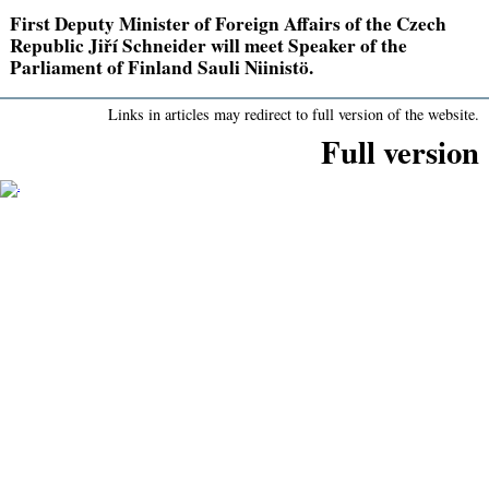
First Deputy Minister of Foreign Affairs of the Czech
Republic Jiří Schneider will meet Speaker of the
Parliament of Finland Sauli Niinistö.
Links in articles may redirect to full version of the website.
Full version