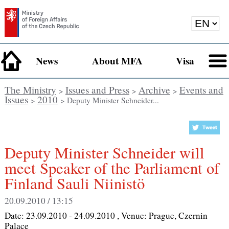
News
About MFA
Visa
The Ministry
Issues and Press
Archive
Events and
>
>
>
Issues
2010
>
> Deputy Minister Schneider...
Deputy Minister Schneider will
meet Speaker of the Parliament of
Finland Sauli Niinistö
20.09.2010 / 13:15
Date:
23.09.2010 - 24.09.2010
, Venue:
Prague, Czernin
Palace