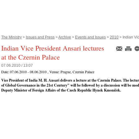
The Ministry
>
Issues and Press
>
Archive
>
Events and Issues
>
2010
> Indian Vic
Indian Vice President Ansari lectures
at the Czernin Palace
07.06.2010 / 13:07
Date:
07.06.2010 - 08.06.2010
, Venue:
Prague, Czernin Palace
Vice President of India M. H. Ansari delivers a lecture at the Czernin Palace. The lect
of Global Governance in the 21st Century" will be followed by a discussion will be mo
Deputy Minister of Foreign Affairs of the Czech Republic Hynek Kmoníček.