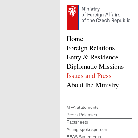
Home
Foreign Relations
Entry & Residence
Diplomatic Missions
Issues and Press
About the Ministry
MFA Statements
Press Releases
Factsheets
Acting spokesperson
EEAS Statements