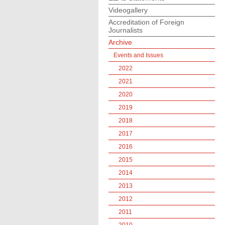
Videogallery
Accreditation of Foreign
Journalists
Archive
Events and Issues
2022
2021
2020
2019
2018
2017
2016
2015
2014
2013
2012
2011