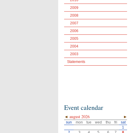
2010
2009
2008
2007
2006
2005
2004
2003
Statements
Event calendar
◄
august 2026
►
sun
mon
tue
wed
thu
fri
sat
1
2
3
4
5
6
7
8