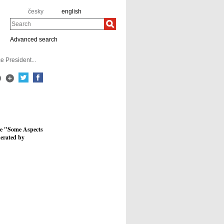
česky
english
Search
Advanced search
e President...
ure "Some Aspects
derated by