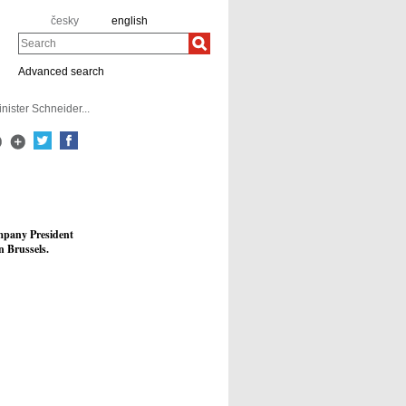
česky
english
Search
Advanced search
ister Schneider...
ompany President
 Brussels.