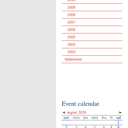
2010
2009
2008
2007
2006
2005
2004
2003
Statements
Event calendar
◄
august 2026
►
sun
mon
tue
wed
thu
fri
sat
1
2
3
4
5
6
7
8