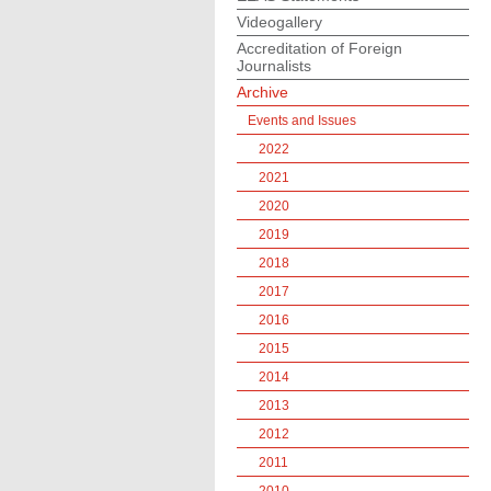
Videogallery
Accreditation of Foreign
Journalists
Archive
Events and Issues
2022
2021
2020
2019
2018
2017
2016
2015
2014
2013
2012
2011