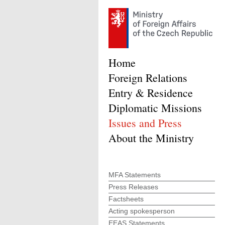
Home
Foreign Relations
Entry & Residence
Diplomatic Missions
Issues and Press
About the Ministry
MFA Statements
Press Releases
Factsheets
Acting spokesperson
EEAS Statements