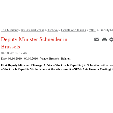
The Ministry
>
Issues and Press
>
Archive
>
Events and Issues
>
2010
> Deputy Min
Deputy Minister Schneider in
Brussels
04.10.2010 / 12:46
Date:
04.10.2010 - 06.10.2010
, Venue:
Brussels, Belgium
First Deputy Minister of Foreign Affairs of the Czech Republic Jiří Schneider will acc
of the Czech Republic Václav Klaus at the 8th Summit ASEM (Asia Europa Meeting) in