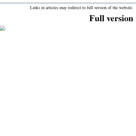
Links in articles may redirect to full version of the website.
Full version