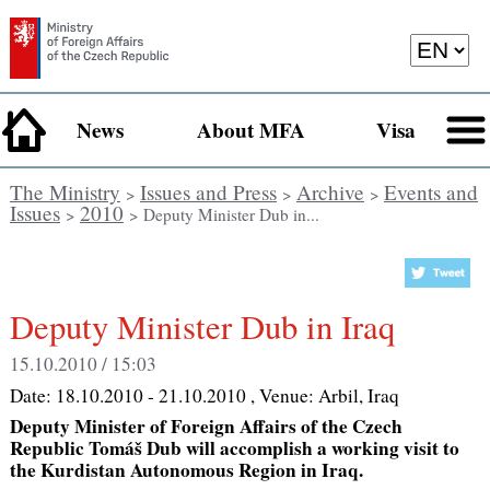
News
About MFA
Visa
The Ministry
Issues and Press
Archive
Events and
>
>
>
Issues
2010
>
> Deputy Minister Dub in...
Deputy Minister Dub in Iraq
15.10.2010 / 15:03
Date:
18.10.2010 - 21.10.2010
, Venue:
Arbil, Iraq
Deputy Minister of Foreign Affairs of the Czech
Republic Tomáš Dub will accomplish a working visit to
the Kurdistan Autonomous Region in Iraq.