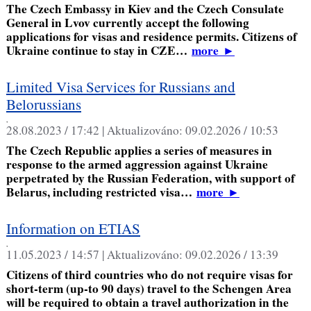
The Czech Embassy in Kiev and the Czech Consulate
General in Lvov currently accept the following
applications for visas and residence permits. Citizens of
Ukraine continue to stay in CZE…
more
►
Limited Visa Services for Russians and
Belorussians
,
28.08.2023 / 17:42 |
Aktualizováno:
09.02.2026 / 10:53
The Czech Republic applies a series of measures in
response to the armed aggression against Ukraine
perpetrated by the Russian Federation, with support of
Belarus, including restricted visa…
more
►
Information on ETIAS
,
11.05.2023 / 14:57 |
Aktualizováno:
09.02.2026 / 13:39
Citizens of third countries who do not require visas for
short-term (up-to 90 days) travel to the Schengen Area
will be required to obtain a travel authorization in the