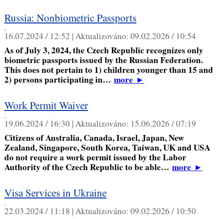
Russia: Nonbiometric Passports
,
16.07.2024 / 12:52 |
Aktualizováno:
09.02.2026 / 10:54
As of July 3, 2024, the Czech Republic recognizes only
biometric passports issued by the Russian Federation.
This does not pertain to 1) children younger than 15 and
2) persons participating in…
more
►
Work Permit Waiver
,
19.06.2024 / 16:30 |
Aktualizováno:
15.06.2026 / 07:19
Citizens of Australia, Canada, Israel, Japan, New
Zealand, Singapore, South Korea, Taiwan, UK and USA
do not require a work permit issued by the Labor
Authority of the Czech Republic to be able…
more
►
Visa Services in Ukraine
,
22.03.2024 / 11:18 |
Aktualizováno:
09.02.2026 / 10:50