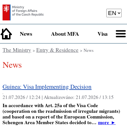
News
About MFA
Visa
The Ministry
Entry & Residence
>
> News
News
Guinea: Visa Implementing Decision
,
21.07.2026 / 12:24 |
Aktualizováno:
21.07.2026 / 13:15
In accordance with Art. 25a of the Visa Code
(cooperation on the readmission of irregular migrants)
and based on a report of the European Commission,
Schengen Area Member States decided to…
more
►