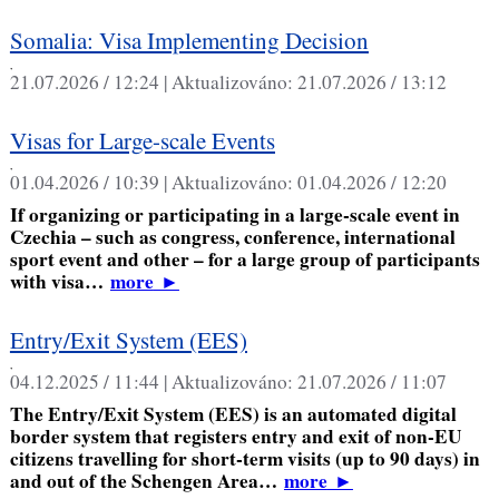
Somalia: Visa Implementing Decision
,
21.07.2026 / 12:24 |
Aktualizováno:
21.07.2026 / 13:12
Visas for Large-scale Events
,
01.04.2026 / 10:39 |
Aktualizováno:
01.04.2026 / 12:20
If organizing or participating in a large-scale event in
Czechia – such as congress, conference, international
sport event and other – for a large group of participants
with visa…
more
►
Entry/Exit System (EES)
,
04.12.2025 / 11:44 |
Aktualizováno:
21.07.2026 / 11:07
The Entry/Exit System (EES) is an automated digital
border system that registers entry and exit of non-EU
citizens travelling for short-term visits (up to 90 days) in
and out of the Schengen Area…
more
►