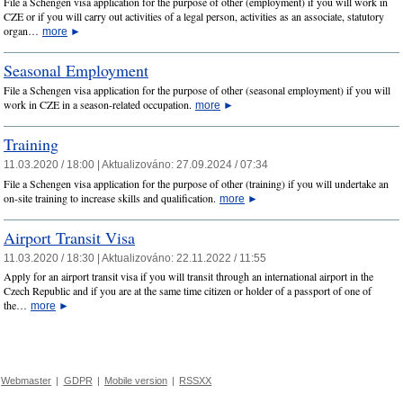
File a Schengen visa application for the purpose of other (employment) if you will work in
CZE or if you will carry out activities of a legal person, activities as an associate, statutory
organ…
more
►
Seasonal Employment
File a Schengen visa application for the purpose of other (seasonal employment) if you will
work in CZE in a season-related occupation.
more
►
Training
11.03.2020 / 18:00 |
Aktualizováno:
27.09.2024 / 07:34
File a Schengen visa application for the purpose of other (training) if you will undertake an
on-site training to increase skills and qualification.
more
►
Airport Transit Visa
11.03.2020 / 18:30 |
Aktualizováno:
22.11.2022 / 11:55
Apply for an airport transit visa if you will transit through an international airport in the
Czech Republic and if you are at the same time citizen or holder of a passport of one of
the…
more
►
Webmaster
|
GDPR
|
Mobile version
|
RSSXX