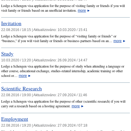
Lodge a Schengen visa application for the purpose of visiting family or friends if you will
visit family or friends based on an unofficial invitation.
more
►
Invitation
22.08.2016 / 18:15 |
Aktualizováno:
10.03.2020 / 15:41
Lodge a Schengen visa application for the purpose of “visiting family or friends” or
“business,” if you will visit family or friends or business partners based on an…
more
►
Study
10.03.2020 / 13:20 |
Aktualizováno:
26.09.2024 / 14:47
Lodge a Schengen visa application for the purpose of study when attending a language or
other course, educational exchange, studies-related internship, academic training or other
school or…
more
►
Scientific Research
22.08.2016 / 19:00 |
Aktualizováno:
27.09.2024 / 11:46
Lodge a Schengen visa application for the purpose of other (scientific research) if you will
carry out a research based on a hosting agreement.
more
►
Employment
22.08.2016 / 19:20 |
Aktualizováno:
27.09.2024 / 07:18