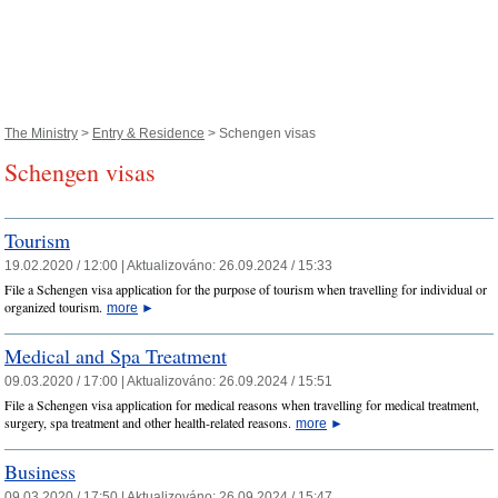
The Ministry
>
Entry & Residence
> Schengen visas
Schengen visas
Tourism
19.02.2020 / 12:00 |
Aktualizováno:
26.09.2024 / 15:33
File a Schengen visa application for the purpose of tourism when travelling for individual or
organized tourism.
more
►
Medical and Spa Treatment
09.03.2020 / 17:00 |
Aktualizováno:
26.09.2024 / 15:51
File a Schengen visa application for medical reasons when travelling for medical treatment,
surgery, spa treatment and other health-related reasons.
more
►
Business
09.03.2020 / 17:50 |
Aktualizováno:
26.09.2024 / 15:47