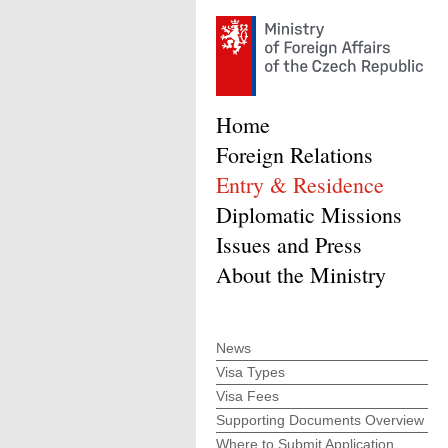
Home
Foreign Relations
Entry & Residence
Diplomatic Missions
Issues and Press
About the Ministry
News
Visa Types
Visa Fees
Supporting Documents Overview
Where to Submit Application