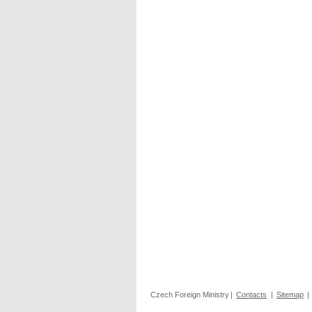
Czech Foreign Ministry
|
Contacts
|
Sitemap
|