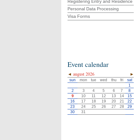
Registering Entry and Residence
Personal Data Processing
Visa Forms
Event calendar
◄
august 2026
►
sun
mon
tue
wed
thu
fri
sat
1
2
3
4
5
6
7
8
9
10
11
12
13
14
15
16
17
18
19
20
21
22
23
24
25
26
27
28
29
30
31