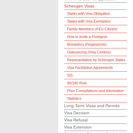
Schengen Visas
States with Visa Obligation
States with Visa Exemption
Family Members of EU Citizens
How to Invite a Foreigner
Biometrics (Fingerprints)
Outsourcing (Visa Centres)
Representation by Schengen States
Visa Facilitation Agreements
SIS
90/180 Rule
Prior Consultations and Information
Statistics
Long-Term Visas and Permits
Visa Decision
Visa Refusal
Visa Extension