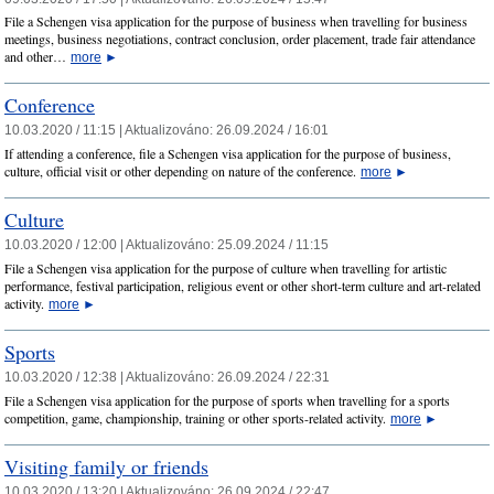
File a Schengen visa application for the purpose of business when travelling for business
meetings, business negotiations, contract conclusion, order placement, trade fair attendance
and other…
more
►
Conference
10.03.2020 / 11:15 |
Aktualizováno:
26.09.2024 / 16:01
If attending a conference, file a Schengen visa application for the purpose of business,
culture, official visit or other depending on nature of the conference.
more
►
Culture
10.03.2020 / 12:00 |
Aktualizováno:
25.09.2024 / 11:15
File a Schengen visa application for the purpose of culture when travelling for artistic
performance, festival participation, religious event or other short-term culture and art-related
activity.
more
►
Sports
10.03.2020 / 12:38 |
Aktualizováno:
26.09.2024 / 22:31
File a Schengen visa application for the purpose of sports when travelling for a sports
competition, game, championship, training or other sports-related activity.
more
►
Visiting family or friends
10.03.2020 / 13:20 |
Aktualizováno:
26.09.2024 / 22:47