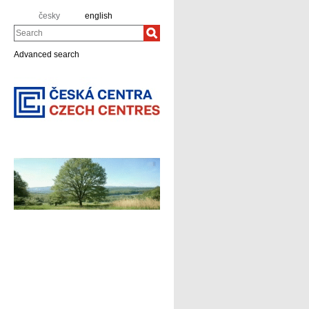
česky
english
Search
Advanced search