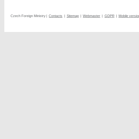
Czech Foreign Ministry
|
Contacts
|
Sitemap
|
Webmaster
|
GDPR
|
Mobile versio