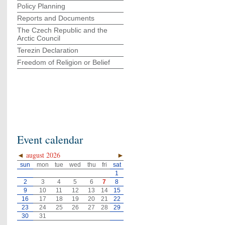
Policy Planning
Reports and Documents
The Czech Republic and the
Arctic Council
Terezin Declaration
Freedom of Religion or Belief
Event calendar
◄
august 2026
►
sun
mon
tue
wed
thu
fri
sat
1
2
3
4
5
6
7
8
9
10
11
12
13
14
15
16
17
18
19
20
21
22
23
24
25
26
27
28
29
30
31