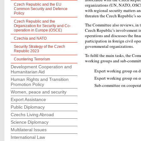
Czech Republic and the EU
organizations (UN, NATO, OSCE
Common Security and Defence
with regional security matters an
Policy
threaten the Czech Republic’s sec
Czech Republic and the
The Committee also reviews, in t
Organization for Security and Co-
Czech Republic’s involvement i
operation in Europe (OSCE)
operations and discusses the fin
Czechia and NATO
participation in foreign civil op
governmental organizations.
Security Strategy of the Czech
Republic 2023
To fulfil the main tasks, the Com
Countering Terrorism
working groups and sub-committ
Development Cooperation and
Expert working group on de
Humanitarian Aid
Expert working group on e
Human Rights and Transition
Promotion Policy
Sub-committee on cooperati
Women, peace and security
Export Assistance
Public Diplomacy
Czechs Living Abroad
Science Diplomacy
Multilateral Issues
International Law