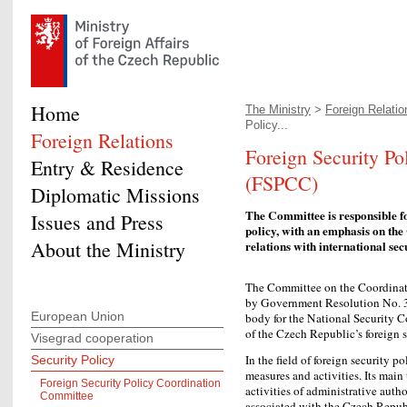
Home
The Ministry
>
Foreign Relatio
Policy...
Foreign Relations
Foreign Security P
Entry & Residence
(FSPCC)
Diplomatic Missions
The Committee is responsible fo
Issues and Press
policy, with an emphasis on the
About the Ministry
relations with international sec
The Committee on the Coordinati
by Government Resolution No. 3
European Union
body for the National Security C
of the Czech Republic’s foreign s
Visegrad cooperation
In the field of foreign security 
Security Policy
measures and activities. Its main
Foreign Security Policy Coordination
activities of administrative autho
Committee
associated with the Czech Republ