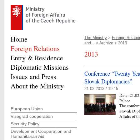
Home
The Ministry
>
Foreign Relatio
and...
>
Archive
> 2013
Foreign Relations
2013
Entry & Residence
Diplomatic Missions
Conference “Twenty Yea
Issues and Press
Slovak Diplomacies”
About the Ministry
21.02.2013 / 19:15
Date:
21.02
Palace
The confere
European Union
Slovak Dipl
Affairs of 
Visegrad cooperation
Security Policy
Development Cooperation and
Humanitarian Aid