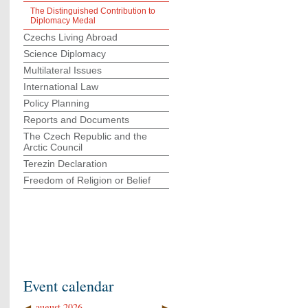
The Distinguished Contribution to
Diplomacy Medal
Czechs Living Abroad
Science Diplomacy
Multilateral Issues
International Law
Policy Planning
Reports and Documents
The Czech Republic and the
Arctic Council
Terezin Declaration
Freedom of Religion or Belief
Event calendar
◄
august 2026
►