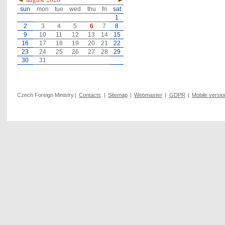
sun
mon
tue
wed
thu
fri
sat
1
2
3
4
5
6
7
8
9
10
11
12
13
14
15
16
17
18
19
20
21
22
23
24
25
26
27
28
29
30
31
Czech Foreign Ministry
|
Contacts
|
Sitemap
|
Webmaster
|
GDPR
|
Mobile versio