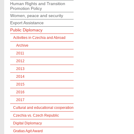
Human Rights and Transition
Promotion Policy
Women, peace and security
Export Assistance
Public Diplomacy
Activities in Czechia and Abroad
Archive
2011
2012
2013
2014
2015
2016
2017
Cultural and educational cooperation
Czechia vs. Czech Republic
Digital Diplomacy
Gratias Agit Award