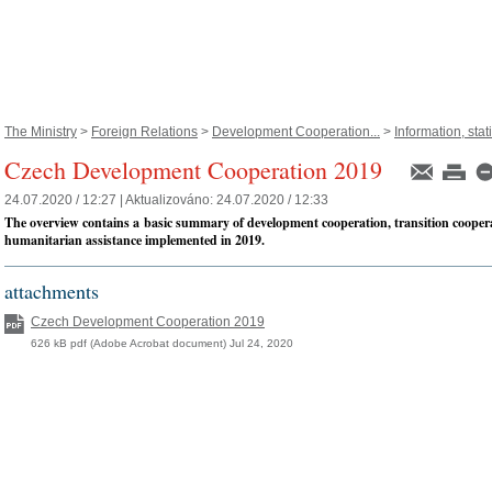
The Ministry
>
Foreign Relations
>
Development Cooperation...
>
Information, statis
Czech Development Cooperation 2019
24.07.2020 / 12:27 |
Aktualizováno:
24.07.2020 / 12:33
The overview contains a basic summary of development cooperation, transition cooper
humanitarian assistance implemented in 2019.
attachments
Czech Development Cooperation 2019
626 kB pdf (Adobe Acrobat document) Jul 24, 2020