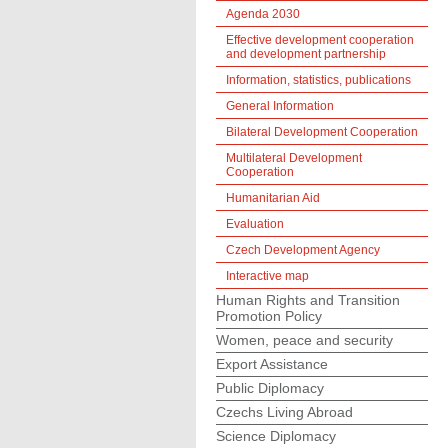
Agenda 2030
Effective development cooperation
and development partnership
Information, statistics, publications
General Information
Bilateral Development Cooperation
Multilateral Development
Cooperation
Humanitarian Aid
Evaluation
Czech Development Agency
Interactive map
Human Rights and Transition
Promotion Policy
Women, peace and security
Export Assistance
Public Diplomacy
Czechs Living Abroad
Science Diplomacy