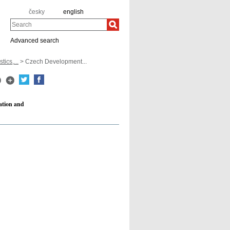
česky
english
Search
Advanced search
tics,...
> Czech Development...
ation and