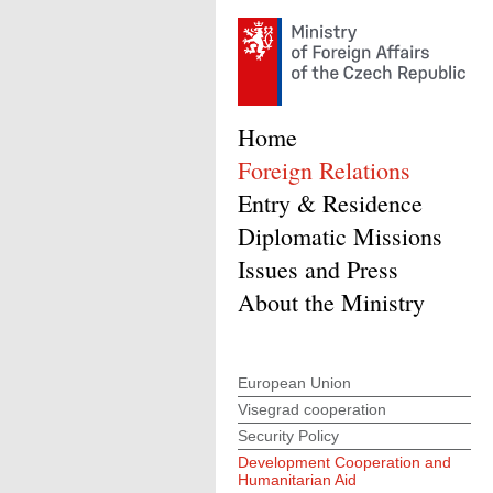
Home
Foreign Relations
Entry & Residence
Diplomatic Missions
Issues and Press
About the Ministry
European Union
Visegrad cooperation
Security Policy
Development Cooperation and
Humanitarian Aid