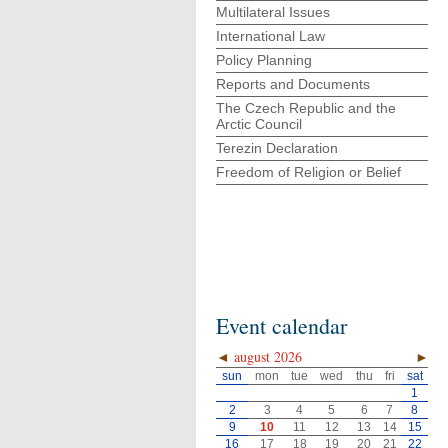
Multilateral Issues
International Law
Policy Planning
Reports and Documents
The Czech Republic and the
Arctic Council
Terezin Declaration
Freedom of Religion or Belief
Event calendar
◄
august 2026
►
sun
mon
tue
wed
thu
fri
sat
1
2
3
4
5
6
7
8
9
10
11
12
13
14
15
16
17
18
19
20
21
22