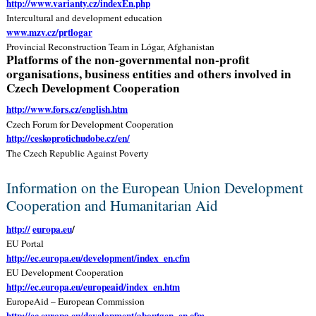
http://www.varianty.cz/indexEn.php
Intercultural and development education
www.mzv.cz/prtlogar
Provincial Reconstruction Team in Lógar, Afghanistan
Platforms of the non-governmental non-profit
organisations, business entities and others involved in
Czech Development Cooperation
http://www.fors.cz/english.htm
Czech Forum for Development Cooperation
http://ceskoprotichudobe.cz/en/
The Czech Republic Against Poverty
Information on the European Union Development
Cooperation and Humanitarian Aid
http://
europa.eu
/
EU Portal
http://ec.europa.eu/development/index_en.cfm
EU Development Cooperation
http://ec.europa.eu/europeaid/index_en.htm
EuropeAid – European Commission
http://ec.europa.eu/development/aboutgen_en.cfm