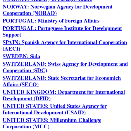
NORWAY: Norwegian Agency for Development
Cooperation (NORAD)
PORTUGAL: Ministry of Foreign Affairs
PORTUGAL: Portuguese Institute for Development
Support
SPAIN: Spanish Agency for International Cooperation
(AECI)
SWEDEN: Sida
SWITZERLAND: Swiss Agency for Development and
Cooperation (SDC)
SWITZERLAND: State Secretariat for Economich
Affairs (SECO)
UNITED KINGDOM: Department for International
Development (DFID)
UNITED STATES: United States Agency for
International Development (USAID)
UNITED STATES: Millennium Challenge
Corporation (MCC)