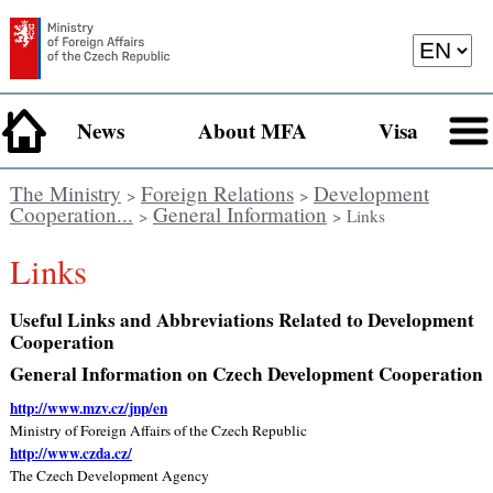
News
About MFA
Visa
The Ministry
Foreign Relations
Development
>
>
Cooperation...
General Information
>
> Links
Links
Useful Links and Abbreviations Related to Development
Cooperation
General Information on Czech Development Cooperation
http://www.mzv.cz/jnp/en
Ministry of Foreign Affairs of the Czech Republic
http://www.czda.cz/
The Czech Development Agency