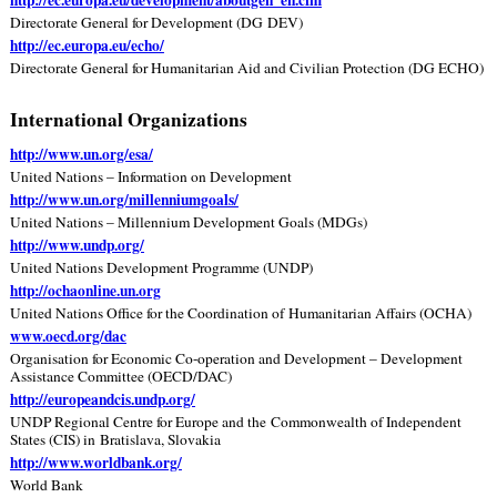
Directorate General for Development (DG DEV)
http://ec.europa.eu/echo/
Directorate General for Humanitarian Aid and Civilian Protection (DG ECHO)
International Organizations
http://www.un.org/esa/
United Nations – Information on Development
http://www.un.org/millenniumgoals/
United Nations – Millennium Development Goals (MDGs)
http://www.undp.org/
United Nations Development Programme (UNDP)
http://ochaonline.un.org
United Nations Office for the Coordination of Humanitarian Affairs (OCHA)
www.oecd.org/dac
Organisation for Economic Co-operation and Development – Development
Assistance Committee (OECD/DAC)
http://europeandcis.undp.org/
UNDP Regional Centre for Europe and the Commonwealth of Independent
States (CIS) in Bratislava, Slovakia
http://www.worldbank.org/
World Bank