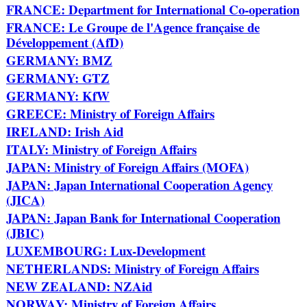
FRANCE: Department for International Co-operation
FRANCE: Le Groupe de l'Agence française de
Développement (AfD)
GERMANY: BMZ
GERMANY: GTZ
GERMANY: KfW
GREECE: Ministry of Foreign Affairs
IRELAND: Irish Aid
ITALY: Ministry of Foreign Affairs
JAPAN: Ministry of Foreign Affairs (MOFA)
JAPAN: Japan International Cooperation Agency
(JICA)
JAPAN: Japan Bank for International Cooperation
(JBIC)
LUXEMBOURG: Lux-Development
NETHERLANDS: Ministry of Foreign Affairs
NEW ZEALAND: NZAid
NORWAY: Ministry of Foreign Affairs