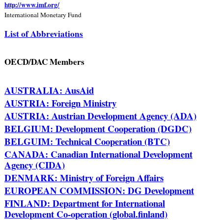
http://www.imf.org/
International Monetary Fund
List of Abbreviations
OECD/DAC Members
AUSTRALIA: AusAid
AUSTRIA: Foreign Ministry
AUSTRIA: Austrian Development Agency (ADA)
BELGIUM: Development Cooperation (DGDC)
BELGUIM: Technical Cooperation (BTC)
CANADA: Canadian International Development
Agency (CIDA)
DENMARK: Ministry of Foreign Affairs
EUROPEAN COMMISSION: DG Development
FINLAND: Department for International
Development Co-operation (global.finland)