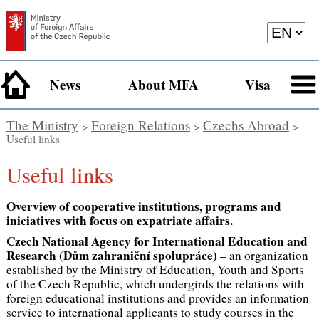
News
About MFA
Visa
The Ministry
Foreign Relations
Czechs Abroad
>
>
>
Useful links
Useful links
Overview of cooperative institutions, programs and
iniciatives with focus on expatriate affairs.
Czech National Agency for International Education and
Research (Dům zahraniční spolupráce)
– an organization
established by the Ministry of Education, Youth and Sports
of the Czech Republic, which undergirds the relations with
foreign educational institutions and provides an information
service to international applicants to study courses in the