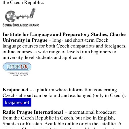
the Czech Republic.
Institute for Language and Preparatory Studies, Charles
University in Prague
– long- and short-term Czech
language courses for both Czech compatriots and foreigners,
online courses, a wide range of levels from beginners to
university-level students and applicants.
Krajane.net
– a platform where information concerning
Czechs abroad can be found and exchanged (only in Czech).
Radio Prague
International
– international broadcast
from the Czech Republic in Czech, but also in English,
Spanish or Russian. Available online or via the satellite. A