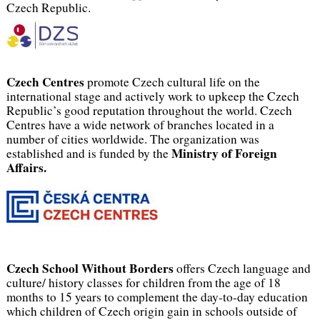
Czech Republic.
Czech Centres
promote Czech cultural life on the
international stage and actively work to upkeep the Czech
Republic’s good reputation throughout the world. Czech
Centres have a wide network of branches located in a
number of cities worldwide. The organization was
Ministry of Foreign
established and is funded by the
Affairs.
Czech School Without Borders
offers Czech language and
culture/ history classes for children from the age of 18
months to 15 years to complement the day-to-day education
which children of Czech origin gain in schools outside of