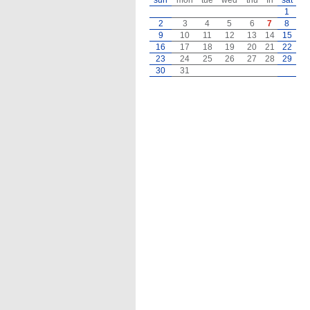
sun
mon
tue
wed
thu
fri
sat
1
2
3
4
5
6
7
8
9
10
11
12
13
14
15
16
17
18
19
20
21
22
23
24
25
26
27
28
29
30
31