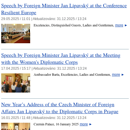
Speech by Foreign Minister Jan Lipavský at the Conference
Resilient Europe
29.05.2025 / 11:01 |
Aktualizováno:
31.12.2025 / 13:24
Excelencies, Distinguished Guests, Ladies and Gentlemen,
more
►
Speech by Foreign Minister Jan Lipavský at the Meeting
with the Women's Diplomatic Corps
17.04.2025 / 15:17 |
Aktualizováno:
31.12.2025 / 13:24
Ambassador Barta, Excellencies, Ladies and Gentlemen,
more
►
New Year’s Address of the Czech Minister of Foreign
Affairs Jan Lipavský to the Diplomatic Corps in Prague
16.01.2025 / 11:48 |
Aktualizováno:
31.12.2025 / 13:24
Czernin Palace, 16 January 2025
more
►