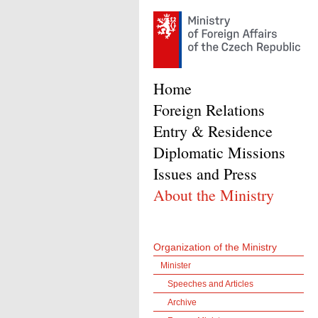
Home
Foreign Relations
Entry & Residence
Diplomatic Missions
Issues and Press
About the Ministry
Organization of the Ministry
Minister
Speeches and Articles
Archive