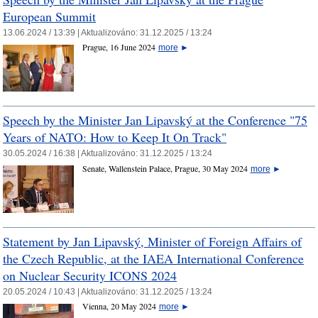
European Summit
13.06.2024 / 13:39 |
Aktualizováno:
31.12.2025 / 13:24
Prague, 16 June 2024
more
►
Speech by the Minister Jan Lipavský at the Conference "75
Years of NATO: How to Keep It On Track"
30.05.2024 / 16:38 |
Aktualizováno:
31.12.2025 / 13:24
Senate, Wallenstein Palace, Prague, 30 May 2024
more
►
Statement by Jan Lipavský, Minister of Foreign Affairs of
the Czech Republic, at the IAEA International Conference
on Nuclear Security ICONS 2024
20.05.2024 / 10:43 |
Aktualizováno:
31.12.2025 / 13:24
Vienna, 20 May 2024
more
►