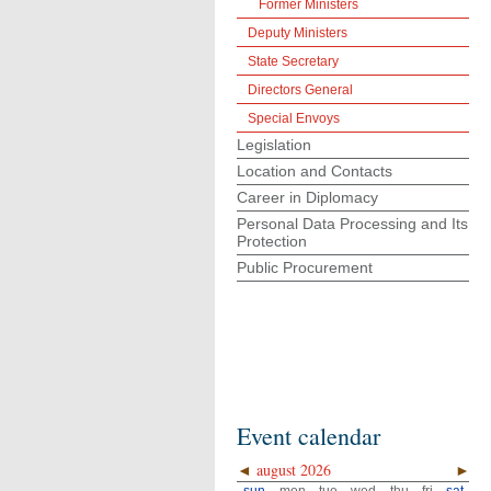
Former Ministers
Deputy Ministers
State Secretary
Directors General
Special Envoys
Legislation
Location and Contacts
Career in Diplomacy
Personal Data Processing and Its
Protection
Public Procurement
Event calendar
◄
august 2026
►