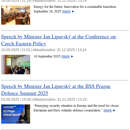
18.09.2025 / 12:18 |
Aktualizováno:
31.12.2025 / 13:24
Energy for the future: Innovation for a sustainable transition,
September 18, 2025
more
►
Speech by Minister Jan Lipavský at the Conference on
Czech Eastern Policy
10.09.2025 / 11:02 |
Aktualizováno:
31.12.2025 / 13:24
10 September 2025
more
►
Speech by Minister Jan Lipavský at the IISS Prague
Defence Summit 2025
03.09.2025 / 15:58 |
Aktualizováno:
31.12.2025 / 13:24
“Emerging security situation in Europe and the need for closer
European and Euro-Atlantic defence cooperation."
more
►