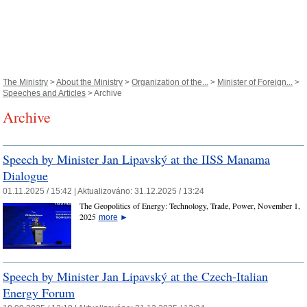
The Ministry
>
About the Ministry
>
Organization of the...
>
Minister of Foreign...
>
Speeches and Articles
> Archive
Archive
Speech by Minister Jan Lipavský at the IISS Manama
Dialogue
01.11.2025 / 15:42 |
Aktualizováno:
31.12.2025 / 13:24
The Geopolitics of Energy: Technology, Trade, Power, November 1,
2025
more
►
Speech by Minister Jan Lipavský at the Czech-Italian
Energy Forum