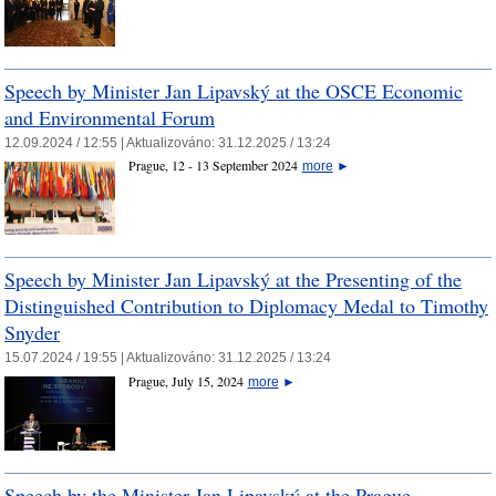
Speech by Minister Jan Lipavský at the OSCE Economic
and Environmental Forum
12.09.2024 / 12:55 |
Aktualizováno:
31.12.2025 / 13:24
Prague, 12 - 13 September 2024
more
►
Speech by Minister Jan Lipavský at the Presenting of the
Distinguished Contribution to Diplomacy Medal to Timothy
Snyder
15.07.2024 / 19:55 |
Aktualizováno:
31.12.2025 / 13:24
Prague, July 15, 2024
more
►
Speech by the Minister Jan Lipavský at the Prague