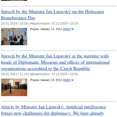
Speech by the Minister Jan Lipavský on the Holocaust
Remeberance Day
25.01.2024 / 18:26 |
Aktualizováno:
31.12.2025 / 13:24
Prague, January 25, 2024
more
►
Speech by the Minister Jan Lipavský at the meeting with
heads of Diplomatic Missions and offices of international
organizations accredited to the Czech Republic
18.01.2024 / 12:18 |
Aktualizováno:
31.12.2025 / 13:24
Prague, January 18, 2024
more
►
Article by Minister Jan Lipavský: Artificial intelligence
brings new challenges for diplomacy. We have already