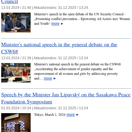
Council
13.03.2024 / 21:40 |
Aktualizováno:
31.12.2025 / 13:24
Minister's speech in the open debate of the UN Security Council -
„Promoting conflict prevention – Epowering All Actors incl. Women
and Youth“
more
►
Minister's national speech in the general debate on the
CSW68
13.03.2024 / 21:39 |
Aktualizováno:
31.12.2025 / 13:24
Minister's national speech in the general debate on the CSW68
„Accelerating the achievement of gender equality and the
empowerment of all women and girls by addressing poverty
and…
more
►
Speech by the Minister Jan Lipavský on the Sasakawa Peace
Foundation Symposium
01.03.2024 / 10:34 |
Aktualizováno:
31.12.2025 / 13:24
Tokyo, March 1, 2024
more
►