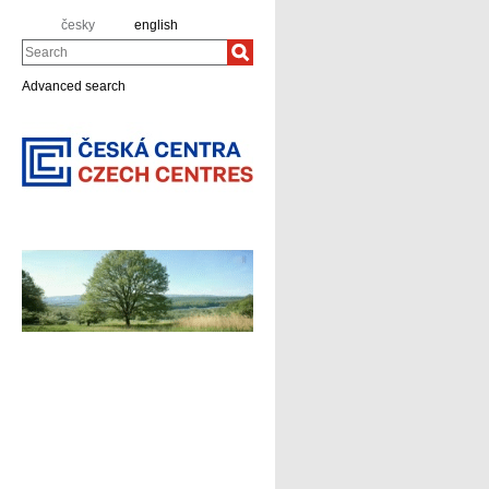
česky
english
Search
Advanced search