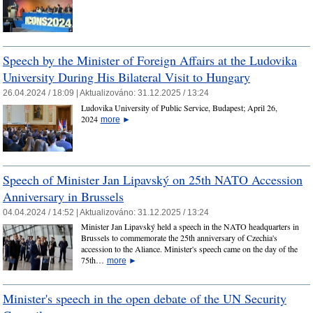
Speech by the Minister of Foreign Affairs at the Ludovika
University During His Bilateral Visit to Hungary
26.04.2024 / 18:09 |
Aktualizováno:
31.12.2025 / 13:24
Ludovika University of Public Service, Budapest; April 26,
2024
more
►
Speech of Minister Jan Lipavský on 25th NATO Accession
Anniversary in Brussels
04.04.2024 / 14:52 |
Aktualizováno:
31.12.2025 / 13:24
Minister Jan Lipavský held a speech in the NATO headquarters in
Brussels to commemorate the 25th anniversary of Czechia's
accession to the Aliance. Minister's speech came on the day of the
75th…
more
►
Minister's speech in the open debate of the UN Security