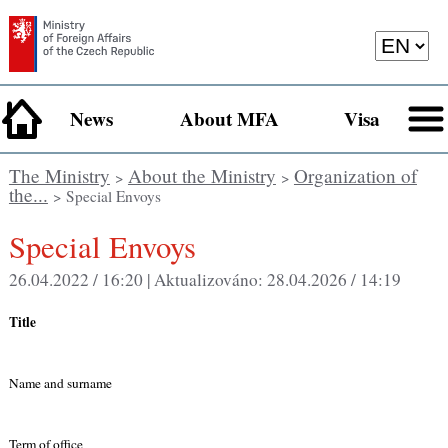
News
About MFA
Visa
The Ministry
About the Ministry
Organization of
>
>
the...
> Special Envoys
Special Envoys
26.04.2022 / 16:20 |
Aktualizováno:
28.04.2026 / 14:19
Title
Name and surname
Term of office