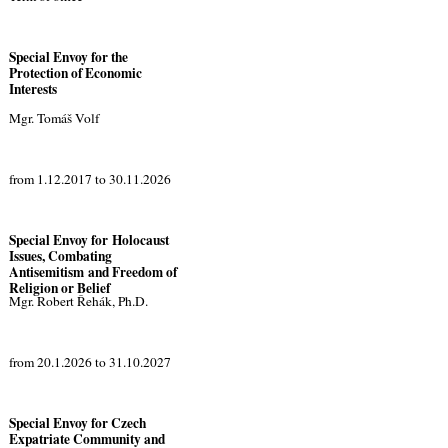
Special Envoy for the
Protection of Economic
Interests
Mgr. Tomáš Volf
from 1.12.2017 to 30.11.2026
Special Envoy for Holocaust
Issues, Combating
Antisemitism and Freedom of
Religion or Belief
Mgr. Robert Řehák, Ph.D.
from 20.1.2026 to 31.10.2027
Special Envoy for Czech
Expatriate Community and