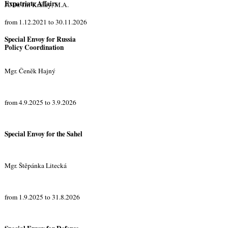
Expatriate Affairs
JUDr. Jiří Krátký, M.A.
from 1.12.2021 to 30.11.2026
Special Envoy for Russia
Policy Coordination
Mgr. Čeněk Hajný
from 4.9.2025 to 3.9.2026
Special Envoy for the Sahel
Mgr. Štěpánka Litecká
from 1.9.2025 to 31.8.2026