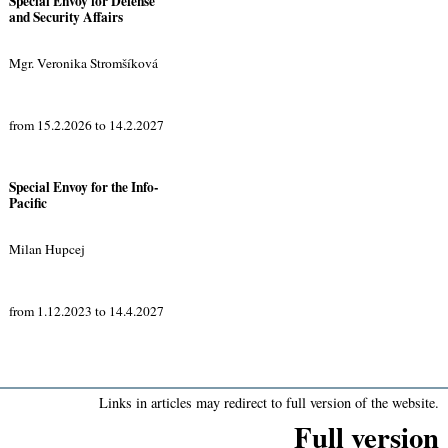
Special Envoy for Defense
and Security Affairs
Mgr. Veronika Stromšíková
from 15.2.2026 to 14.2.2027
Special Envoy for the Info-
Pacific
Milan Hupcej
from 1.12.2023 to 14.4.2027
Links in articles may redirect to full version of the website.
Full version