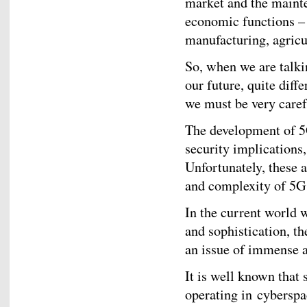
market and the mainte
economic functions – 
manufacturing, agricul
So, when we are talki
our future, quite diff
we must be very caref
The development of 5
security implications,
Unfortunately, these a
and complexity of 5G 
In the current world 
and sophistication, th
an issue of immense a
It is well known that 
operating in cyberspa