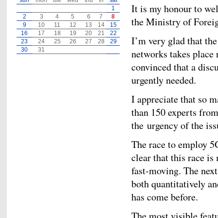
sun
mon
tue
wed
thu
fri
sat
It is my honour to we
1
2
3
4
5
6
7
8
the Ministry of Forei
9
10
11
12
13
14
15
16
17
18
19
20
21
22
I’m very glad that th
23
24
25
26
27
28
29
30
31
networks takes place 
convinced that a disc
urgently needed.
I appreciate that so 
than 150 experts from 
the urgency of the is
The race to employ 5G
clear that this race 
fast-moving. The next
both quantitatively an
has come before.
The most visible fea