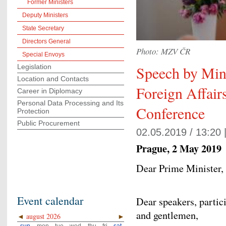
Former Ministers
Deputy Ministers
State Secretary
Directors General
Photo: MZV ČR
Special Envoys
Legislation
Speech by Mini
Location and Contacts
Foreign Affair
Career in Diplomacy
Personal Data Processing and Its
Conference
Protection
Public Procurement
02.05.2019 / 13:20 
Prague, 2 May 2019
Dear Prime Minister,
Event calendar
Dear speakers, partic
and gentlemen,
◄
august 2026
►