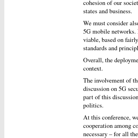
cohesion of our socie
states and business.
We must consider als
5G mobile networks. 
viable, based on fairl
standards and principl
Overall, the deployme
context.
The involvement of th
discussion on 5G secur
part of this discussio
politics.
At this conference, w
cooperation among cou
necessary – for all th