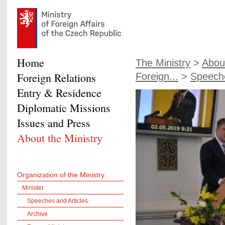
Home
The Ministry
>
About
Foreign Relations
Foreign...
>
Speeche
Entry & Residence
Diplomatic Missions
Issues and Press
About the Ministry
Organization of the Ministry
Minister
Speeches and Articles
Archive