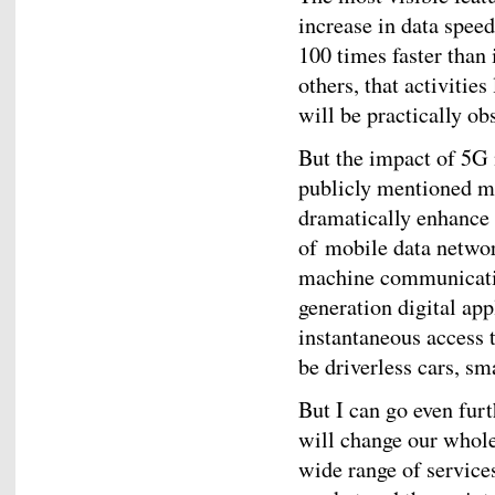
increase in data speed
100 times faster than
others, that activitie
will be practically ob
But the impact of 5G
publicly mentioned ma
dramatically enhance 
of mobile data netwo
machine communication
generation digital app
instantaneous access 
be driverless cars, sma
But I can go even fur
will change our whole
wide range of services