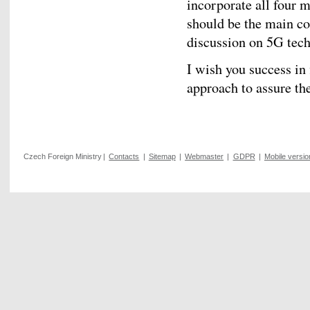
incorporate all four 
should be the main co
discussion on 5G tec
I wish you success in 
approach to assure t
Czech Foreign Ministry
|
Contacts
|
Sitemap
|
Webmaster
|
GDPR
|
Mobile versio