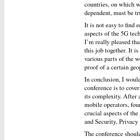
countries, on which 
dependent, must be tr
It is not easy to find
aspects of the 5G tech
I’m really pleased tha
this job together. It 
various parts of the w
proof of a certain geo
In conclusion, I would
conference is to cove
its complexity. After
mobile operators, four
crucial aspects of th
and Security, Privacy
The conference should