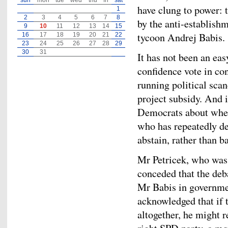
sun
mon
tue
wed
thu
fri
sat
have clung to power: t
1
2
3
4
5
6
7
8
by the anti-establish
9
10
11
12
13
14
15
tycoon Andrej Babis.
16
17
18
19
20
21
22
23
24
25
26
27
28
29
30
31
It has not been an eas
confidence vote in con
running political sca
project subsidy. And i
Democrats about whet
who has repeatedly d
abstain, rather than b
Mr Petricek, who was 
conceded that the deb
Mr Babis in governmen
acknowledged that if 
altogether, he might 