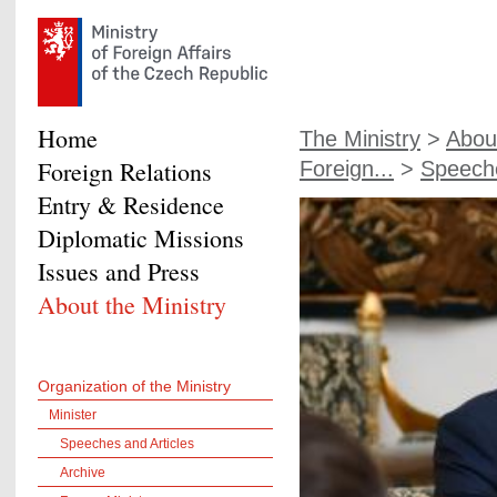
Home
The Ministry
>
About
Foreign Relations
Foreign...
>
Speeche
Entry & Residence
Diplomatic Missions
Issues and Press
About the Ministry
Organization of the Ministry
Minister
Speeches and Articles
Archive