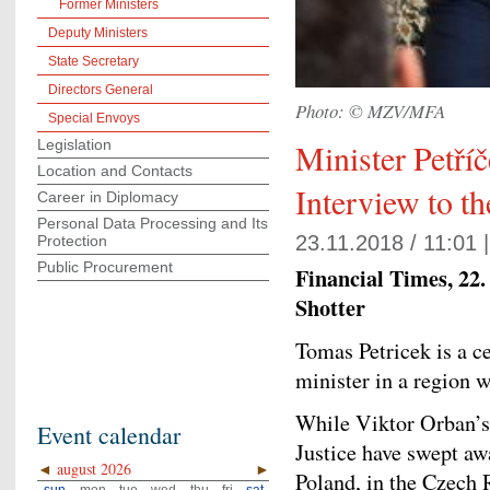
Former Ministers
Deputy Ministers
State Secretary
Directors General
Photo: © MZV/MFA
Special Envoys
Legislation
Minister Petří
Location and Contacts
Interview to t
Career in Diplomacy
Personal Data Processing and Its
23.11.2018 / 11:01 
Protection
Public Procurement
Financial Times, 22. 
Shotter
Tomas Petricek is a c
minister in a region 
While Viktor Orban’s
Event calendar
Justice have swept aw
◄
august 2026
►
Poland, in the Czech 