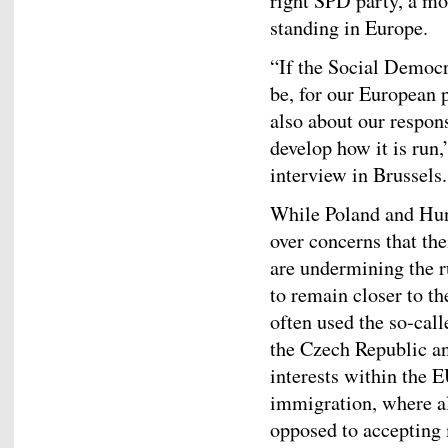
right SPD party, a mo
standing in Europe.
“If the Social Democr
be, for our European p
also about our respons
develop how it is run,
interview in Brussels.
While Poland and Hun
over concerns that th
are undermining the r
to remain closer to 
often used the so-cal
the Czech Republic an
interests within the E
immigration, where al
opposed to accepting