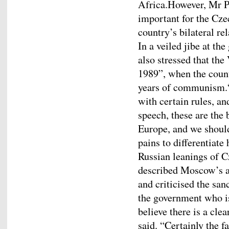
Africa.However, Mr Pe
important for the Czec
country’s bilateral re
In a veiled jibe at t
also stressed that the
1989”, when the count
years of communism.“
with certain rules, a
speech, these are the
Europe, and we should
pains to differentiate
Russian leanings of 
described Moscow’s a
and criticised the san
the government who is 
believe there is a cle
said. “Certainly the f