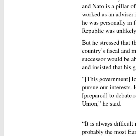
and Nato is a pillar o
worked as an adviser 
he was personally in f
Republic was unlikely
But he stressed that 
country’s fiscal and 
successor would be abl
and insisted that his
“[This government] l
pursue our interests.
[prepared] to debate 
Union,” he said.
“It is always difficult 
probably the most Eur