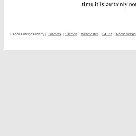
time it is certainly n
Czech Foreign Ministry
|
Contacts
|
Sitemap
|
Webmaster
|
GDPR
|
Mobile versio