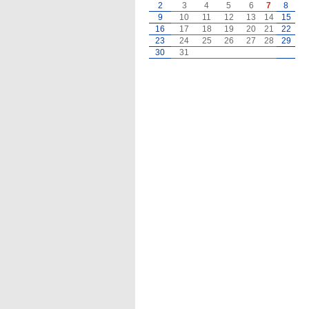
2
3
4
5
6
7
8
9
10
11
12
13
14
15
16
17
18
19
20
21
22
23
24
25
26
27
28
29
30
31