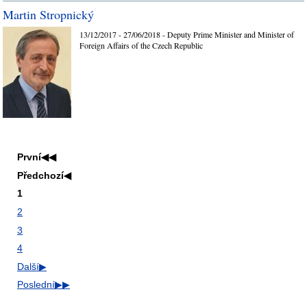
Martin Stropnický
13/12/2017 - 27/06/2018 - Deputy Prime Minister and Minister of
Foreign Affairs of the Czech Republic
První
◀◀
Předchozí
◀
1
2
3
4
Další
▶
Poslední
▶▶