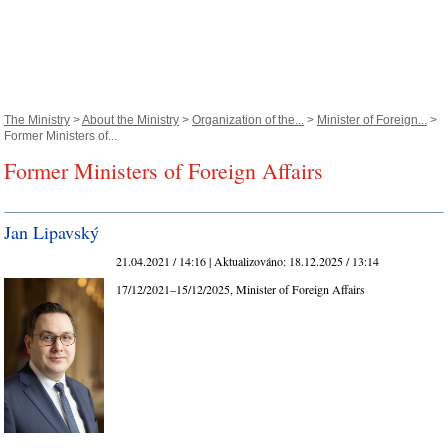
The Ministry
>
About the Ministry
>
Organization of the...
>
Minister of Foreign...
>
Former Ministers of...
Former Ministers of Foreign Affairs
Jan Lipavský
21.04.2021 / 14:16 |
Aktualizováno:
18.12.2025 / 13:14
17/12/2021–15/12/2025, Minister of Foreign Affairs