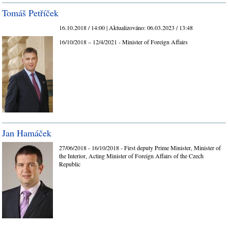
Tomáš Petříček
16.10.2018 / 14:00 |
Aktualizováno:
06.03.2023 / 13:48
16/10/2018 – 12/4/2021 - Minister of Foreign Affairs
Jan Hamáček
27/06/2018 - 16/10/2018 - First deputy Prime Minister, Minister of
the Interior, Acting Minister of Foreign Affairs of the Czech
Republic