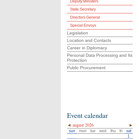
Deputy Ministers
State Secretary
Directors General
Special Envoys
Legislation
Location and Contacts
Career in Diplomacy
Personal Data Processing and Its
Protection
Public Procurement
Event calendar
◄
august 2026
►
sun
mon
tue
wed
thu
fri
sat
1