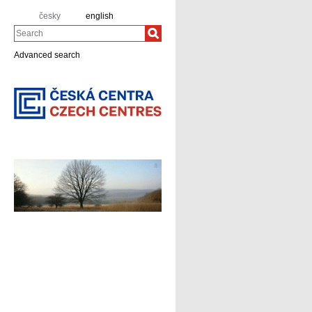
česky
english
Search
Advanced search