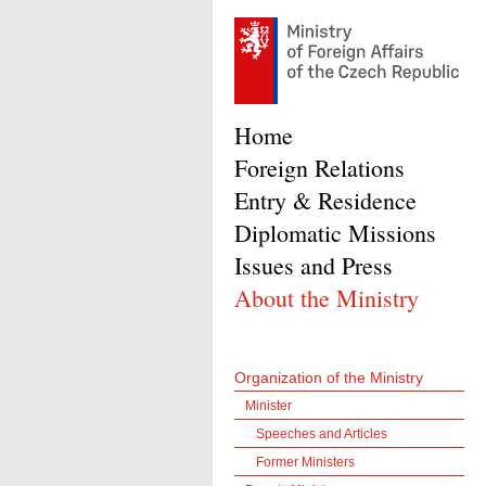
Home
Foreign Relations
Entry & Residence
Diplomatic Missions
Issues and Press
About the Ministry
Organization of the Ministry
Minister
Speeches and Articles
Former Ministers